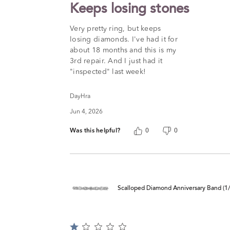
2
Keeps losing stones
out
of
Very pretty ring, but keeps
5
losing diamonds. I've had it for
about 18 months and this is my
3rd repair. And I just had it
"inspected" last week!
DayHra
Jun 4, 2026
Was this helpful?
0
0
Scalloped Diamond Anniversary Band (1/4
Rated