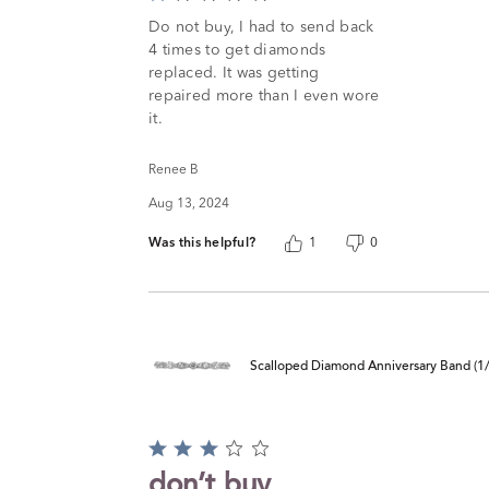
1
Do not buy, I had to send back
out
4 times to get diamonds
of
replaced. It was getting
5
repaired more than I even wore
it.
Renee B
Aug 13, 2024
Was this helpful?
1
0
Scalloped Diamond Anniversary Band (1/4
Rated
3
don’t buy