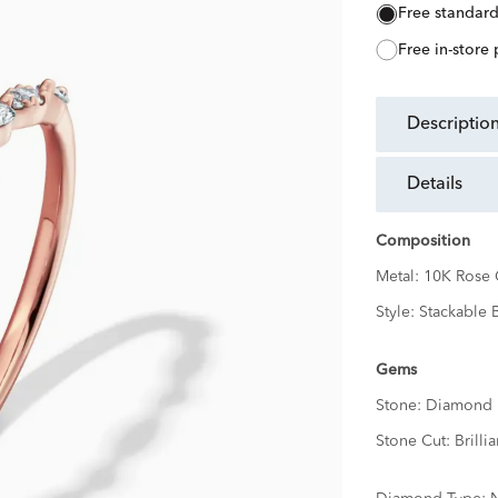
free standar
free in-store
descriptio
details
Composition
Metal:
10K Rose 
Style:
Stackable 
Gems
Stone:
Diamond
Stone Cut:
Brillia