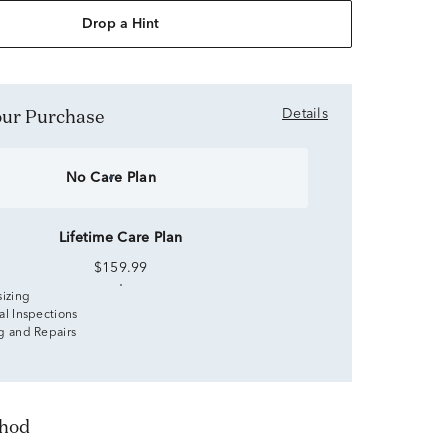
Drop a Hint
Your Purchase
Details
No Care Plan
Lifetime Care Plan
$159.99
sizing
al Inspections
g and Repairs
thod