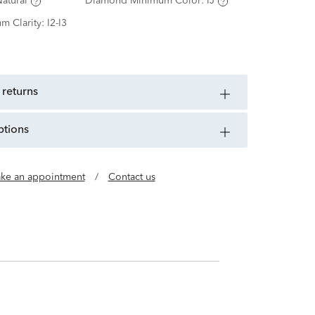
atural
Diamond Minimum Color:
IJ
m Clarity:
I2-I3
 returns
ptions
ke an appointment
/
Contact us