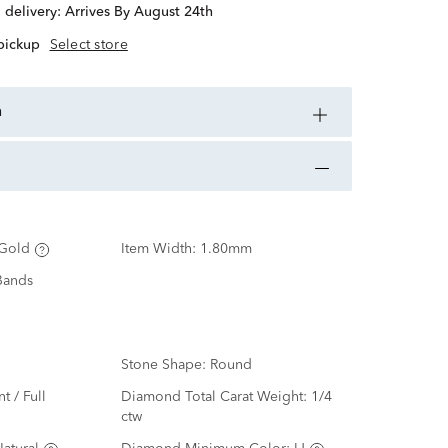
d delivery:
Arrives By August 24th
 pickup
Select store
n
Gold
Item Width:
1.80mm
Bands
Stone Shape:
Round
nt / Full
Diamond Total Carat Weight:
1/4
ctw