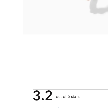
3.2
out of 5 stars