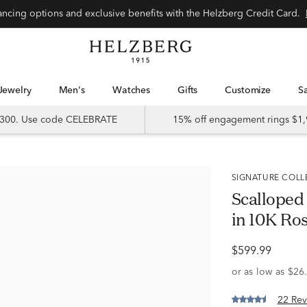
Special financing options and exclusive benefits with the Helzberg Credit Card.
Jewelry
Men's
Watches
Gifts
Customize
 $300. Use code CELEBRATE
15% off engagement rings $1,
SIGNATURE COL
Scalloped
in 10K Rose
$599.99
22 Rev