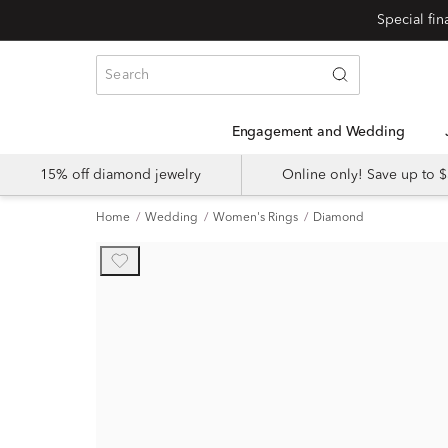
Engagement and Wedding
15% off diamond jewelry
Online only! Save up to
Home
Wedding
Women's Rings
Diamond