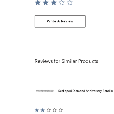
Write A Review
Reviews for Similar Products
Scalloped Diamond Anniversary Band in 1
Rated