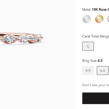
Metal
10K Rose 
Carat Total Weig
¹⁄₄
Ring Size
6.5
6.0
6.5
Don't see your si