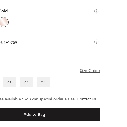
Gold
ht
1/4 ctw
Size Guide
7.0
7.5
8.0
ze available? You can special order a size.
Contact us
.
Add to Bag