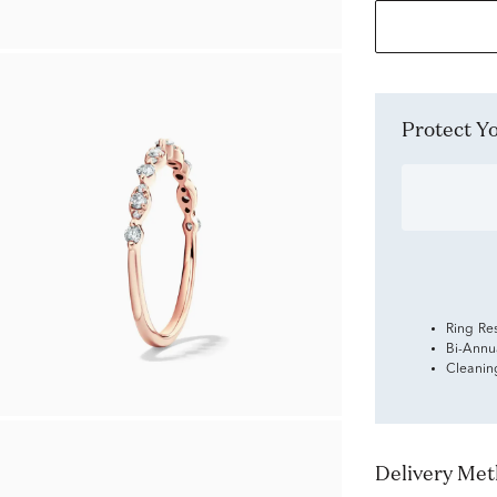
Protect 
Ring Re
Bi-Annu
Cleanin
Delivery Me