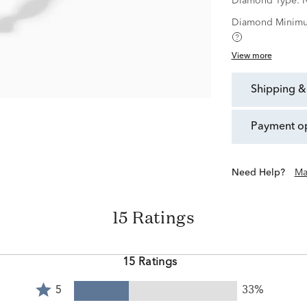
Diamond Type:
N
Diamond Minimu
View more
shipping &
payment o
Need Help?
Ma
15 Ratings
15 Ratings
Rated
5
33%
5
Rated