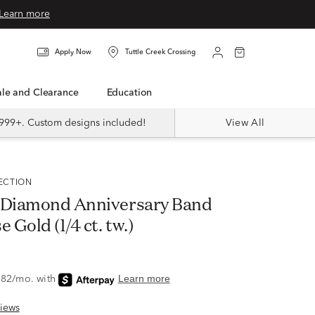
Learn more
Apply Now
Tuttle Creek Crossing
Sale and Clearance
Education
999+. Custom designs included!
View All
LECTION
 Diamond Anniversary Band
 Gold (1/4 ct. tw.)
iews