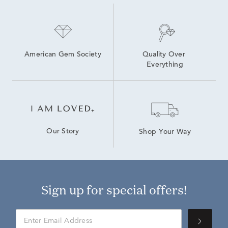
American Gem Society
Quality Over 
Everything
Our Story
Shop Your Way
Sign up for special offers!