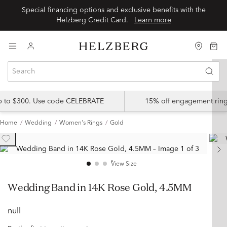
Special financing options and exclusive benefits with the
Helzberg Credit Card.
Learn more
up to $300. Use code CELEBRATE
15% off engagement ring
Home
Wedding
Women's Rings
Gold
View Size
Wedding Band in 14K Rose Gold, 4.5MM
null