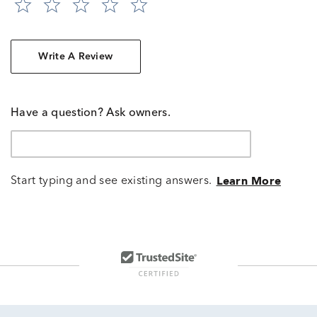
Write A Review
Have a question? Ask owners.
Start typing and see existing answers.
Learn More