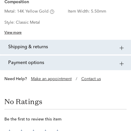
Composition
Metal:
14K Yellow Gold
Item Width:
5.50mm
Style:
Classic Metal
View more
shipping & returns
payment options
Need Help?
Make an appointment
/
Contact us
No Ratings
Be the first to review this item