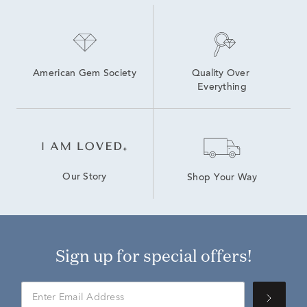
American Gem Society
Quality Over 
Everything
Our Story
Shop Your Way
Sign up for special offers!