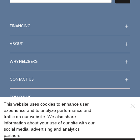
FINANCING
ABOUT
WHY HELZBERG
CONTACT US
FOLLOW US
This website uses cookies to enhance user
experience and to analyze performance and
traffic on our website. We also share
information about your use of our site with our
social media, advertising and analytics
Accessibility Statement
Terms & Conditions
partners.