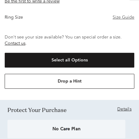
Be the first to write a review
Ring Size
Size Guide
Don't see your size available? You can special order a size.
Contact us
.
Select all Options
Drop a Hint
Protect Your Purchase
Details
No Care Plan