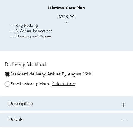
Lifetime Care Plan
$319.99
Ring Resizing
Bi-Annual Inspections
Cleaning and Repairs
Delivery Method
standard delivery:
Arrives By August 19th
free in-store pickup
Select store
description
details