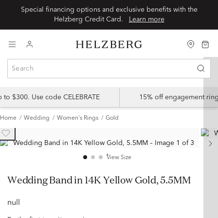
Special financing options and exclusive benefits with the
Helzberg Credit Card.
Learn more
up to $300. Use code CELEBRATE
15% off engagement ring
Home
Wedding
Women's Rings
Gold
View Size
Wedding Band in 14K Yellow Gold, 5.5MM
null