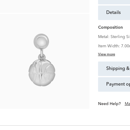
details
Composition
Metal:
Sterling Si
Item Width:
7.0
View more
shipping &
payment o
Need Help?
Ma