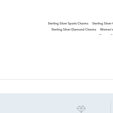
Sterling Silver Sports Charms
Sterling Silve
Sterling Silver Diamond Charms
Women's 
Elegant S