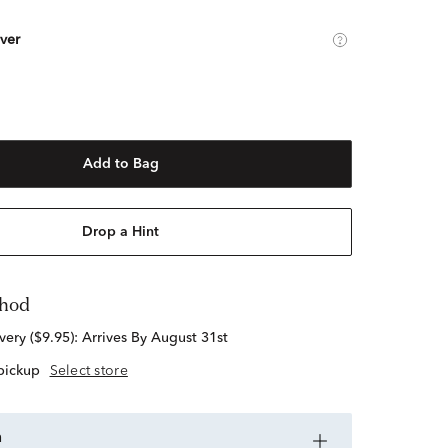
lver
Add to Bag
Drop a Hint
thod
standard delivery ($9.95):
Arrives By August 31st
 pickup
Select store
n