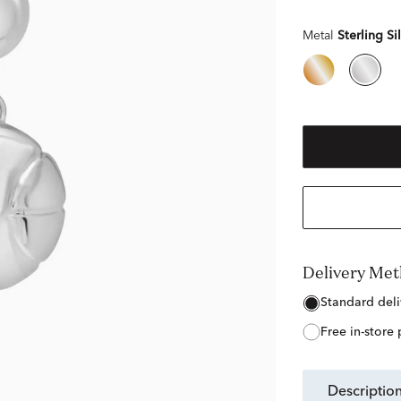
Metal
Sterling Si
Delivery Me
free in-store
descriptio