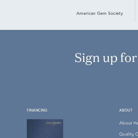
American Gem Society
Sign up fo
FINANCING
ABOUT
About H
Quality 