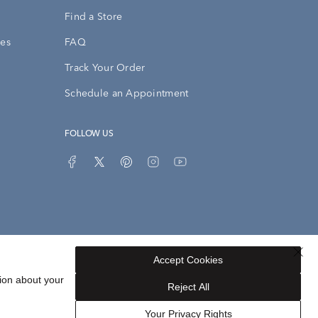
Find a Store
ies
FAQ
Track Your Order
Schedule an Appointment
FOLLOW US
Accept Cookies
Privacy Opt-Out
Sitemap
ion about your
Reject All
Your Privacy Rights