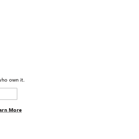
who own it.
arn More