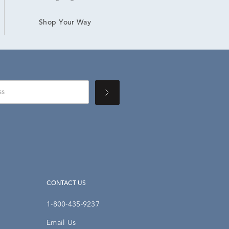
Shop Your Way
CONTACT US
1-800-435-9237
Email Us