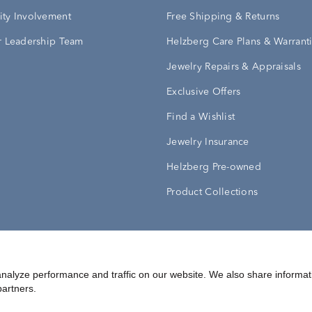
ty Involvement
Free Shipping & Returns
 Leadership Team
Helzberg Care Plans & Warrant
Jewelry Repairs & Appraisals
Exclusive Offers
Find a Wishlist
Jewelry Insurance
Helzberg Pre-owned
Product Collections
Conditions
Privacy Policy
Your Privacy Rights
nalyze performance and traffic on our website. We also share informat
partners.
©
2026
Helzberg Diamonds a Berkshire Hathaway Company.