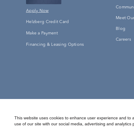
Communi
Apply Now
Meet Our
Helzberg Credit Card
Blog
Make a Payment
Careers
Financing & Leasing Options
Accessibility Statement
Terms & 
This website uses cookies to enhance user experience and to a
use of our site with our social media, advertising and analytics 