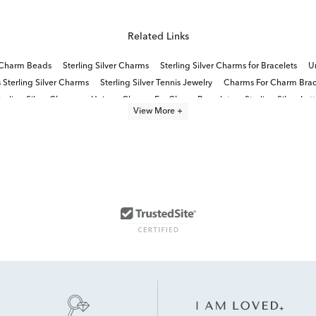
Related Links
r Charm Beads
Sterling Silver Charms
Sterling Silver Charms for Bracelets
Un
Sterling Silver Charms
Sterling Silver Tennis Jewelry
Charms For Charm Brac
terling Silver Charms
Unique Charms For Charm Bracelets
Sterling Silver Le
View More +