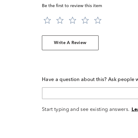
Be the first to review this item
Write A Review
Have a question about this? Ask people 
Start typing and see existing answers.
Le