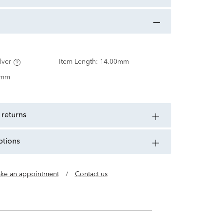
lver
Item Length:
14.00mm
0mm
 returns
ptions
ke an appointment
/
Contact us