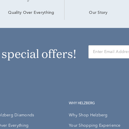
Our Story
Quality Over Everything
r special offers!
WHY HELZBERG
elzberg Diamonds
Why Shop Helzberg
Over Everything
Your Shopping Experience