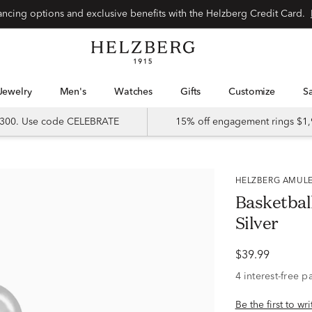
Special financing options and exclusive benefits with the Helzberg Credit Card.
Jewelry
Men's
Watches
Gifts
Customize
 $300. Use code CELEBRATE
15% off engagement rings $1,
HELZBERG AMUL
Basketbal
Silver
$39.99
Be the first to wr