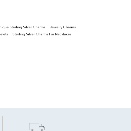
ique Sterling Silver Charms
Jewelry Charms
elets
Sterling Silver Charms For Necklaces
tter Charms