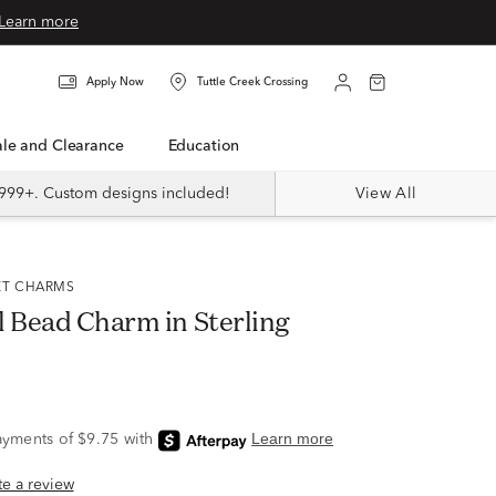
Learn more
Apply Now
Tuttle Creek Crossing
Sale and Clearance
Education
999+. Custom designs included!
View All
ET CHARMS
l Bead Charm in Sterling
ite a review