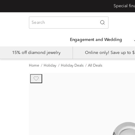
Engagement and Wedding
15% off diamond jewelry
Online only! Save up to
Home
Holiday
Holiday Deals
All Deals