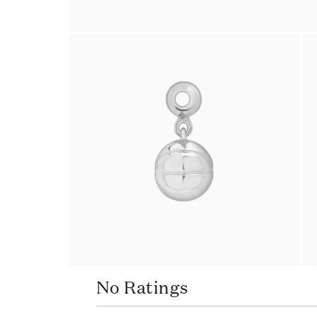
No Ratings