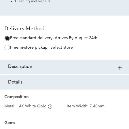
Cleaning and Repairs
Delivery Method
free standard delivery:
Arrives By August 24th
free in-store pickup
Select store
description
details
Composition
Metal:
14K White Gold
Item Width:
7.40mm
Gems