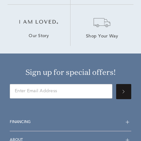
Our Story
Shop Your Way
Sign up for special offers!
FINANCING
ABOUT