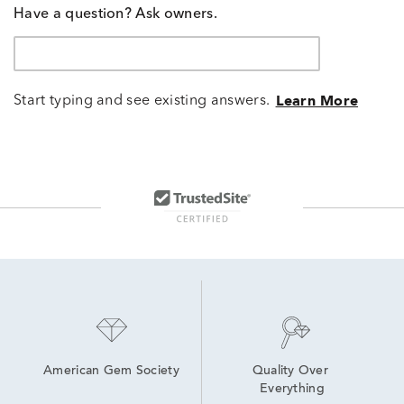
Have a question? Ask owners.
Start typing and see existing answers.
Learn More
American Gem Society
Quality Over 
Everything