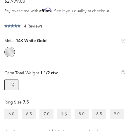
$2,999.00
Affirm
Pay over time with
. See if you qualify at checkout.
4 Reviews
Metal
14K White Gold
Carat Total Weight
1 1/2 ctw
1¹⁄₂
Ring Size
7.5
6.0
6.5
7.0
8.0
8.5
9.0
7.5