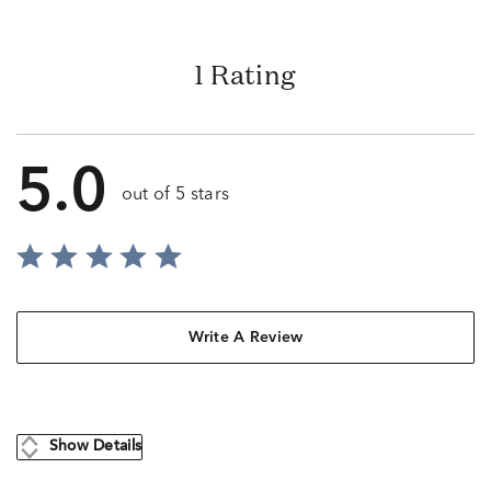
1 Rating
5.0
out of 5 stars
Write A Review
Show Details