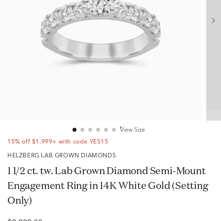
View Size
15% off $1,999+ with code YES15
HELZBERG LAB GROWN DIAMONDS
1 1/2 ct. tw. Lab Grown Diamond Semi-Mount
Engagement Ring in 14K White Gold (Setting
Only)