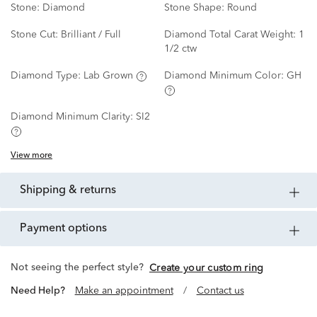
Stone:
Diamond
Stone Shape:
Round
Stone Cut:
Brilliant / Full
Diamond Total Carat Weight:
1
1/2 ctw
Diamond Type:
Lab Grown
Diamond Minimum Color:
GH
Diamond Minimum Clarity:
SI2
View more
shipping & returns
payment options
Not seeing the perfect style?
Create your custom ring
Need Help?
Make an appointment
/
Contact us