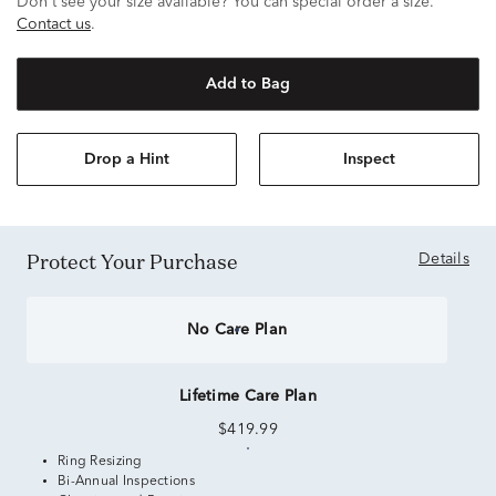
Don't see your size available? You can special order a size.
Contact us
.
Add to Bag
Drop a Hint
Inspect
Protect Your Purchase
Details
No Care Plan
Lifetime Care Plan
$419.99
Ring Resizing
Bi-Annual Inspections