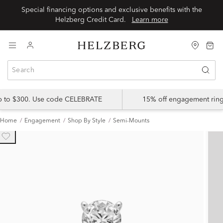
Special financing options and exclusive benefits with the
Helzberg Credit Card.
Learn more
up to $300. Use code CELEBRATE
15% off engagement ring
Home
Engagement
Shop By Style
Semi-Mounts