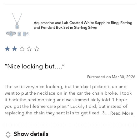
Aquamarine and Lab-Created White Sapphire Ring, Earring
and Pendant Box Set in Sterling Silver
Rated
2
out
Nice looking but….
of
5
Purchased on Mar 30, 2026
The set is very nice looking, but the day I picked it up and
went to put the necklace on in the car the chain broke. I took
it back the next morning and was immediately told “I hope
you got the lifetime care plan.” Luckily I did, but instead of
replacing the chain they sent it in to get fixed. 3
Read More
…
Show details