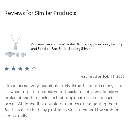
Reviews for Similar Products
Aquamarine and Lab-Created White Sapphire Ring, Earring
and Pendant Box Set in Sterling Silver
Rated
4
Purchased on Feb 14, 2026
out
of
I love this set very beautiful. I only thing I had to take my ring
5
in twice to get the big stone put back in and a smaller stone
replaced and the necklace had to go back once the chain
broke. All in the first couple of months of me getting them.
But I have not had any problems since then and I wear them
almost daily.