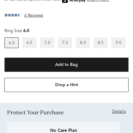
6 Reviews
Ring Size
6.0
6.5
7.0
7.5
8.0
8.5
9.0
6.0
Add to Bag
Drop a Hint
Protect Your Purchase
Details
No Care Plan