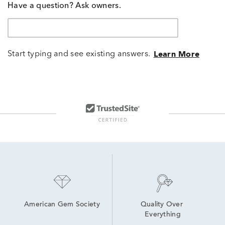
Have a question? Ask owners.
Start typing and see existing answers.
Learn More
American Gem Society
Quality Over 
Everything