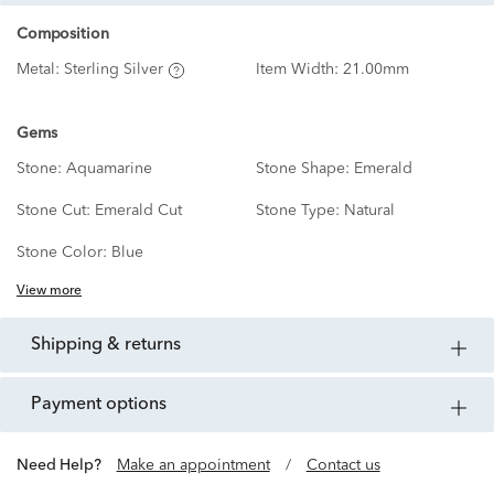
Composition
Metal:
Sterling Silver
Item Width:
21.00mm
Gems
Stone:
Aquamarine
Stone Shape:
Emerald
Stone Cut:
Emerald Cut
Stone Type:
Natural
Stone Color:
Blue
View more
shipping & returns
payment options
Need Help?
Make an appointment
/
Contact us