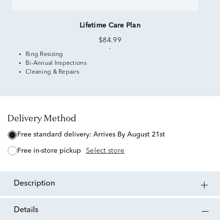
Lifetime Care Plan
$84.99
Ring Resizing
Bi-Annual Inspections
Cleaning & Repairs
Delivery Method
free standard delivery:
Arrives By August 21st
free in-store pickup
Select store
description
details