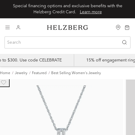
Special financing options and exclusive benefits with the
Helzberg Credit Card.
Learn more
up to $300. Use code CELEBRATE
15% off engagement ring
Home
Jewelry
Featured
Best Selling Women's Jewelry