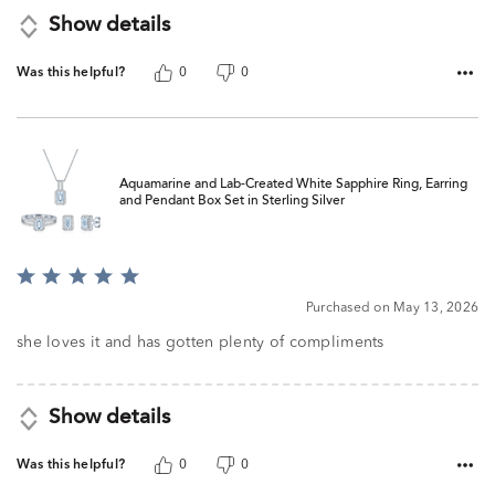
Show details
Was this helpful?
0
0
Aquamarine and Lab-Created White Sapphire Ring, Earring
and Pendant Box Set in Sterling Silver
Rated
5
Purchased on May 13, 2026
out
of
she loves it and has gotten plenty of compliments
5
Show details
Was this helpful?
0
0