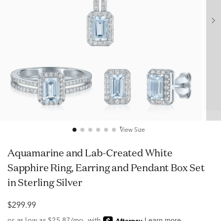
View Size
Aquamarine and Lab-Created White
Sapphire Ring, Earring and Pendant Box Set
in Sterling Silver
$299.99