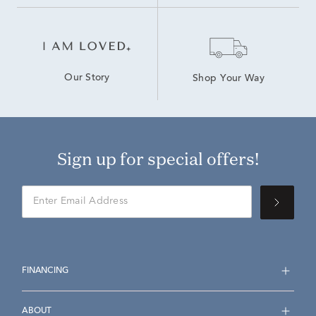
Our Story
Shop Your Way
Sign up for special offers!
FINANCING
ABOUT