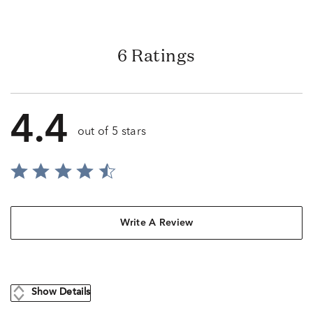
6 Ratings
4.4
out of 5 stars
Write A Review
Show Details