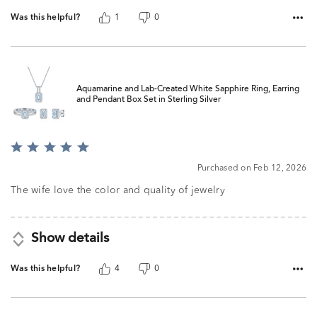
Was this helpful?
1
0
Aquamarine and Lab-Created White Sapphire Ring, Earring
and Pendant Box Set in Sterling Silver
Rated
5
Purchased on Feb 12, 2026
out
of
The wife love the color and quality of jewelry
5
Show details
Was this helpful?
4
0