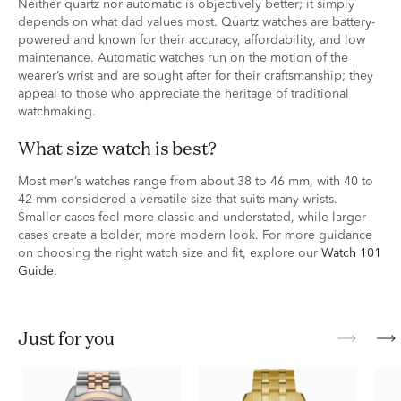
Neither quartz nor automatic is objectively better; it simply
depends on what dad values most. Quartz watches are battery-
powered and known for their accuracy, affordability, and low
maintenance. Automatic watches run on the motion of the
wearer’s wrist and are sought after for their craftsmanship; they
appeal to those who appreciate the heritage of traditional
watchmaking.
What size watch is best?
Most men’s watches range from about 38 to 46 mm, with 40 to
42 mm considered a versatile size that suits many wrists.
Smaller cases feel more classic and understated, while larger
cases create a bolder, more modern look. For more guidance
on choosing the right watch size and fit, explore our
Watch 101
Guide
.
just for you