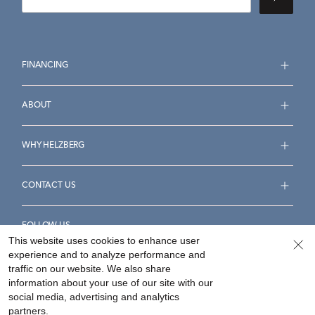
FINANCING
ABOUT
WHY HELZBERG
CONTACT US
FOLLOW US
This website uses cookies to enhance user
experience and to analyze performance and
traffic on our website. We also share
information about your use of our site with our
social media, advertising and analytics
Accessibility Statement
Terms & Conditions
partners.