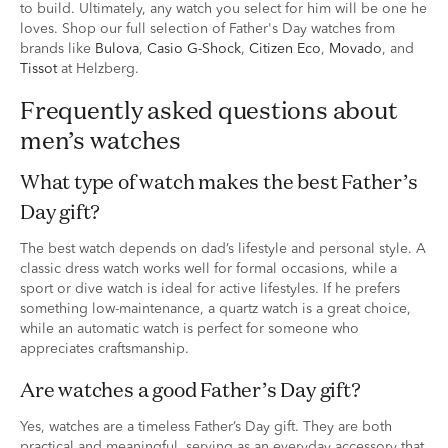
to build. Ultimately, any watch you select for him will be one he
loves. Shop our full selection of Father's Day watches from
brands like
Bulova
,
Casio G-Shock
,
Citizen Eco
,
Movado
, and
Tissot
at Helzberg.
Frequently asked questions about
men’s watches
What type of watch makes the best Father’s
Day gift?
The best watch depends on dad’s lifestyle and personal style. A
classic dress watch works well for formal occasions, while a
sport or dive watch is ideal for active lifestyles. If he prefers
something low-maintenance, a quartz watch is a great choice,
while an automatic watch is perfect for someone who
appreciates craftsmanship.
Are watches a good Father’s Day gift?
Yes, watches are a timeless Father’s Day gift. They are both
practical and meaningful, serving as an everyday accessory that