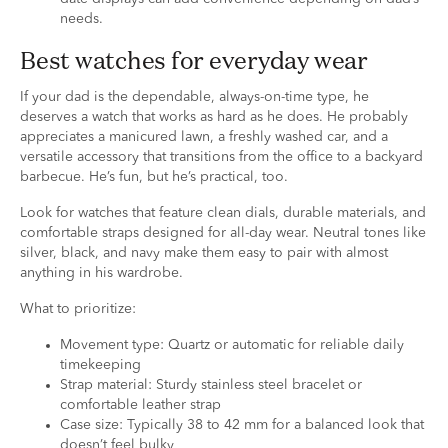
needs.
Best watches for everyday wear
If your dad is the dependable, always-on-time type, he
deserves a watch that works as hard as he does. He probably
appreciates a manicured lawn, a freshly washed car, and a
versatile accessory that transitions from the office to a backyard
barbecue. He’s fun, but he’s practical, too.
Look for watches that feature clean dials, durable materials, and
comfortable straps designed for all-day wear. Neutral tones like
silver, black, and navy make them easy to pair with almost
anything in his wardrobe.
What to prioritize:
Movement type: Quartz or automatic for reliable daily
timekeeping
Strap material: Sturdy stainless steel bracelet or
comfortable leather strap
Case size: Typically 38 to 42 mm for a balanced look that
doesn’t feel bulky