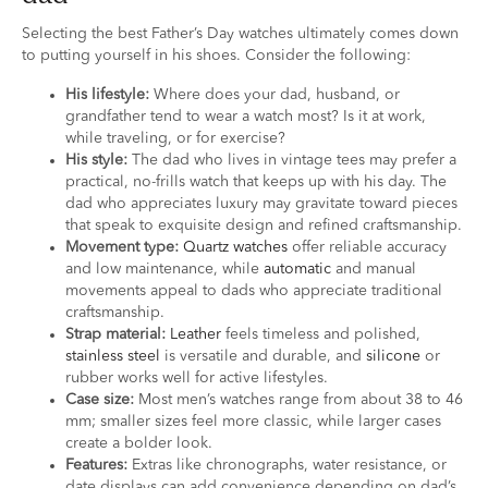
Selecting the best Father’s Day watches ultimately comes down
to putting yourself in his shoes. Consider the following:
His lifestyle:
Where does your dad, husband, or
grandfather tend to wear a watch most? Is it at work,
while traveling, or for exercise?
His style:
The dad who lives in vintage tees may prefer a
practical, no-frills watch that keeps up with his day. The
dad who appreciates luxury may gravitate toward pieces
that speak to exquisite design and refined craftsmanship.
Movement type:
Quartz watches
offer reliable accuracy
and low maintenance, while
automatic
and manual
movements appeal to dads who appreciate traditional
craftsmanship.
Strap material:
Leather
feels timeless and polished,
stainless steel
is versatile and durable, and
silicone
or
rubber works well for active lifestyles.
Case size:
Most men’s watches range from about 38 to 46
mm; smaller sizes feel more classic, while larger cases
create a bolder look.
Features:
Extras like chronographs, water resistance, or
date displays can add convenience depending on dad’s