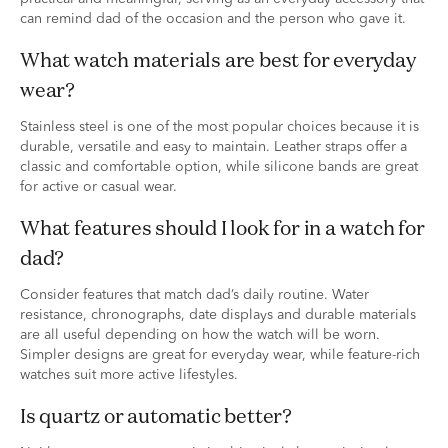
can remind dad of the occasion and the person who gave it.
What watch materials are best for everyday
wear?
Stainless steel is one of the most popular choices because it is
durable, versatile and easy to maintain. Leather straps offer a
classic and comfortable option, while silicone bands are great
for active or casual wear.
What features should I look for in a watch for
dad?
Consider features that match dad’s daily routine. Water
resistance, chronographs, date displays and durable materials
are all useful depending on how the watch will be worn.
Simpler designs are great for everyday wear, while feature-rich
watches suit more active lifestyles.
Is quartz or automatic better?