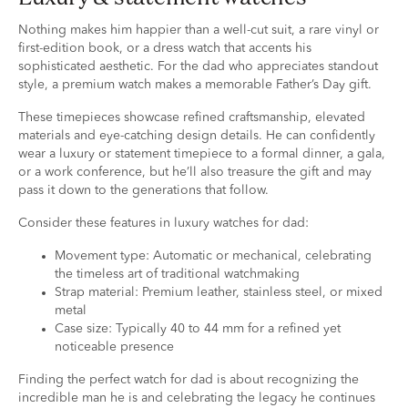
Nothing makes him happier than a well-cut suit, a rare vinyl or
first-edition book, or a dress watch that accents his
sophisticated aesthetic. For the dad who appreciates standout
style, a premium watch makes a memorable Father’s Day gift.
These timepieces showcase refined craftsmanship, elevated
materials and eye-catching design details. He can confidently
wear a luxury or statement timepiece to a formal dinner, a gala,
or a work conference, but he’ll also treasure the gift and may
pass it down to the generations that follow.
Consider these features in luxury watches for dad:
Movement type: Automatic or mechanical, celebrating
the timeless art of traditional watchmaking
Strap material: Premium leather, stainless steel, or mixed
metal
Case size: Typically 40 to 44 mm for a refined yet
noticeable presence
Finding the perfect watch for dad is about recognizing the
incredible man he is and celebrating the legacy he continues