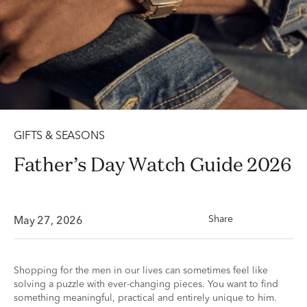
GIFTS & SEASONS
Father’s Day Watch Guide 2026
Share
May 27, 2026
Shopping for the men in our lives can sometimes feel like
solving a puzzle with ever-changing pieces. You want to find
something meaningful, practical and entirely unique to him.