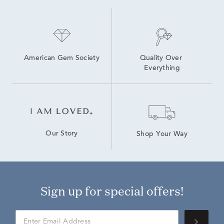
American Gem Society
Quality Over 
Everything
Our Story
Shop Your Way
Sign up for special offers!