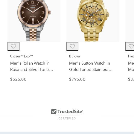
Citizen® Eco™
Bulova
Fr
Men's Rolan Watch in
Men's Sutton Watch in
Men
Rose and Silver-Tone
Gold-Toned Stainless
Mo
Stainless Steel, 41mm
Steel
Wit
$525.00
$795.00
$3