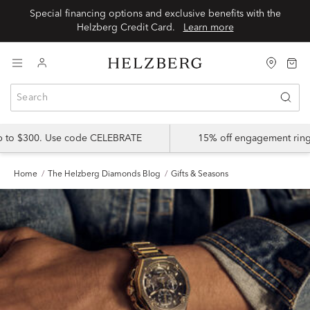
Special financing options and exclusive benefits with the
Helzberg Credit Card.
Learn more
up to $300. Use code CELEBRATE
15% off engagement ring
Home
The Helzberg Diamonds Blog
Gifts & Seasons