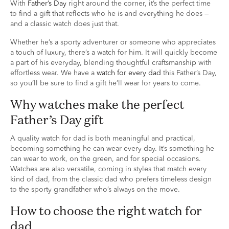
With
Father’s Day
right around the corner, it’s the perfect time
to find a gift that reflects who he is and everything he does —
and a classic watch does just that.
Whether he’s a sporty adventurer or someone who appreciates
a touch of luxury, there’s a watch for him. It will quickly become
a part of his everyday, blending thoughtful craftsmanship with
effortless wear. We have a
watch for every dad
this Father’s Day,
so you’ll be sure to find a gift he’ll wear for years to come.
Why watches make the perfect
Father’s Day gift
A quality watch for dad is both meaningful and practical,
becoming something he can wear every day. It’s something he
can wear to work, on the green, and for special occasions.
Watches are also versatile, coming in styles that match every
kind of dad, from the classic dad who prefers timeless design
to the sporty grandfather who’s always on the move.
How to choose the right watch for
dad