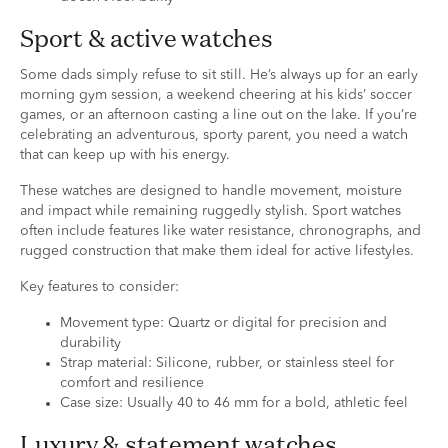
Sport & active watches
Some dads simply refuse to sit still. He’s always up for an early
morning gym session, a weekend cheering at his kids’ soccer
games, or an afternoon casting a line out on the lake. If you’re
celebrating an adventurous, sporty parent, you need a watch
that can keep up with his energy.
These watches are designed to handle movement, moisture
and impact while remaining ruggedly stylish. Sport watches
often include features like water resistance, chronographs, and
rugged construction that make them ideal for active lifestyles.
Key features to consider:
Movement type: Quartz or digital for precision and
durability
Strap material: Silicone, rubber, or stainless steel for
comfort and resilience
Case size: Usually 40 to 46 mm for a bold, athletic feel
Luxury & statement watches