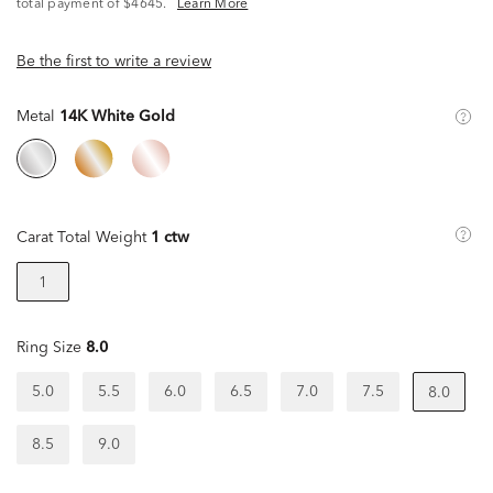
^
total payment of $4645.
Learn More
Be the first to write a review
Metal
14K White Gold
Carat Total Weight
1 ctw
1
Ring Size
8.0
5.0
5.5
6.0
6.5
7.0
7.5
8.0
8.5
9.0