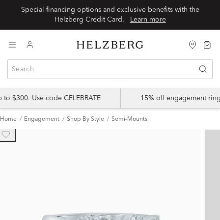
Special financing options and exclusive benefits with the
Helzberg Credit Card.
Learn more
up to $300. Use code CELEBRATE
15% off engagement ring
Home
Engagement
Shop By Style
Semi-Mounts