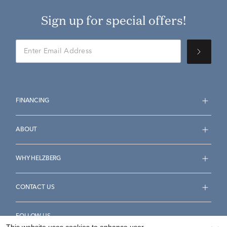
Sign up for special offers!
FINANCING
ABOUT
WHY HELZBERG
CONTACT US
FOLLOW US