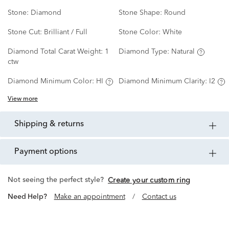
Stone:
Diamond
Stone Shape:
Round
Stone Cut:
Brilliant / Full
Stone Color:
White
Diamond Total Carat Weight:
1
Diamond Type:
Natural
ctw
Diamond Minimum Color:
HI
Diamond Minimum Clarity:
I2
View more
shipping & returns
payment options
Not seeing the perfect style?
Create your custom ring
Need Help?
Make an appointment
/
Contact us