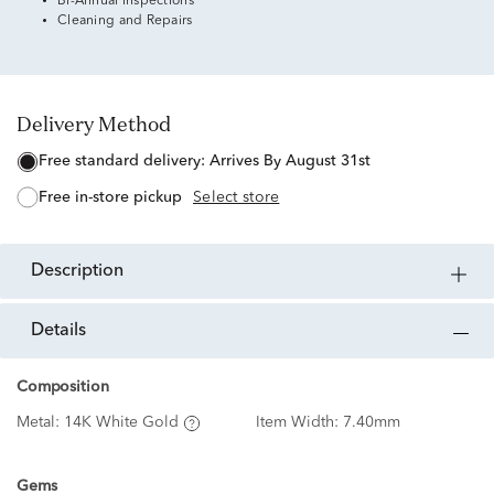
Bi-Annual Inspections
Cleaning and Repairs
Delivery Method
free standard delivery:
Arrives By August 31st
free in-store pickup
Select store
description
details
Composition
Metal:
14K White Gold
Item Width:
7.40mm
Gems