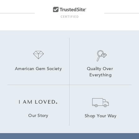
American Gem Society
Quality Over 
Everything
Our Story
Shop Your Way