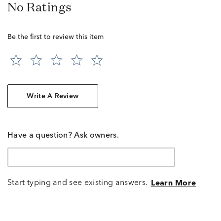
No Ratings
Be the first to review this item
Write A Review
Have a question? Ask owners.
Start typing and see existing answers.
Learn More