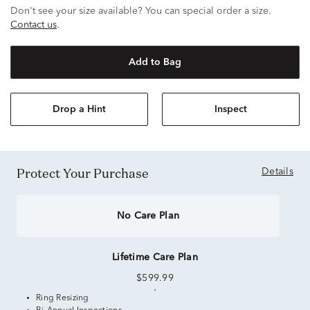
Don't see your size available? You can special order a size.
Contact us
.
Add to Bag
Drop a Hint
Inspect
Protect Your Purchase
Details
No Care Plan
Lifetime Care Plan
$599.99
Ring Resizing