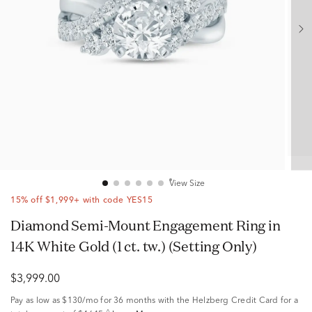
View Size
15% off $1,999+ with code YES15
Diamond Semi-Mount Engagement Ring in
14K White Gold (1 ct. tw.) (Setting Only)
$3,999.00
Pay as low as
$130/mo
for 36 months with the Helzberg Credit Card for a