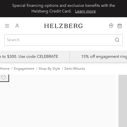
Special financing options and exclusive benefits with the
Helzberg Credit Card.
Learn more
up to $300. Use code CELEBRATE
15% off engagement ring
Home
Engagement
Shop By Style
Semi-Mounts