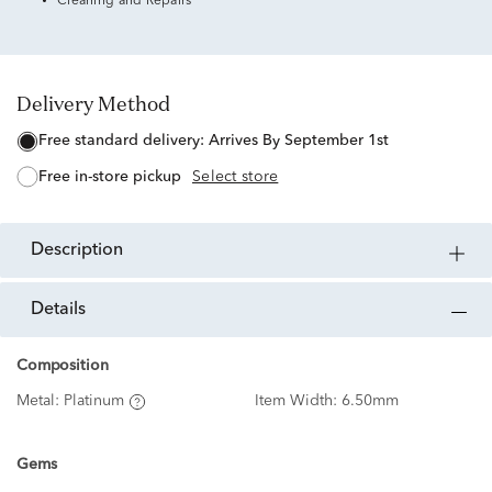
Cleaning and Repairs
Delivery Method
free standard delivery:
Arrives By September 1st
free in-store pickup
Select store
description
details
Composition
Metal:
Platinum
Item Width:
6.50mm
Gems