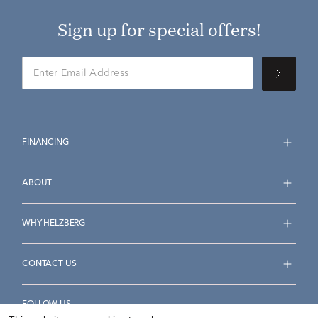
Sign up for special offers!
FINANCING
ABOUT
WHY HELZBERG
CONTACT US
FOLLOW US