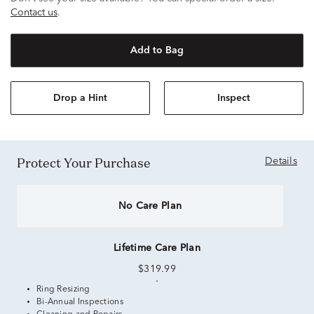
Contact us
.
Add to Bag
Drop a Hint
Inspect
Protect Your Purchase
Details
No Care Plan
Lifetime Care Plan
$319.99
Ring Resizing
Bi-Annual Inspections