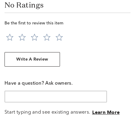
No Ratings
Be the first to review this item
Write A Review
Have a question? Ask owners.
Start typing and see existing answers.
Learn More