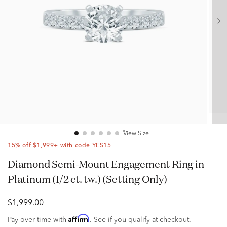
View Size
15% off $1,999+ with code YES15
Diamond Semi-Mount Engagement Ring in
Platinum (1/2 ct. tw.) (Setting Only)
$1,999.00
Affirm
Pay over time with
. See if you qualify at checkout.