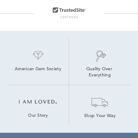
American Gem Society
Quality Over 
Everything
Our Story
Shop Your Way