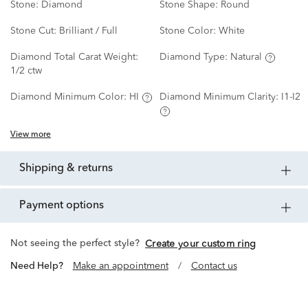
Stone:
Diamond
Stone Shape:
Round
Stone Cut:
Brilliant / Full
Stone Color:
White
Diamond Total Carat Weight:
Diamond Type:
Natural
1/2 ctw
Diamond Minimum Color:
HI
Diamond Minimum Clarity:
I1-I2
View more
shipping & returns
payment options
Not seeing the perfect style?
Create your custom ring
Need Help?
Make an appointment
/
Contact us