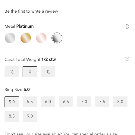
Be the first to write a review
Metal
Platinum
Carat Total Weight
1/2 ctw
¹⁄₄
³⁄₄
¹⁄₂
Ring Size
5.0
5.5
6.0
6.5
7.0
7.5
8.0
5.0
8.5
9.0
Don't see your size available? You can special order a size.