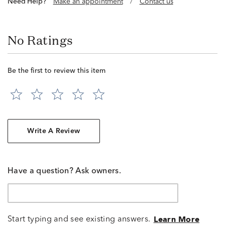
Need Help?
Make an appointment
/
Contact us
No Ratings
Be the first to review this item
Write A Review
Have a question? Ask owners.
Start typing and see existing answers.
Learn More