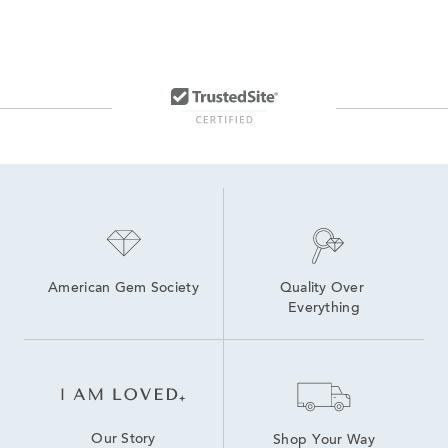
American Gem Society
Quality Over 
Everything
Our Story
Shop Your Way