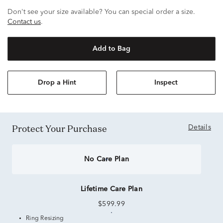
Don't see your size available? You can special order a size.
Contact us
.
Add to Bag
Drop a Hint
Inspect
Protect Your Purchase
Details
No Care Plan
Lifetime Care Plan
$599.99
Ring Resizing