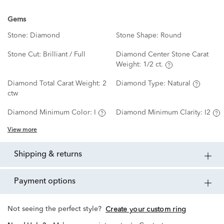
Gems
Stone:
Diamond
Stone Shape:
Round
Stone Cut:
Brilliant / Full
Diamond Center Stone Carat
Weight:
1/2 ct.
Diamond Total Carat Weight:
2
Diamond Type:
Natural
ctw
Diamond Minimum Color:
I
Diamond Minimum Clarity:
I2
View more
shipping & returns
payment options
Not seeing the perfect style?
Create your custom ring