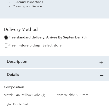
Bi-Annual Inspections
Cleaning and Repairs
Delivery Method
free standard delivery:
Arrives By September 7th
free in-store pickup
Select store
description
details
Composition
Metal:
14K Yellow Gold
Item Width:
8.50mm
Style:
Bridal Set