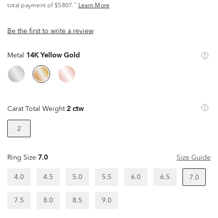
^
total payment of $5807.
Learn More
Be the first to write a review
Metal
14K Yellow Gold
Carat Total Weight
2 ctw
2
Ring Size
7.0
Size Guide
4.0
4.5
5.0
5.5
6.0
6.5
7.0
7.5
8.0
8.5
9.0