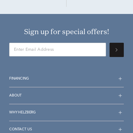
Sign up for special offers!
FINANCING
ABOUT
WHY HELZBERG
CONTACT US