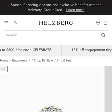
Special financing options and exclusive benefits with the
Helzberg Credit Card.
Learn more
up to $300. Use code CELEBRATE
15% off engagement ring
Home
Engagement
Shop By Style
Bridal Sets