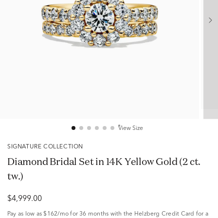
View Size
SIGNATURE COLLECTION
Diamond Bridal Set in 14K Yellow Gold (2 ct.
tw.)
$4,999.00
Pay as low as
$162/mo
for 36 months with the Helzberg Credit Card for a