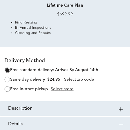
Lifetime Care Plan
$699.99
Ring Resizing
Bi-Annual Inspections
Cleaning and Repairs
Delivery Method
free standard delivery:
Arrives By August 14th
same day delivery
$24.95
Select zip code
free in-store pickup
Select store
description
details