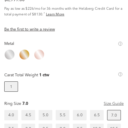
$6,999.00
Pay as low as
$226/mo
for 36 months with the Helzberg Credit Card for a
^
total payment of $8130.
Learn More
Be the first to write a review
Metal
Carat Total Weight
1 ctw
1
Ring Size
7.0
Size Guide
4.0
4.5
5.0
5.5
6.0
6.5
7.0