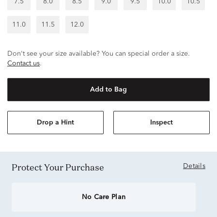
7.5
8.0
8.5
9.0
9.5
10.0
10.5
11.0
11.5
12.0
Don't see your size available? You can special order a size.
Contact us
.
Add to Bag
Drop a Hint
Inspect
Protect Your Purchase
Details
No Care Plan