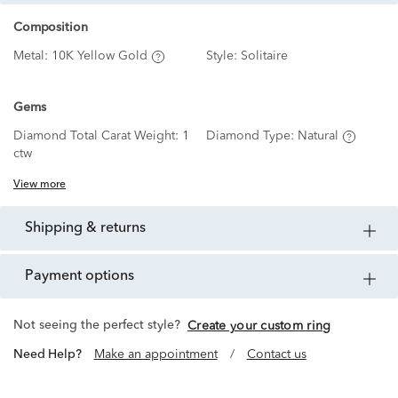
Composition
Metal:
10K Yellow Gold
Style:
Solitaire
Gems
Diamond Total Carat Weight:
1
Diamond Type:
Natural
ctw
View more
shipping & returns
payment options
Not seeing the perfect style?
Create your custom ring
Need Help?
Make an appointment
/
Contact us