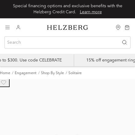
Special financing options and exclusive benefits with the
Helzberg Credit Card.
Learn more
up to $300. Use code CELEBRATE
15% off engagement ring
Home
Engagement
Shop By Style
Solitaire