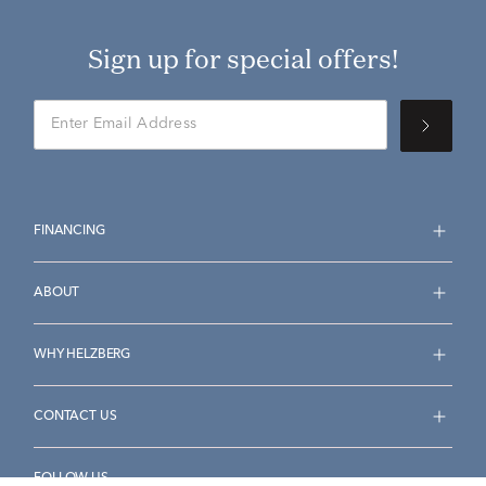
Sign up for special offers!
FINANCING
ABOUT
WHY HELZBERG
CONTACT US
FOLLOW US