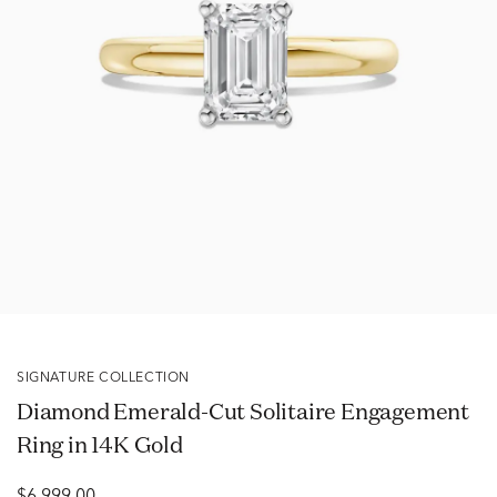
SIGNATURE COLLECTION
Diamond Emerald-Cut Solitaire Engagement
Ring in 14K Gold