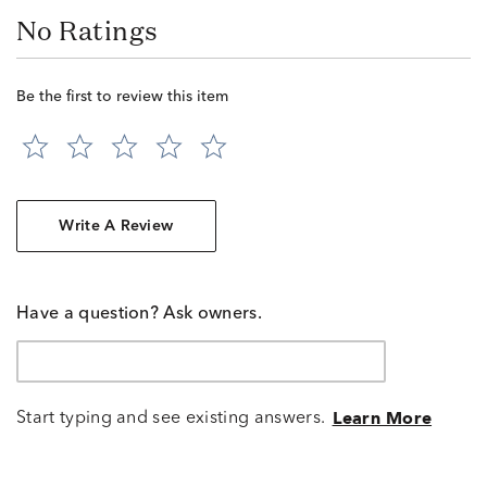
No Ratings
Be the first to review this item
Write A Review
Have a question? Ask owners.
Start typing and see existing answers.
Learn More