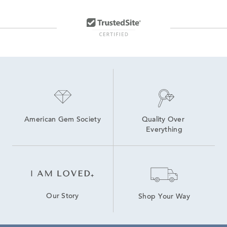
American Gem Society
Quality Over 
Everything
Our Story
Shop Your Way