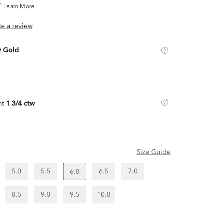
^
Learn More
ite a review
w Gold
ht
1 3/4 ctw
Size Guide
5.0
5.5
6.5
7.0
6.0
8.5
9.0
9.5
10.0