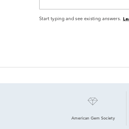
Start typing and see existing answers.
Le
American Gem Society