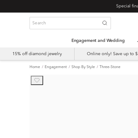
Engagement and Wedding
15% off diamond jewelry
Online only! Save up to
Home
Engagement
Shop By Style
Three-Stone