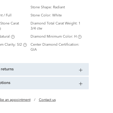
Stone Shape:
Radiant
nt / Full
Stone Color:
White
Stone Carat
Diamond Total Carat Weight:
1
3/4 ctw
atural
Diamond Minimum Color:
H
m Clarity:
SI2
Center Diamond Certification:
GIA
 returns
ptions
ke an appointment
/
Contact us