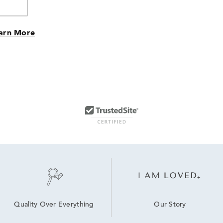
arn More
Our Story
Quality Over Everything