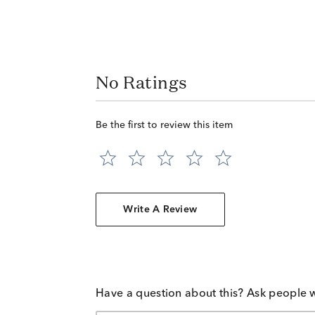
No Ratings
Be the first to review this item
Write A Review
Have a question about this? Ask people 