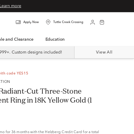
Learn more
Apply Now
Tuttle Creek Crossing
Sale and Clearance
Education
999+. Custom designs included!
View All
with code YES15
CTION
Radiant-Cut Three-Stone
t Ring in 18K Yellow Gold (1
/mo
for 36 months with the Helzberg Credit Card for a total