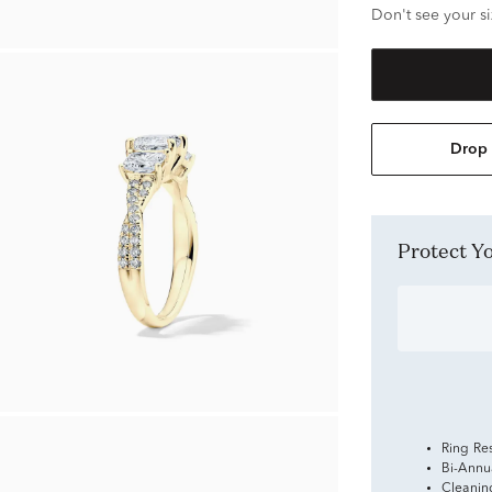
Don't see your si
Drop 
Protect 
Ring Re
Bi-Annu
Cleanin