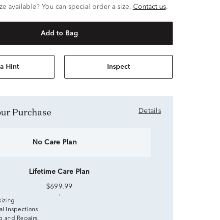
ze available? You can special order a size.
Contact us
.
Add to Bag
a Hint
Inspect
Your Purchase
Details
No Care Plan
Lifetime Care Plan
$699.99
sizing
al Inspections
g and Repairs