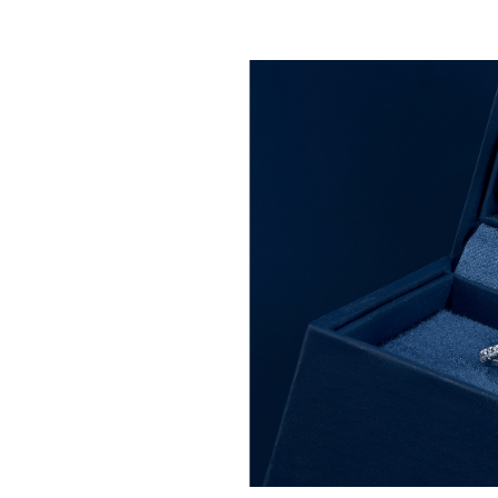
afted with premium natural
clusively at Helzberg.