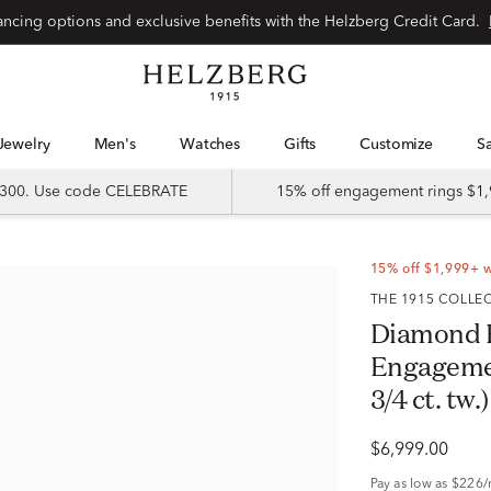
Special financing options and exclusive benefits with the Helzberg Credit Card.
Jewelry
Men's
Watches
Gifts
Customize
 $300. Use code CELEBRATE
15% off engagement rings $1,
15% off $1,999+ 
THE 1915 COLLE
Diamond 
Engagemen
3/4 ct. tw.)
$6,999.00
Pay as low as
$226