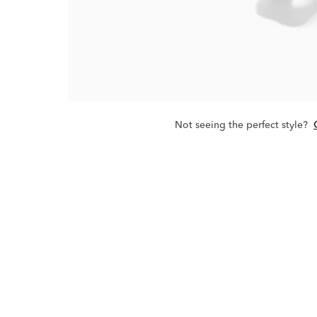
Not seeing the perfect style?
The 1915 Coll