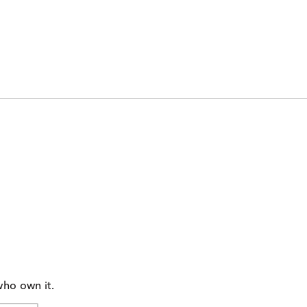
who own it.