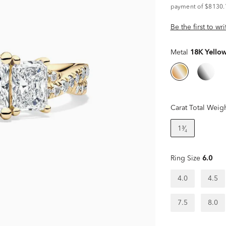
payment of $8130.
Be the first to wr
Metal
18K Yello
Carat Total Weig
1³⁄₄
Ring Size
6.0
4.0
4.5
7.5
8.0