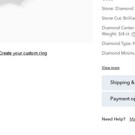
Stone:
Diamond
Stone Cut:
Brillia
Diamond Center 
Weight:
3/4 ct.
Diamond Type:
N
Create your custom ring
Diamond Minimu
View more
shipping &
payment o
Need Help?
Ma
ection