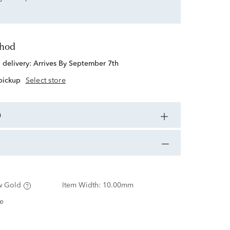
thod
d delivery:
Arrives By September 7th
 pickup
Select store
n
w Gold
Item Width:
10.00mm
e