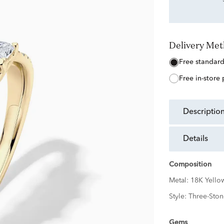
Delivery Me
free standar
free in-store
descriptio
details
Composition
Metal:
18K Yello
Style:
Three-Ston
Gems