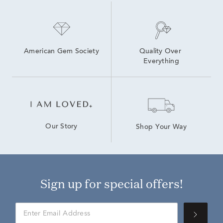
American Gem Society
Quality Over 
Everything
Our Story
Shop Your Way
Sign up for special offers!