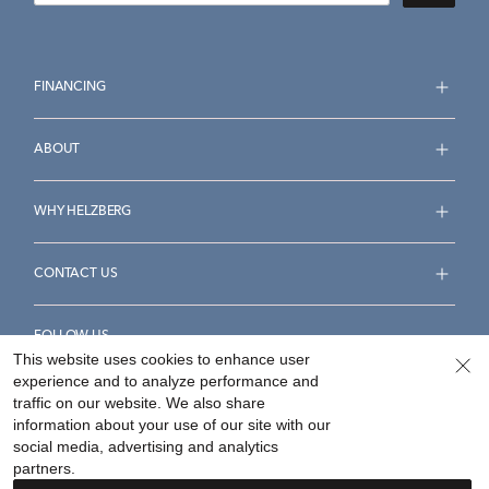
FINANCING
ABOUT
WHY HELZBERG
CONTACT US
FOLLOW US
This website uses cookies to enhance user
experience and to analyze performance and
traffic on our website. We also share
information about your use of our site with our
social media, advertising and analytics
Accessibility Statement
Terms & Conditions
partners.