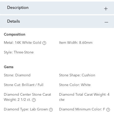
description
details
Composition
Metal:
14K White Gold
Item Width:
8.60mm
Style:
Three-Stone
Gems
Stone:
Diamond
Stone Shape:
Cushion
Stone Cut:
Brilliant / Full
Stone Color:
White
Diamond Center Stone Carat
Diamond Total Carat Weight:
4
Weight:
2 1/2 ct.
ctw
Diamond Type:
Lab Grown
Diamond Minimum Color:
F