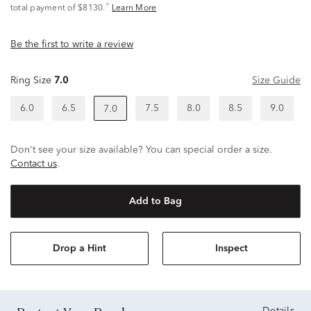
^
total payment of $8130.
Learn More
Be the first to write a review
Ring Size
7.0
Size Guide
6.0
6.5
7.5
8.0
8.5
9.0
7.0
Don't see your size available? You can special order a size.
Contact us
.
Add to Bag
Drop a Hint
Inspect