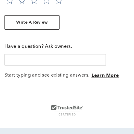
Write A Review
Have a question? Ask owners.
Start typing and see existing answers.
Learn More