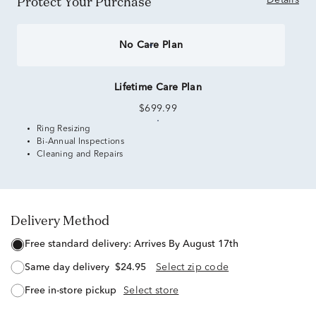
Protect Your Purchase
Details
No Care Plan
Lifetime Care Plan
$699.99
Ring Resizing
Bi-Annual Inspections
Cleaning and Repairs
Delivery Method
free standard delivery:
Arrives By August 17th
same day delivery
$24.95
Select zip code
free in-store pickup
Select store