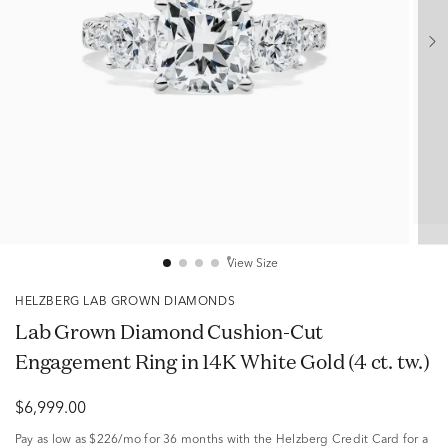
View Size
HELZBERG LAB GROWN DIAMONDS
Lab Grown Diamond Cushion-Cut
Engagement Ring in 14K White Gold (4 ct. tw.)
$6,999.00
Pay as low as
$226/mo
for 36 months with the Helzberg Credit Card for a