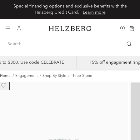
Special financing options and exclusive benefits with the
Helzberg Credit Card.
Learn more
up to $300. Use code CELEBRATE
15% off engagement ring
Home
Engagement
Shop By Style
Three-Stone