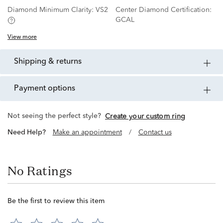
Diamond Minimum Clarity:
VS2
Center Diamond Certification:
GCAL
View more
shipping & returns
payment options
Not seeing the perfect style?
Create your custom ring
Need Help?
Make an appointment
/
Contact us
No Ratings
Be the first to review this item