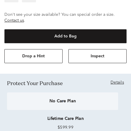
Don't see your size available? You can special order a size.
Contact us
.
Add to Bag
Drop a Hint
Inspect
Protect Your Purchase
Details
No Care Plan
Lifetime Care Plan
$599.99