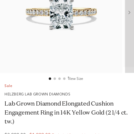
View Size
Sale
HELZBERG LAB GROWN DIAMONDS
Lab Grown Diamond Elongated Cushion
Engagement Ring in 14K Yellow Gold (2 1/4 ct.
tw.)