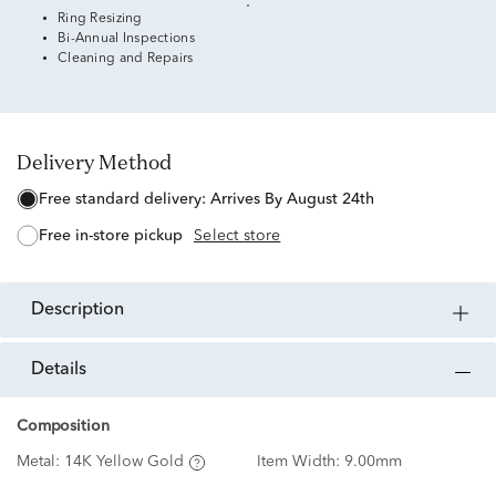
Ring Resizing
Bi-Annual Inspections
Cleaning and Repairs
Delivery Method
free standard delivery:
Arrives By August 24th
free in-store pickup
Select store
description
details
Composition
Metal:
14K Yellow Gold
Item Width:
9.00mm