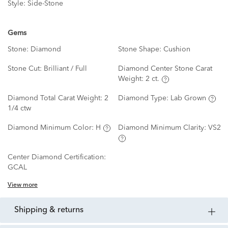
Style:
Side-Stone
Gems
Stone:
Diamond
Stone Shape:
Cushion
Stone Cut:
Brilliant / Full
Diamond Center Stone Carat
Weight:
2 ct.
Diamond Total Carat Weight:
2
Diamond Type:
Lab Grown
1/4 ctw
Diamond Minimum Color:
H
Diamond Minimum Clarity:
VS2
Center Diamond Certification:
GCAL
View more
shipping & returns