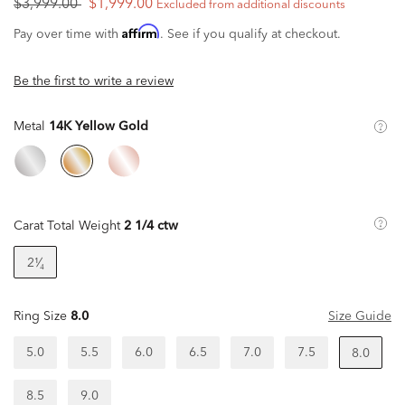
$3,999.00
$1,999.00
Excluded from additional discounts
Affirm
Pay over time with
. See if you qualify at checkout.
Be the first to write a review
Metal
14K Yellow Gold
Carat Total Weight
2 1/4 ctw
2¹⁄₄
Ring Size
8.0
Size Guide
5.0
5.5
6.0
6.5
7.0
7.5
8.0
8.5
9.0