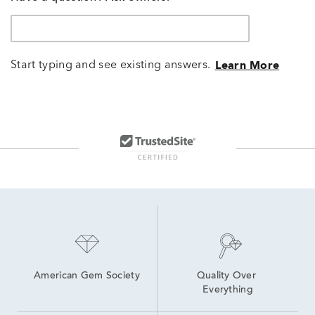
Start typing and see existing answers.
Learn More
American Gem Society
Quality Over 
Everything