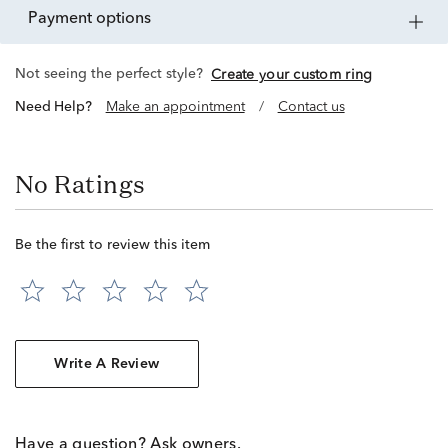
payment options
Not seeing the perfect style?
Create your custom ring
Need Help?
Make an appointment
/
Contact us
No Ratings
Be the first to review this item
Write A Review
Have a question? Ask owners.