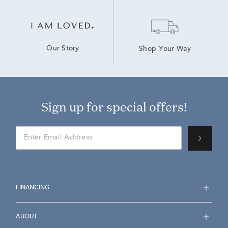
Our Story
Shop Your Way
Sign up for special offers!
FINANCING
ABOUT