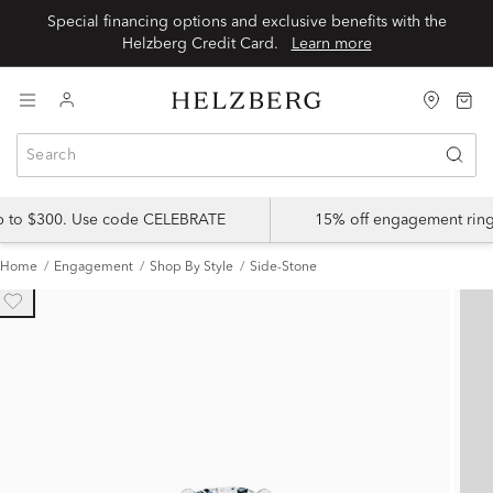
Special financing options and exclusive benefits with the
Helzberg Credit Card.
Learn more
up to $300. Use code CELEBRATE
15% off engagement ring
Home
Engagement
Shop By Style
Side-Stone