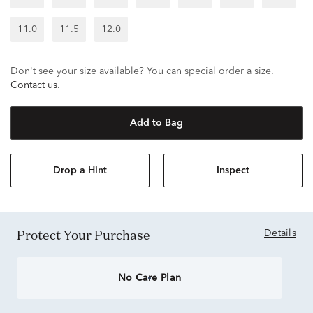
11.0
11.5
12.0
Don't see your size available? You can special order a size.
Contact us
.
Add to Bag
Drop a Hint
Inspect
Protect Your Purchase
Details
No Care Plan