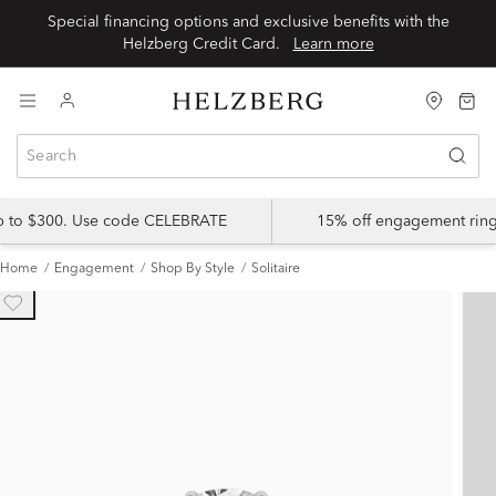
Special financing options and exclusive benefits with the
Helzberg Credit Card.
Learn more
up to $300. Use code CELEBRATE
15% off engagement ring
Home
Engagement
Shop By Style
Solitaire