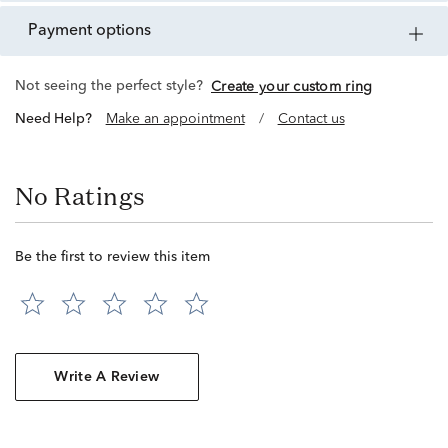
payment options
Not seeing the perfect style?
Create your custom ring
Need Help?
Make an appointment
/
Contact us
No Ratings
Be the first to review this item
Write A Review