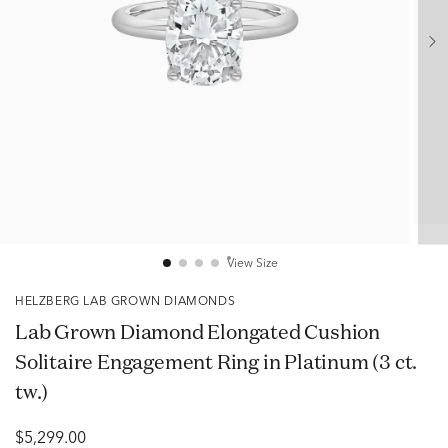
View Size
HELZBERG LAB GROWN DIAMONDS
Lab Grown Diamond Elongated Cushion
Solitaire Engagement Ring in Platinum (3 ct.
tw.)
$5,299.00