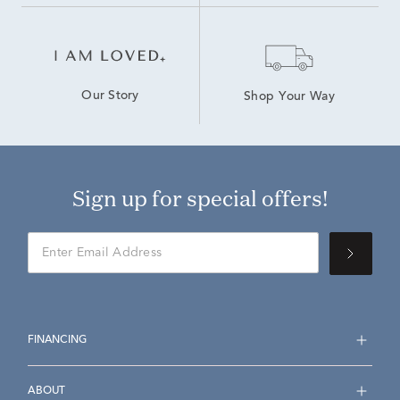
Our Story
Shop Your Way
Sign up for special offers!
FINANCING
ABOUT