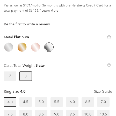
Pay as low as
$171/mo
for 36 months with the Helzberg Credit Card for a
^
total payment of $6155.
Learn More
Be the first to write a review
Metal
Platinum
Carat Total Weight
3 ctw
2
3
Ring Size
4.0
Size Guide
4.5
5.0
5.5
6.0
6.5
7.0
4.0
7.5
8.0
8.5
9.0
9.5
10.0
10.5