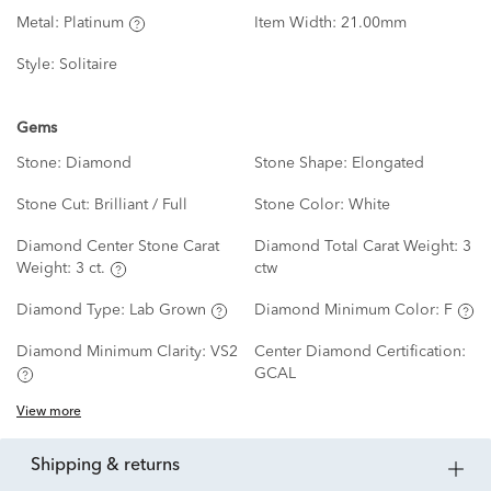
Metal:
Platinum
Item Width:
21.00mm
Style:
Solitaire
Gems
Stone:
Diamond
Stone Shape:
Elongated
Stone Cut:
Brilliant / Full
Stone Color:
White
Diamond Center Stone Carat
Diamond Total Carat Weight:
3
Weight:
3 ct.
ctw
Diamond Type:
Lab Grown
Diamond Minimum Color:
F
Diamond Minimum Clarity:
VS2
Center Diamond Certification:
GCAL
View more
shipping & returns