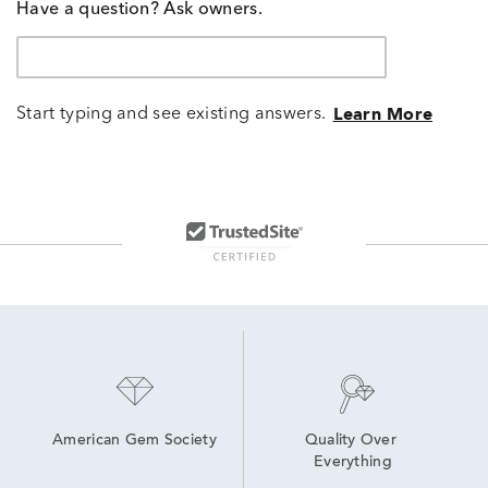
Have a question? Ask owners.
Start typing and see existing answers.
Learn More
American Gem Society
Quality Over 
Everything