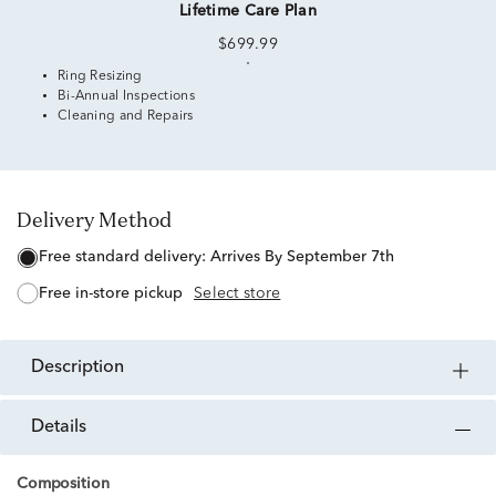
Lifetime Care Plan
$699.99
Ring Resizing
Bi-Annual Inspections
Cleaning and Repairs
Delivery Method
free standard delivery:
Arrives By September 7th
free in-store pickup
Select store
description
details
Composition