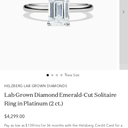
View Size
HELZBERG LAB GROWN DIAMONDS
Lab Grown Diamond Emerald-Cut Solitaire
Ring in Platinum (2 ct.)
$4,299.00
Pay as low as
$139/mo
for 36 months with the Helzberg Credit Card for a