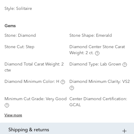
Style:
Solitaire
Gems
Stone:
Diamond
Stone Shape:
Emerald
Stone Cut:
Step
Diamond Center Stone Carat
Weight:
2 ct.
Diamond Total Carat Weight:
2
Diamond Type:
Lab Grown
ctw
Diamond Minimum Color:
H
Diamond Minimum Clarity:
VS2
Minimum Cut Grade:
Very Good
Center Diamond Certification:
GCAL
View more
shipping & returns