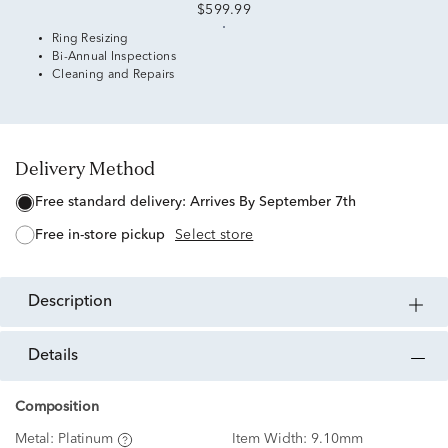
$599.99
Ring Resizing
Bi-Annual Inspections
Cleaning and Repairs
Delivery Method
free standard delivery:
Arrives By September 7th
free in-store pickup
Select store
description
details
Composition
Metal:
Platinum
Item Width:
9.10mm