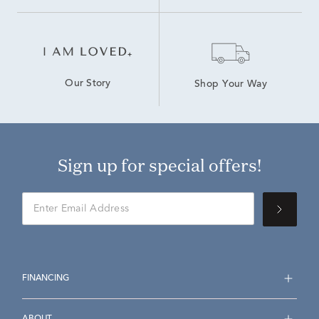
Our Story
Shop Your Way
Sign up for special offers!
FINANCING