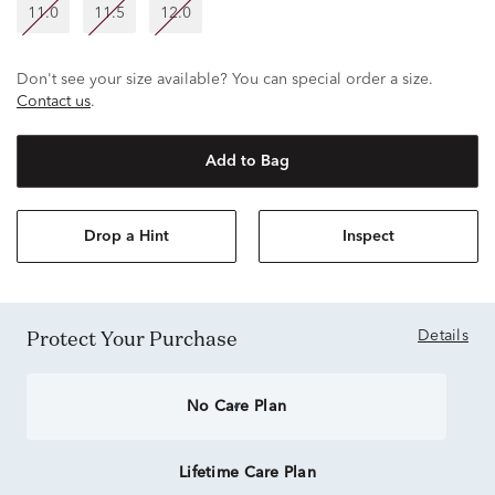
11.0
11.5
12.0
Don't see your size available? You can special order a size.
Contact us
.
Add to Bag
Drop a Hint
Inspect
Protect Your Purchase
Details
No Care Plan
Lifetime Care Plan