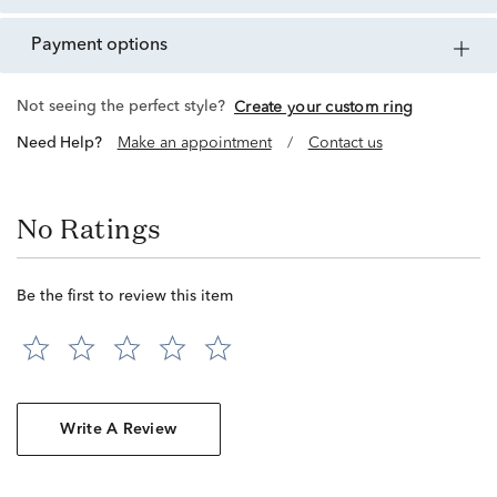
payment options
Not seeing the perfect style?
Create your custom ring
Need Help?
Make an appointment
/
Contact us
No Ratings
Be the first to review this item
Write A Review