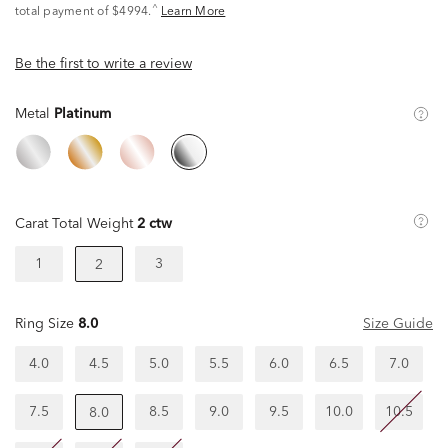
^
total payment of $4994.
Learn More
Be the first to write a review
Metal
Platinum
Carat Total Weight
2 ctw
1
3
2
Ring Size
8.0
Size Guide
4.0
4.5
5.0
5.5
6.0
6.5
7.0
7.5
8.5
9.0
9.5
10.0
10.5
8.0