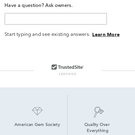
Have a question? Ask owners.
Start typing and see existing answers.
Learn More
American Gem Society
Quality Over 
Everything