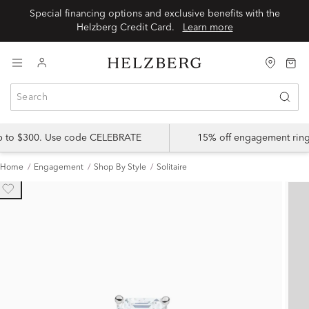
Special financing options and exclusive benefits with the
Helzberg Credit Card.
Learn more
up to $300. Use code CELEBRATE
15% off engagement ring
Home
Engagement
Shop By Style
Solitaire