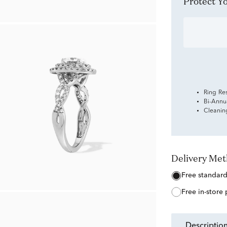
Protect 
Ring Re
Bi-Annu
Cleanin
Delivery Me
free standar
free in-store
descriptio