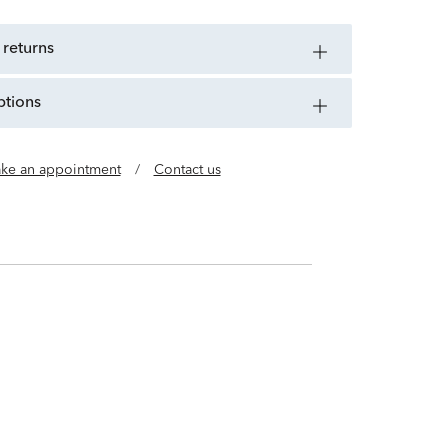
 returns
ptions
ke an appointment
/
Contact us