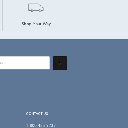
Shop Your Way
CONTACT US
1-800-435-9237