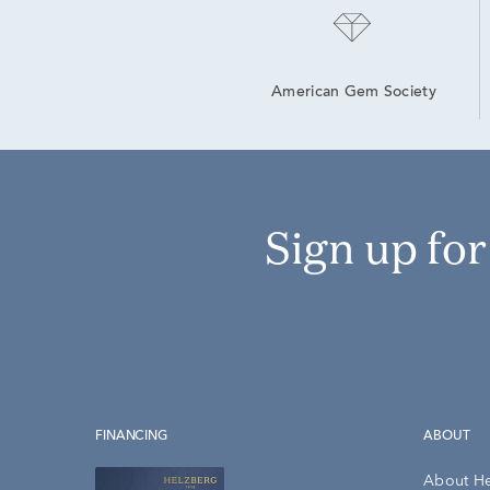
American Gem Society
Sign up fo
FINANCING
ABOUT
About H