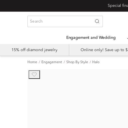
Engagement and Wedding
15% off diamond jewelry
Online only! Save up to
Home
Engagement
Shop By Style
Halo