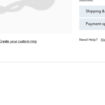
View more
shipping &
payment o
Need Help?
Ma
Create your custom ring