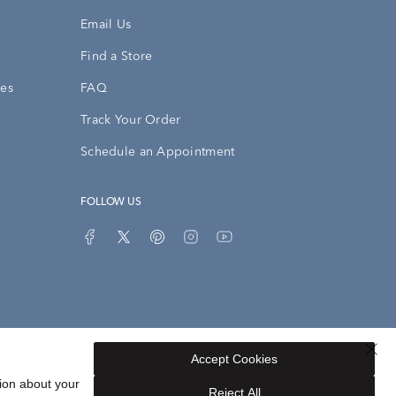
Email Us
Find a Store
ies
FAQ
Track Your Order
Schedule an Appointment
FOLLOW US
Accept Cookies
Privacy Opt-Out
Sitemap
ion about your
Reject All