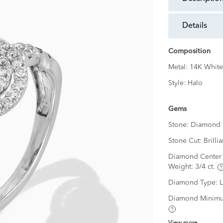
details
Composition
Metal:
14K White
Style:
Halo
Gems
Stone:
Diamond
Stone Cut:
Brillia
Diamond Center 
Weight:
3/4 ct.
Diamond Type:
Diamond Minimu