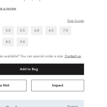
ite a review
Size Guide
5.0
5.5
6.0
6.5
7.0
8.5
9.0
ze available? You can special order a size.
Contact us
.
Add to Bag
a Hint
Inspect