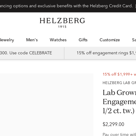
Special financing options and exclusive benefits with the Helzberg Credit Card.
Jewelry
Men's
Watches
Gifts
Customize
 $300. Use code CELEBRATE
15% off engagement rings $1,
15% off $1,999+ 
HELZBERG LAB
Lab Grow
Engagemen
1/2 ct. tw.)
$2,299.00
Pay over time wi