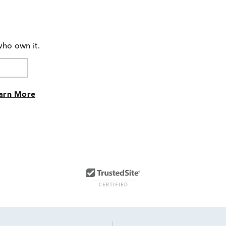
who own it.
arn More