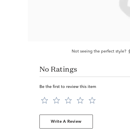
Not seeing the perfect style?
No Ratings
Be the first to review this item
Write A Review