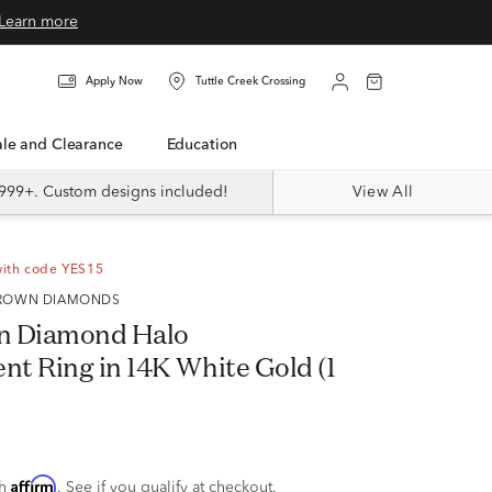
Learn more
Apply Now
Tuttle Creek Crossing
Sale and Clearance
Education
999+. Custom designs included!
View All
with code YES15
 GROWN DIAMONDS
n Diamond Halo
t Ring in 14K White Gold (1
Affirm
th
. See if you qualify at checkout.