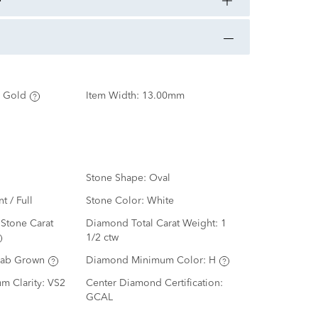
 Gold
Item Width:
13.00mm
Stone Shape:
Oval
nt / Full
Stone Color:
White
Stone Carat
Diamond Total Carat Weight:
1
1/2 ctw
Lab Grown
Diamond Minimum Color:
H
m Clarity:
VS2
Center Diamond Certification:
GCAL