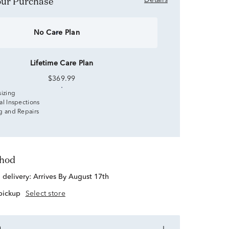
Your Purchase
Details
No Care Plan
Lifetime Care Plan
$369.99
sizing
al Inspections
g and Repairs
thod
d delivery:
Arrives By August 17th
 pickup
Select store
n