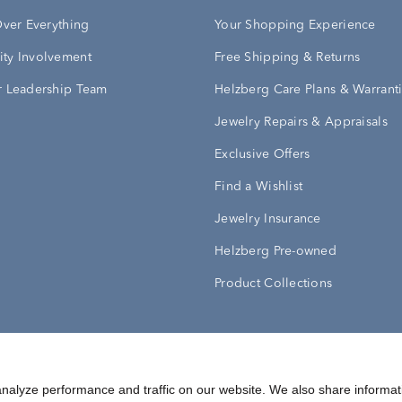
Over Everything
Your Shopping Experience
ty Involvement
Free Shipping & Returns
 Leadership Team
Helzberg Care Plans & Warrant
Jewelry Repairs & Appraisals
Exclusive Offers
Find a Wishlist
Jewelry Insurance
Helzberg Pre-owned
Product Collections
Conditions
Privacy Policy
Your Privacy Rights
nalyze performance and traffic on our website. We also share informat