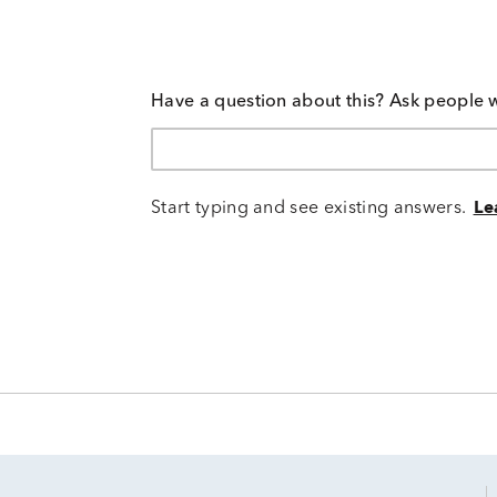
Have a question about this? Ask people 
Start typing and see existing answers.
Le