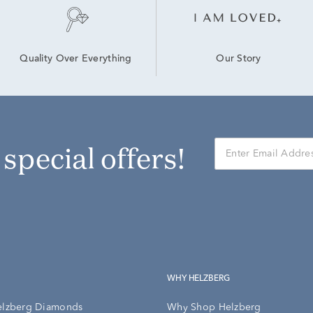
Our Story
Quality Over Everything
r special offers!
WHY HELZBERG
elzberg Diamonds
Why Shop Helzberg