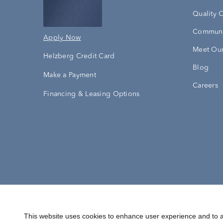
Quality 
Communi
Apply Now
Meet Our
Helzberg Credit Card
Blog
Make a Payment
Careers
Financing & Leasing Options
Accessibility Statement
Terms & 
This website uses cookies to enhance user experience and to a