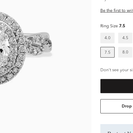
Be the first to wr
Ring Size
7.5
4.0
4.5
8.0
7.5
Don't see your si
Drop 