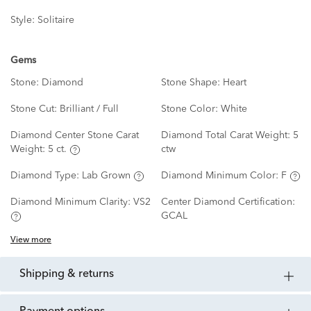
Style:
Solitaire
Gems
Stone:
Diamond
Stone Shape:
Heart
Stone Cut:
Brilliant / Full
Stone Color:
White
Diamond Center Stone Carat
Diamond Total Carat Weight:
5
Weight:
5 ct.
ctw
Diamond Type:
Lab Grown
Diamond Minimum Color:
F
Diamond Minimum Clarity:
VS2
Center Diamond Certification:
GCAL
View more
shipping & returns