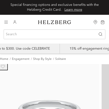
Special financing options and exclusive benefits with the
Helzberg Credit Card.
Learn more
up to $300. Use code CELEBRATE
15% off engagement ring
Home
Engagement
Shop By Style
Solitaire