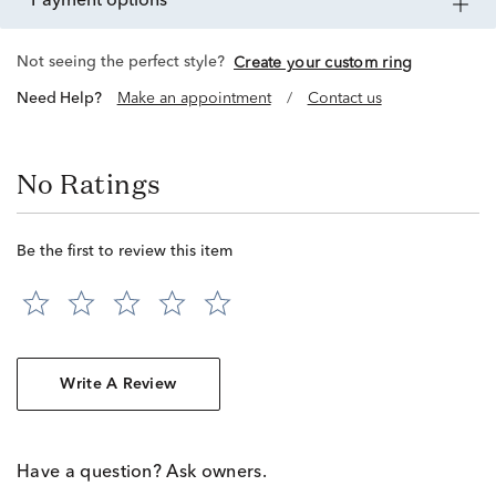
payment options
Not seeing the perfect style?
Create your custom ring
Need Help?
Make an appointment
/
Contact us
No Ratings
Be the first to review this item
Write A Review
Have a question? Ask owners.