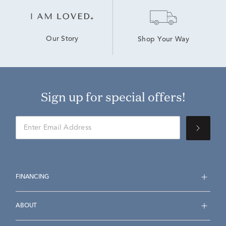
Our Story
Shop Your Way
Sign up for special offers!
FINANCING
ABOUT