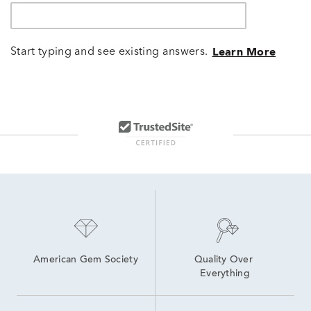
Start typing and see existing answers.
Learn More
American Gem Society
Quality Over 
Everything