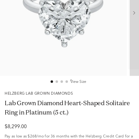
View Size
HELZBERG LAB GROWN DIAMONDS
Lab Grown Diamond Heart-Shaped Solitaire
Ring in Platinum (5 ct.)
$8,299.00
Pay as low as
$268/mo
for 36 months with the Helzberg Credit Card for a