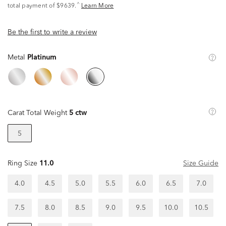
^
total payment of $9639.
Learn More
Be the first to write a review
Metal
Platinum
Carat Total Weight
5 ctw
5
Ring Size
11.0
Size Guide
4.0
4.5
5.0
5.5
6.0
6.5
7.0
7.5
8.0
8.5
9.0
9.5
10.0
10.5