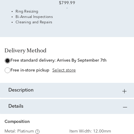
$799.99
Ring Resizing
Bi-Annual Inspections
Cleaning and Repairs
Delivery Method
free standard delivery:
Arrives By September 7th
free in-store pickup
Select store
description
details
Composition
Metal:
Platinum
Item Width:
12.00mm