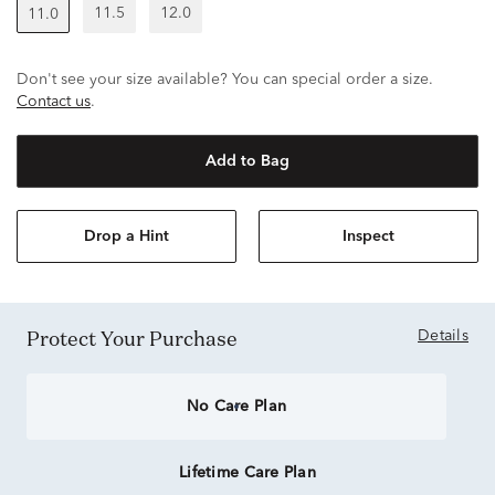
11.5
12.0
11.0
Don't see your size available? You can special order a size.
Contact us
.
Add to Bag
Drop a Hint
Inspect
Protect Your Purchase
Details
No Care Plan
Lifetime Care Plan