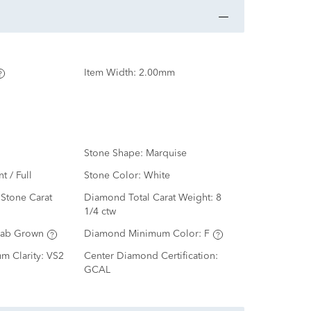
Item Width:
2.00mm
Stone Shape:
Marquise
nt / Full
Stone Color:
White
Stone Carat
Diamond Total Carat Weight:
8
1/4 ctw
Lab Grown
Diamond Minimum Color:
F
m Clarity:
VS2
Center Diamond Certification:
GCAL