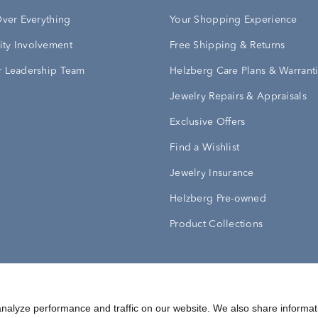
Over Everything
Your Shopping Experience
ty Involvement
Free Shipping & Returns
 Leadership Team
Helzberg Care Plans & Warrant
Jewelry Repairs & Appraisals
Exclusive Offers
Find a Wishlist
Jewelry Insurance
Helzberg Pre-owned
Product Collections
Conditions
Privacy Policy
Your Privacy Rights
nalyze performance and traffic on our website. We also share informat