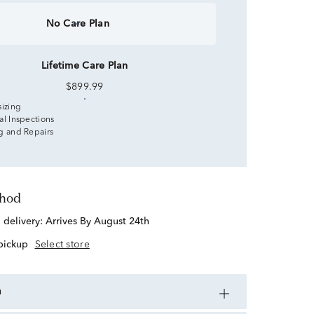
No Care Plan
Lifetime Care Plan
$899.99
sizing
al Inspections
g and Repairs
thod
d delivery:
Arrives By August 24th
 pickup
Select store
n