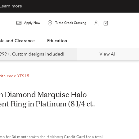
Learn more
Apply Now
Tuttle Creek Crossing
Sale and Clearance
Education
999+. Custom designs included!
View All
with code YES15
n Diamond Marquise Halo
 Ring in Platinum (8 1/4 ct.
/mo
for 36 months with the Helzberg Credit Card for a total