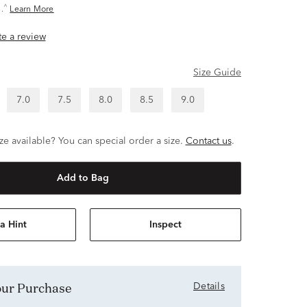
^
.
Learn More
ite a review
Size Guide
7.0
7.5
8.0
8.5
9.0
ze available? You can special order a size.
Contact us
.
Add to Bag
a Hint
Inspect
Your Purchase
Details