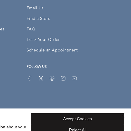
Email Us
Find a Store
ies
FAQ
Track Your Order
Schedule an Appointment
FOLLOW US
Accept Cookies
Privacy Opt-Out
Sitemap
ion about your
Reject All