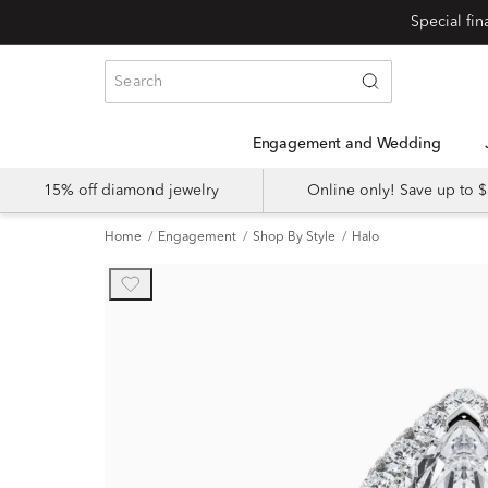
Engagement and Wedding
15% off diamond jewelry
Online only! Save up to
Home
Engagement
Shop By Style
Halo