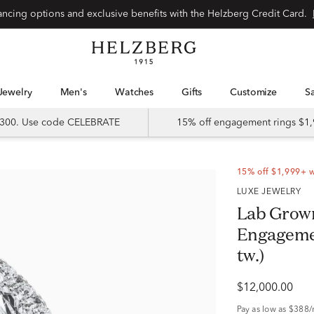
Special financing options and exclusive benefits with the Helzberg Credit Card.
Jewelry
Men's
Watches
Gifts
Customize
 $300. Use code CELEBRATE
15% off engagement rings $1,
15% off $1,999+ 
LUXE JEWELRY
Lab Grow
Engagement
tw.)
$12,000.00
Pay as low as
$388