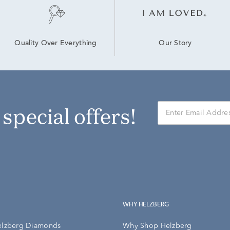
Our Story
Quality Over Everything
r special offers!
WHY HELZBERG
elzberg Diamonds
Why Shop Helzberg