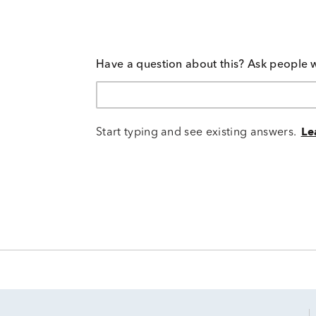
Have a question about this? Ask people 
Start typing and see existing answers.
Le