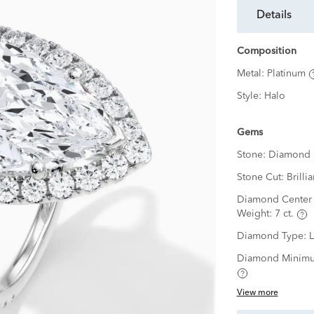
details
Composition
Metal:
Platinum
Style:
Halo
Gems
Stone:
Diamond
Stone Cut:
Brillia
Diamond Center 
Weight:
7 ct.
Diamond Type:
Diamond Minimu
View more