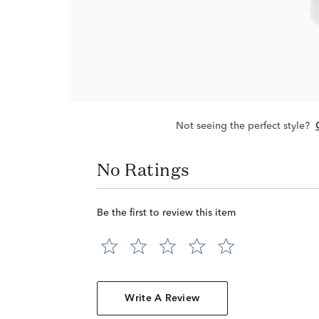
Not seeing the perfect style?
No Ratings
Be the first to review this item
Write A Review