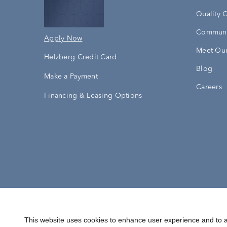
Quality 
Communi
Apply Now
Meet Our
Helzberg Credit Card
Blog
Make a Payment
Careers
Financing & Leasing Options
Accessibility Statement
Terms & 
This website uses cookies to enhance user experience and to a