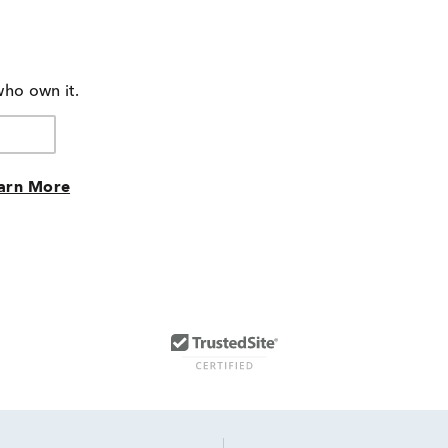
who own it.
arn More