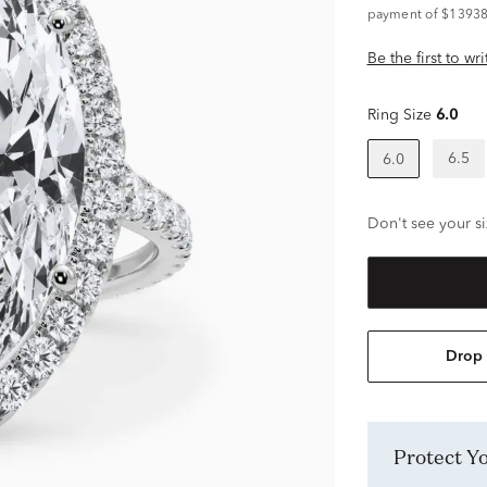
payment of $13938
Be the first to wr
Ring Size
6.0
6.5
6.0
Don't see your si
Drop 
Protect 