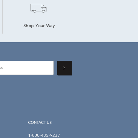
Shop Your Way
CONTACT US
1-800-435-9237