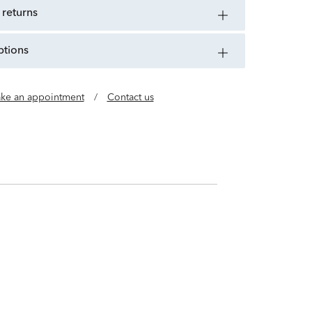
 returns
ptions
ke an appointment
/
Contact us