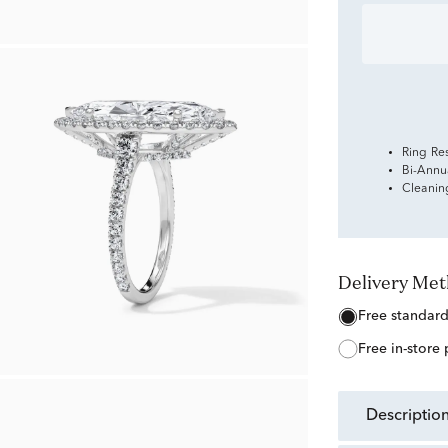
Ring Re
Bi-Annu
Cleanin
Delivery Me
free standar
free in-store
descriptio