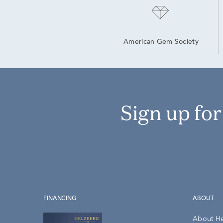
American Gem Society
Sign up fo
FINANCING
ABOUT
About H