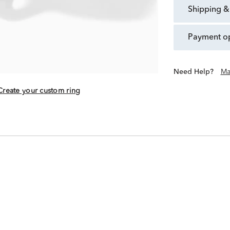
shipping &
payment o
Need Help?
Ma
Create your custom ring