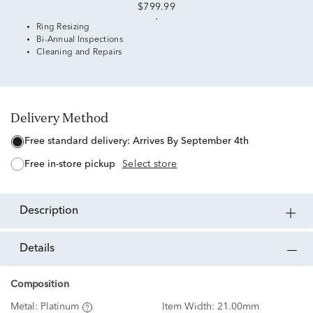
$799.99
Ring Resizing
Bi-Annual Inspections
Cleaning and Repairs
Delivery Method
free standard delivery:
Arrives By September 4th
free in-store pickup
Select store
description
details
Composition
Metal:
Platinum
Item Width:
21.00mm