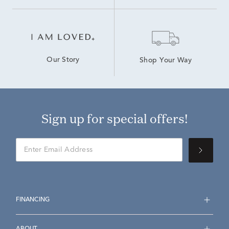
Our Story
Shop Your Way
Sign up for special offers!
FINANCING