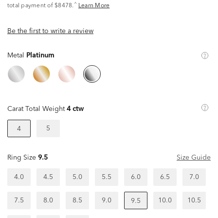
^
total payment of $8478.
Learn More
Be the first to write a review
Metal
Platinum
Carat Total Weight
4 ctw
5
4
Ring Size
9.5
Size Guide
4.0
4.5
5.0
5.5
6.0
6.5
7.0
7.5
8.0
8.5
9.0
10.0
10.5
9.5