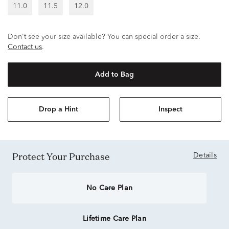
11.0
11.5
12.0
Don't see your size available? You can special order a size.
Contact us
.
Add to Bag
Drop a Hint
Inspect
Protect Your Purchase
Details
No Care Plan
Lifetime Care Plan