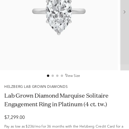
View Size
HELZBERG LAB GROWN DIAMONDS
Lab Grown Diamond Marquise Solitaire
Engagement Ring in Platinum (4 ct. tw.)
$7,299.00
Pay as low as
$236/mo
for 36 months with the Helzberg Credit Card for a