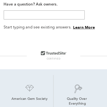
Have a question? Ask owners.
Start typing and see existing answers.
Learn More
American Gem Society
Quality Over 
Everything