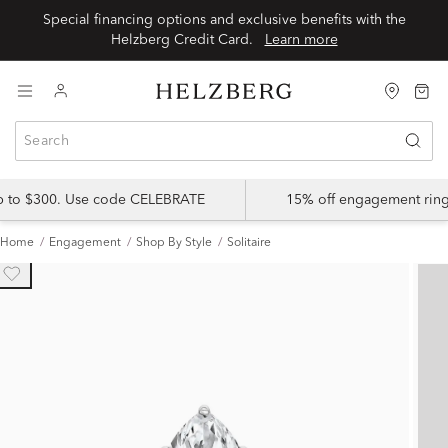
Special financing options and exclusive benefits with the
Helzberg Credit Card.
Learn more
up to $300. Use code CELEBRATE
15% off engagement ring
Home
Engagement
Shop By Style
Solitaire