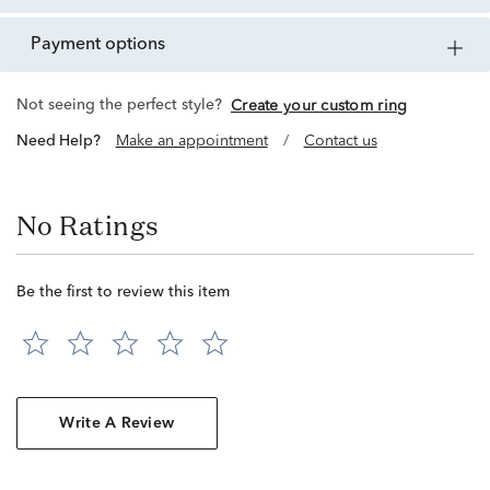
payment options
Not seeing the perfect style?
Create your custom ring
Need Help?
Make an appointment
/
Contact us
No Ratings
Be the first to review this item
Write A Review