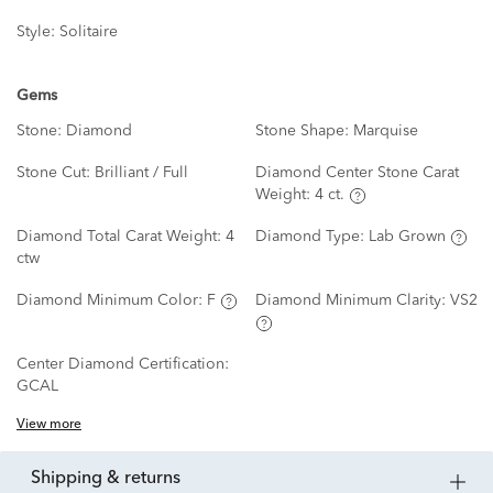
Style:
Solitaire
Gems
Stone:
Diamond
Stone Shape:
Marquise
Stone Cut:
Brilliant / Full
Diamond Center Stone Carat
Weight:
4 ct.
Diamond Total Carat Weight:
4
Diamond Type:
Lab Grown
ctw
Diamond Minimum Color:
F
Diamond Minimum Clarity:
VS2
Center Diamond Certification:
GCAL
View more
shipping & returns