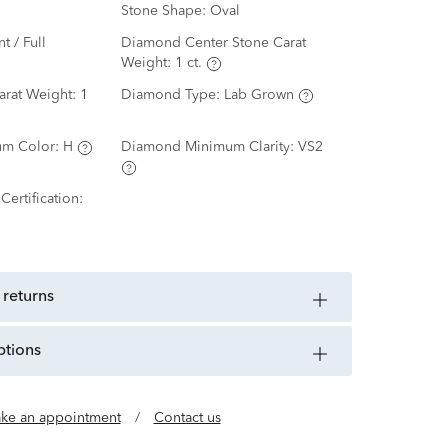
Stone Shape:
Oval
nt / Full
Diamond Center Stone Carat
Weight:
1 ct.
arat Weight:
1
Diamond Type:
Lab Grown
m Color:
H
Diamond Minimum Clarity:
VS2
ertification:
 returns
ptions
ke an appointment
/
Contact us