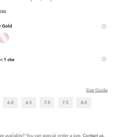
ews
w Gold
ht
1 ctw
Size Guide
6.0
6.5
7.0
7.5
8.0
ze available? You can special order a size.
Contact us
.