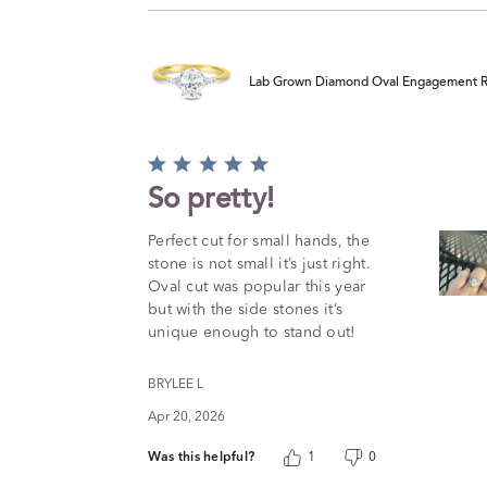
Lab Grown Diamond Oval Engagement Ring
Rated
5
So pretty!
out
of
Perfect cut for small hands, the
5
stone is not small it’s just right.
Oval cut was popular this year
but with the side stones it’s
unique enough to stand out!
BRYLEE L
Apr 20, 2026
Was this helpful?
1
0