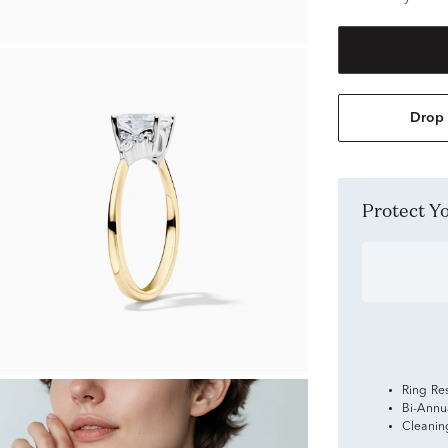
Drop 
Protect 
Ring Re
Bi-Annu
Cleanin