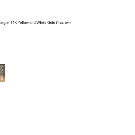
 in 14K Yellow and White Gold (1 ct. tw.)