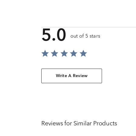
5.0
out of 5 stars
Write A Review
Reviews for Similar Products