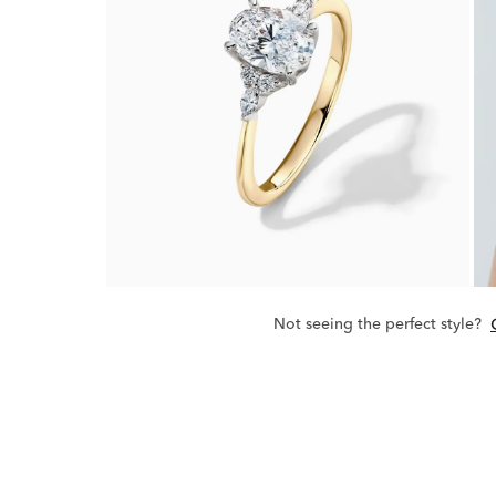
Not seeing the perfect style?