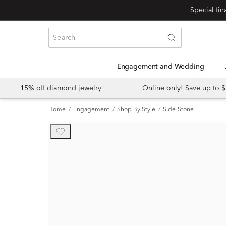
Engagement and Wedding
15% off diamond jewelry
Online only! Save up to
Home
Engagement
Shop By Style
Side-Stone