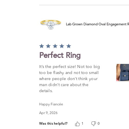
Lab Grown Diamond Oval Engagement Ring
Rated
5
Perfect Ring
out
of
It’s the perfect size! Not too big
5
too be flashy and not too small
where people don’t think your
man didn’t care about the
details.
Happy Fiancée
Apr 9, 2026
Was this helpful?
1
0