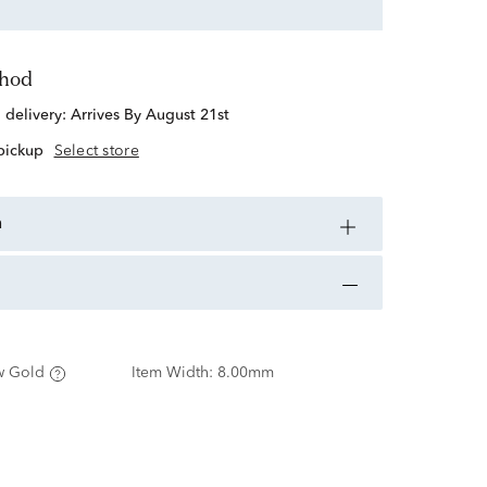
thod
d delivery:
Arrives By August 21st
 pickup
Select store
n
w Gold
Item Width:
8.00mm