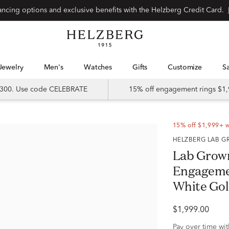
Special financing options and exclusive benefits with the Helzberg Credit Card.
Jewelry
Men's
Watches
Gifts
Customize
 $300. Use code CELEBRATE
15% off engagement rings $1,
15% off $1,999+ 
HELZBERG LAB
Lab Grow
Engagemen
White Gold 
$1,999.00
Pay over time wi