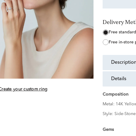
Delivery Me
free standar
free in-store
descriptio
details
Create your custom ring
Composition
Metal:
14K Yello
Style:
Side-Stone
Gems