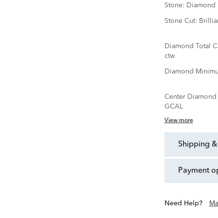
Stone:
Diamond
Stone Cut:
Brillia
Diamond Total C
ctw
Diamond Minimu
Center Diamond C
GCAL
View more
shipping &
payment o
Need Help?
Ma