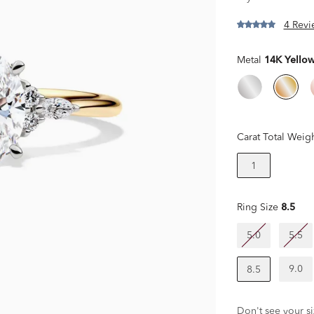
4 Revi
Metal
14K Yello
Carat Total Weig
1
Ring Size
8.5
5.0
5.5
9.0
8.5
Don't see your si