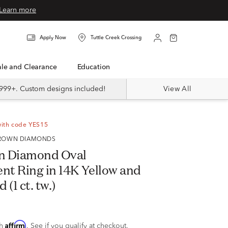
Learn more
Apply Now
Tuttle Creek Crossing
Sale and Clearance
Education
999+. Custom designs included!
View All
with code YES15
 GROWN DIAMONDS
n Diamond Oval
t Ring in 14K Yellow and
(1 ct. tw.)
Affirm
th
. See if you qualify at checkout.