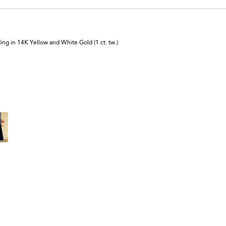
 in 14K Yellow and White Gold (1 ct. tw.)