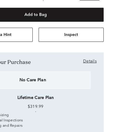
Add to Bag
a Hint
Inspect
Your Purchase
Details
No Care Plan
Lifetime Care Plan
$319.99
sizing
al Inspections
g and Repairs