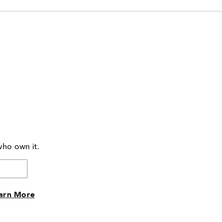
who own it.
arn More