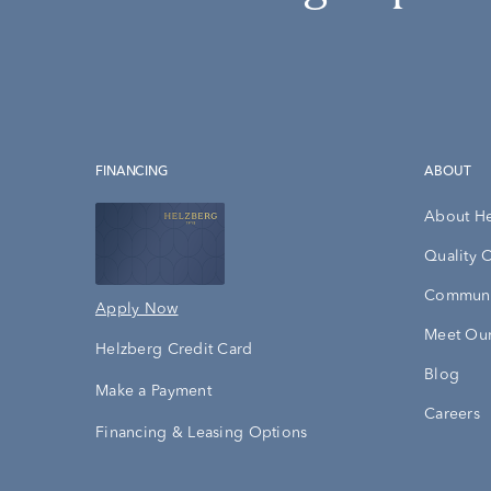
FINANCING
ABOUT
About H
Quality 
Communi
Apply Now
Meet Our
Helzberg Credit Card
Blog
Make a Payment
Careers
Financing & Leasing Options