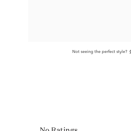
Not seeing the perfect style?
No Ratings