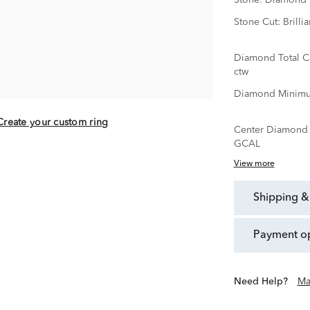
Stone:
Diamond
Stone Cut:
Brillia
Diamond Total C
ctw
Diamond Minimu
Create your custom ring
Center Diamond C
GCAL
View more
shipping &
payment o
Need Help?
Ma