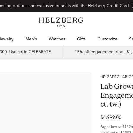
Special financing options and exclusive benefits with the Helzberg Credit Card.
Jewelry
Men's
Watches
Gifts
Customize
 $300. Use code CELEBRATE
15% off engagement rings $1,
HELZBERG LAB
Lab Grow
Engagemen
ct. tw.)
$4,999.00
Pay as low as
$162