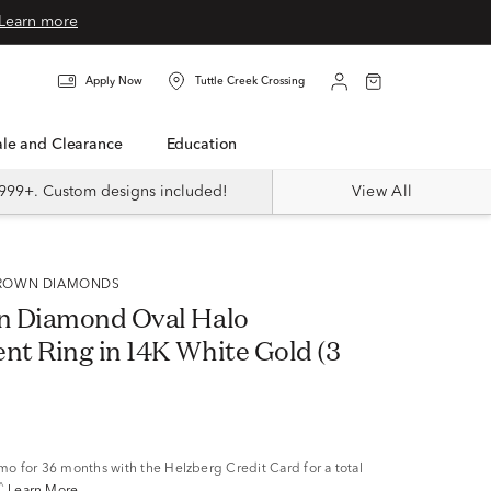
Learn more
Apply Now
Tuttle Creek Crossing
Sale and Clearance
Education
999+. Custom designs included!
View All
 GROWN DIAMONDS
n Diamond Oval Halo
t Ring in 14K White Gold (3
/mo
for 36 months with the Helzberg Credit Card for a total
^