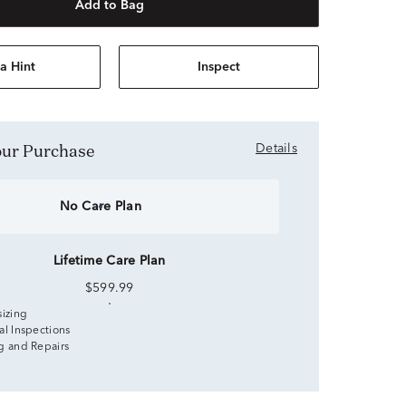
Add to Bag
a Hint
Inspect
Your Purchase
Details
No Care Plan
Lifetime Care Plan
$599.99
sizing
al Inspections
g and Repairs