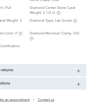
Stone Shape:
Oval
nt / Full
Diamond Center Stone Carat
Weight:
2 1/2 ct.
arat Weight:
3
Diamond Type:
Lab Grown
m Color:
F
Diamond Minimum Clarity:
VS2
ertification:
 returns
ptions
ke an appointment
/
Contact us