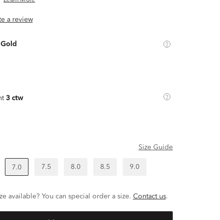
Learn More
ite a review
 Gold
ht
3 ctw
Size Guide
7.5
8.0
8.5
9.0
7.0
ze available? You can special order a size.
Contact us
.