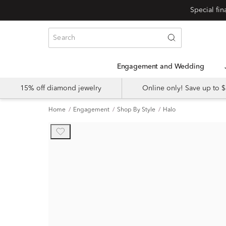
Engagement and Wedding
15% off diamond jewelry
Online only! Save up to
Home
Engagement
Shop By Style
Halo