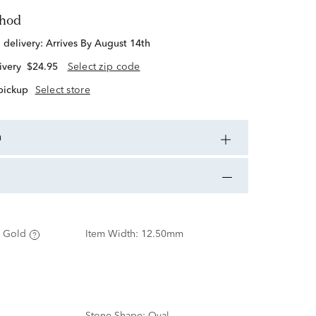
thod
d delivery:
Arrives By August 14th
ivery
$24.95
Select zip code
 pickup
Select store
n
 Gold
Item Width:
12.50mm