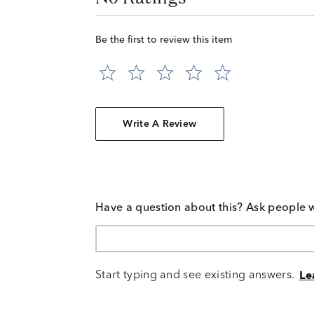
Be the first to review this item
Write A Review
Have a question about this? Ask people 
Start typing and see existing answers.
Le