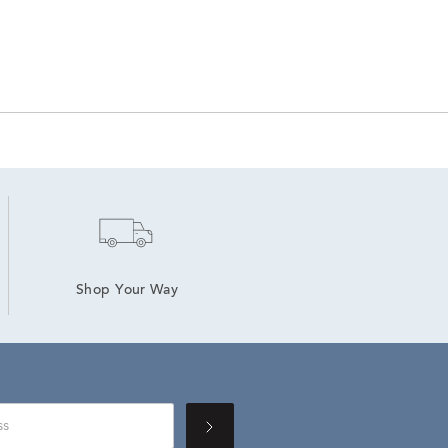
Shop Your Way