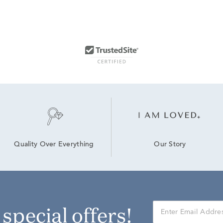
Our Story
Quality Over Everything
r special offers!