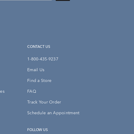
CONTACT US
1-800-435-9237
Email Us
Find a Store
ies
FAQ
Track Your Order
Schedule an Appointment
FOLLOW US