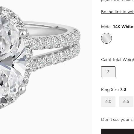
payment of $5807.
Be the first to wr
Metal
14K White
Carat Total Weig
3
Ring Size
7.0
6.0
6.5
Don't see your si