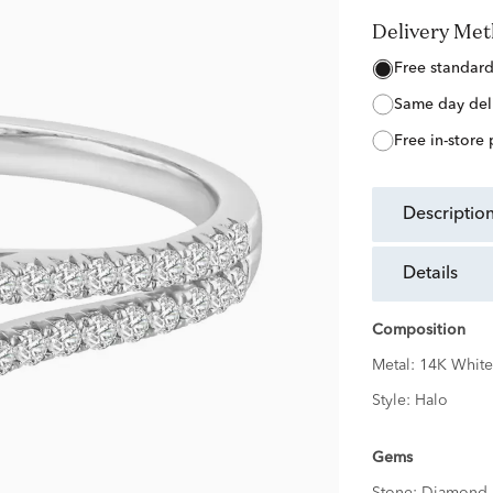
Delivery Me
free standar
same day del
free in-store
descriptio
details
Composition
Metal:
14K White
Style:
Halo
Gems