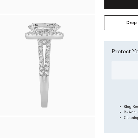
Drop 
Protect 
Ring Re
Bi-Annu
Cleanin