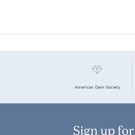
American Gem Society
Sign up fo