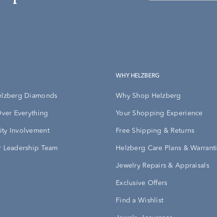
WHY HELZBERG
elzberg Diamonds
Why Shop Helzberg
Over Everything
Your Shopping Experience
ty Involvement
Free Shipping & Returns
 Leadership Team
Helzberg Care Plans & Warrant
Jewelry Repairs & Appraisals
Exclusive Offers
Find a Wishlist