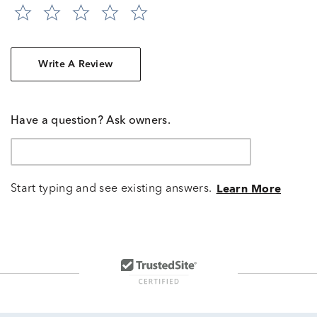
Write A Review
Have a question? Ask owners.
Start typing and see existing answers.
Learn More