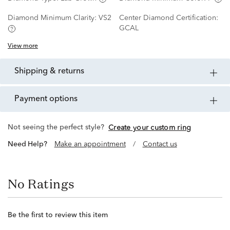
Diamond Minimum Clarity:
VS2
Center Diamond Certification:
GCAL
View more
shipping & returns
payment options
Not seeing the perfect style?
Create your custom ring
Need Help?
Make an appointment
/
Contact us
No Ratings
Be the first to review this item