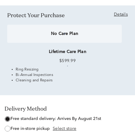
Protect Your Purchase
Details
No Care Plan
Lifetime Care Plan
$599.99
Ring Resizing
Bi-Annual Inspections
Cleaning and Repairs
Delivery Method
free standard delivery:
Arrives By August 21st
free in-store pickup
Select store