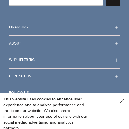
FINANCING
ABOUT
WHY HELZBERG
CONTACT US
FOLLOW US
This website uses cookies to enhance user
experience and to analyze performance and
traffic on our website. We also share
information about your use of our site with our
social media, advertising and analytics
Accessibility Statement
Terms & Conditions
partners.