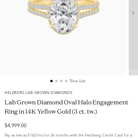
View Size
HELZBERG LAB GROWN DIAMONDS
Lab Grown Diamond Oval Halo Engagement
Ring in 14K Yellow Gold (3 ct. tw.)
$4,999.00
Pay as low as
$162/mo
for 36 months with the Helzberg Credit Card for a