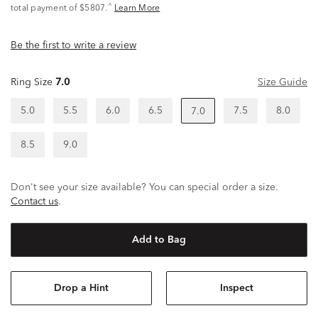
^
total payment of $5807.
Learn More
Be the first to write a review
Ring Size
7.0
Size Guide
5.0
5.5
6.0
6.5
7.5
8.0
7.0
8.5
9.0
Don't see your size available? You can special order a size.
Contact us
.
Add to Bag
Drop a Hint
Inspect