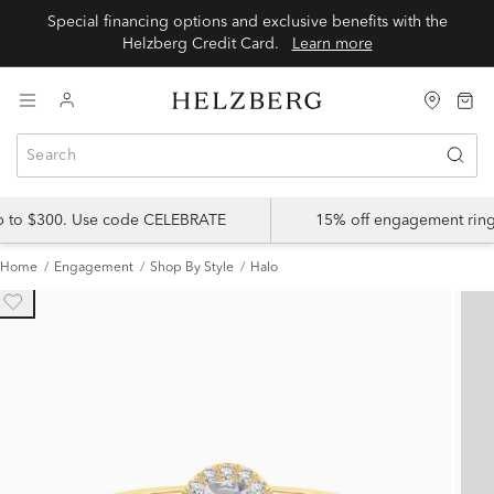
Special financing options and exclusive benefits with the
Helzberg Credit Card.
Learn more
up to $300. Use code CELEBRATE
15% off engagement ring
Home
Engagement
Shop By Style
Halo