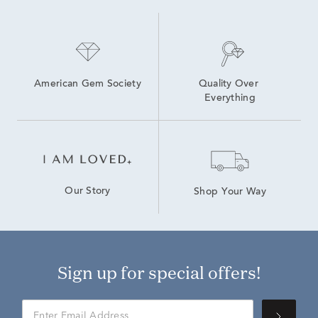
American Gem Society
Quality Over 
Everything
Our Story
Shop Your Way
Sign up for special offers!