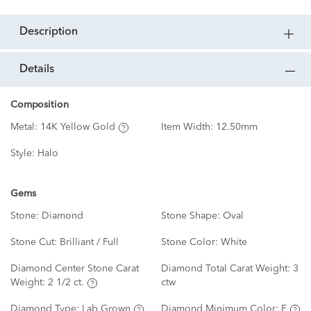
description
details
Composition
Metal:
14K Yellow Gold
Item Width:
12.50mm
Style:
Halo
Gems
Stone:
Diamond
Stone Shape:
Oval
Stone Cut:
Brilliant / Full
Stone Color:
White
Diamond Center Stone Carat
Diamond Total Carat Weight:
3
Weight:
2 1/2 ct.
ctw
Diamond Type:
Lab Grown
Diamond Minimum Color:
F