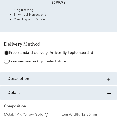
$699.99
Ring Resizing
Bi-Annual Inspections
Cleaning and Repairs
Delivery Method
free standard delivery:
Arrives By September 3rd
free in-store pickup
Select store
description
details
Composition
Metal:
14K Yellow Gold
Item Width:
12.50mm