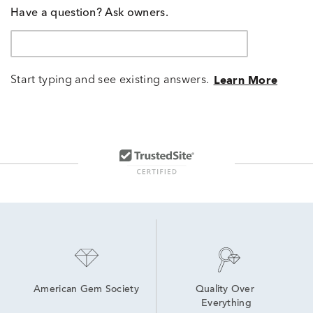
Have a question? Ask owners.
Start typing and see existing answers.
Learn More
American Gem Society
Quality Over 
Everything