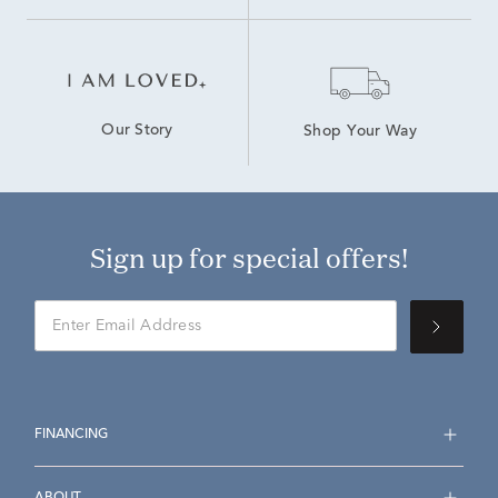
Our Story
Shop Your Way
Sign up for special offers!
FINANCING