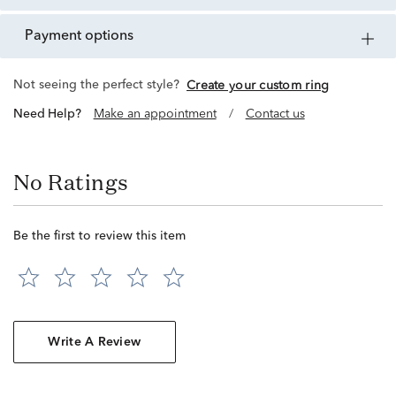
payment options
Not seeing the perfect style?
Create your custom ring
Need Help?
Make an appointment
/
Contact us
No Ratings
Be the first to review this item
Write A Review