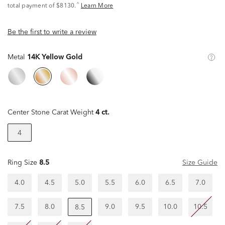
^
total payment of $8130.
Learn More
Be the first to write a review
Metal
14K Yellow Gold
Center Stone Carat Weight
4 ct.
4
Ring Size
8.5
Size Guide
4.0
4.5
5.0
5.5
6.0
6.5
7.0
7.5
8.0
9.0
9.5
10.0
10.5
8.5