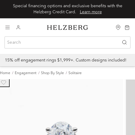
Special financing options and exclusive benefits with the
Helzberg Credit Card.
Learn more
15% off engagement rings $1,999+. Custom designs included!
Home
Engagement
Shop By Style
Solitaire