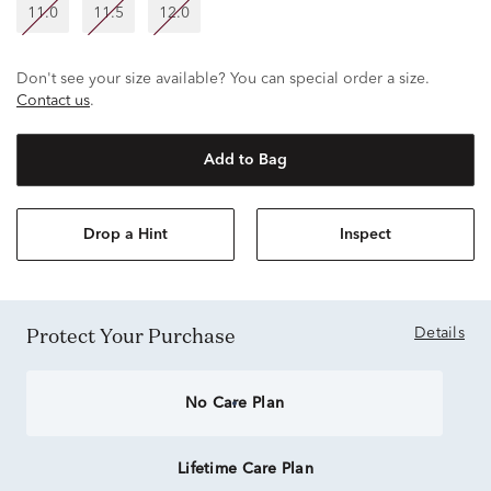
11.0
11.5
12.0
Don't see your size available? You can special order a size.
Contact us
.
Add to Bag
Drop a Hint
Inspect
Protect Your Purchase
Details
No Care Plan
Lifetime Care Plan