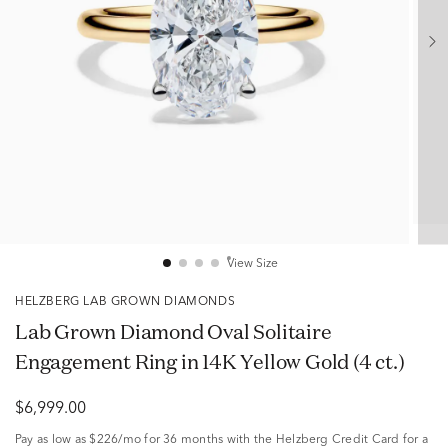
View Size
HELZBERG LAB GROWN DIAMONDS
Lab Grown Diamond Oval Solitaire
Engagement Ring in 14K Yellow Gold (4 ct.)
$6,999.00
Pay as low as
$226/mo
for 36 months with the Helzberg Credit Card for a