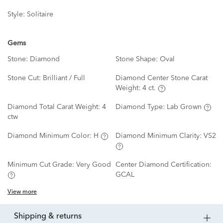
Style:
Solitaire
Gems
Stone:
Diamond
Stone Shape:
Oval
Stone Cut:
Brilliant / Full
Diamond Center Stone Carat
Weight:
4 ct.
Diamond Total Carat Weight:
4
Diamond Type:
Lab Grown
ctw
Diamond Minimum Color:
H
Diamond Minimum Clarity:
VS2
Minimum Cut Grade:
Very Good
Center Diamond Certification:
GCAL
View more
shipping & returns