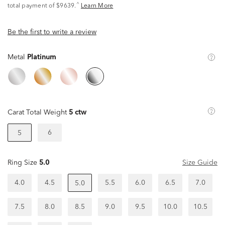
^
total payment of $9639.
Learn More
Be the first to write a review
Metal
Platinum
Carat Total Weight
5 ctw
6
5
Ring Size
5.0
Size Guide
4.0
4.5
5.5
6.0
6.5
7.0
5.0
7.5
8.0
8.5
9.0
9.5
10.0
10.5