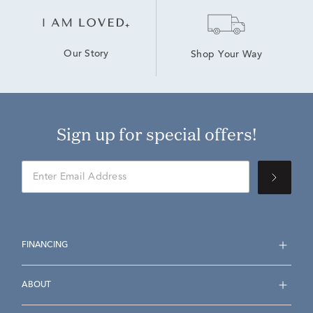
Our Story
Shop Your Way
Sign up for special offers!
FINANCING
ABOUT