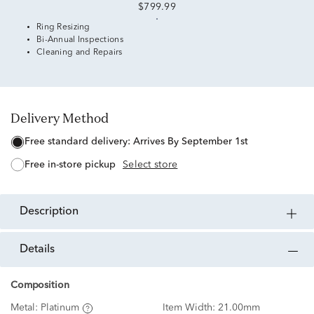
$799.99
Ring Resizing
Bi-Annual Inspections
Cleaning and Repairs
Delivery Method
free standard delivery:
Arrives By September 1st
free in-store pickup
Select store
description
details
Composition
Metal:
Platinum
Item Width:
21.00mm