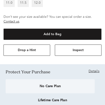
11.0
11.5
12.0
Don't see your size available? You can special order a size.
Contact us
.
Add to Bag
Drop a Hint
Inspect
Protect Your Purchase
Details
No Care Plan
Lifetime Care Plan