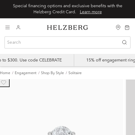
Special financing options and exclusive benefits with the
Helzberg Credit Card.
Learn more
up to $300. Use code CELEBRATE
15% off engagement ring
Home
Engagement
Shop By Style
Solitaire