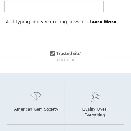
Start typing and see existing answers.
Learn More
American Gem Society
Quality Over 
Everything