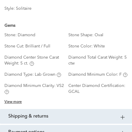
Style:
Solitaire
Gems
Stone:
Diamond
Stone Shape:
Oval
Stone Cut:
Brilliant / Full
Stone Color:
White
Diamond Center Stone Carat
Diamond Total Carat Weight:
5
Weight:
5 ct.
ctw
Diamond Type:
Lab Grown
Diamond Minimum Color:
F
Diamond Minimum Clarity:
VS2
Center Diamond Certification:
GCAL
View more
shipping & returns