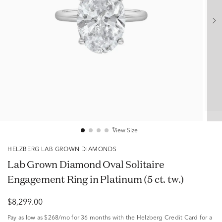
View Size
HELZBERG LAB GROWN DIAMONDS
Lab Grown Diamond Oval Solitaire
Engagement Ring in Platinum (5 ct. tw.)
$8,299.00
Pay as low as
$268/mo
for 36 months with the Helzberg Credit Card for a