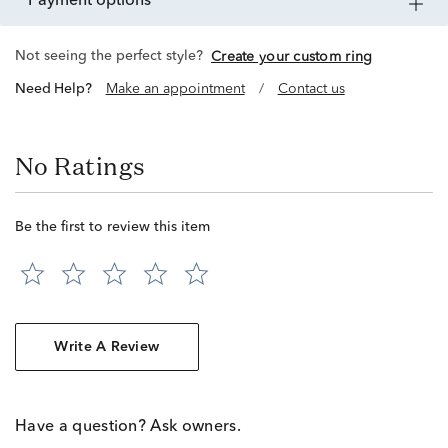
payment options
Not seeing the perfect style?
Create your custom ring
Need Help?
Make an appointment
/
Contact us
No Ratings
Be the first to review this item
Write A Review
Have a question? Ask owners.