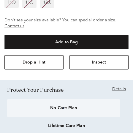
11.0
11.5
12.0
Don't see your size available? You can special order a size.
Contact us
.
Add to Bag
Drop a Hint
Inspect
Protect Your Purchase
Details
No Care Plan
Lifetime Care Plan