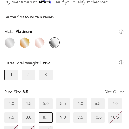
Affirm
Pay over time with
. See if you qualify at checkout.
Be the first to write a review
Metal
Platinum
Carat Total Weight
1 ctw
2
3
1
Ring Size
8.5
Size Guide
4.0
4.5
5.0
5.5
6.0
6.5
7.0
7.5
8.0
9.0
9.5
10.0
10.5
8.5