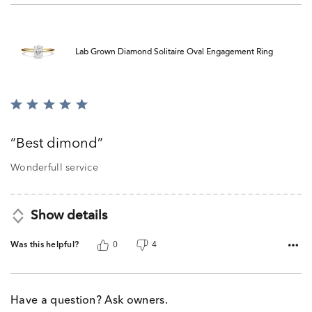
Lab Grown Diamond Solitaire Oval Engagement Ring
Rated
5
out
Best dimond
of
5
Wonderfull service
Show details
Was this helpful?
0
4
Have a question? Ask owners.