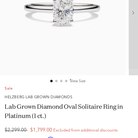
View Size
Sale
HELZBERG LAB GROWN DIAMONDS
Lab Grown Diamond Oval Solitaire Ring in
Platinum (1 ct.)
$2,299.00
$1,799.00
Excluded from additional discounts