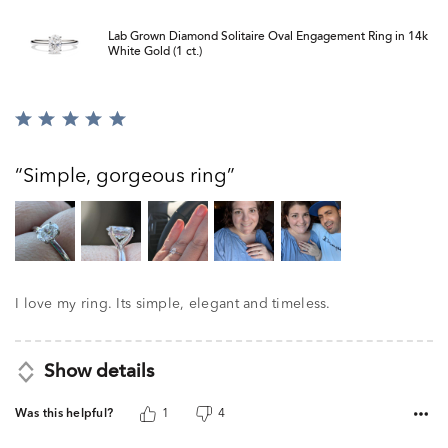
Lab Grown Diamond Solitaire Oval Engagement Ring in 14k
White Gold (1 ct.)
Rated
5
out
Simple, gorgeous ring
of
5
I love my ring. Its simple, elegant and timeless.
Show details
Was this helpful?
1
4