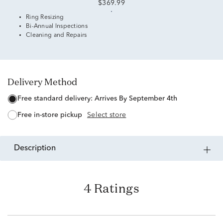
$369.99
Ring Resizing
Bi-Annual Inspections
Cleaning and Repairs
Delivery Method
free standard delivery:
Arrives By September 4th
free in-store pickup
Select store
description
4 Ratings