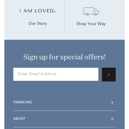
Our Story
Shop Your Way
Sign up for special offers!
FINANCING
ABOUT