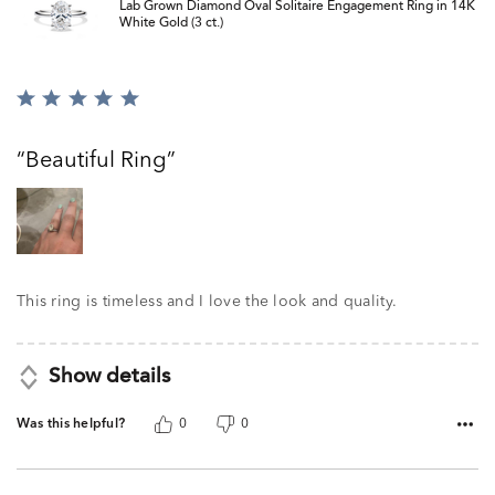
Lab Grown Diamond Oval Solitaire Engagement Ring in 14K
White Gold (3 ct.)
Rated
5
out
Beautiful Ring
of
5
This ring is timeless and I love the look and quality.
Show details
Was this helpful?
0
0