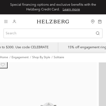
Special financing options and exclusive benefits with the
Helzberg Credit Card.
Learn more
up to $300. Use code CELEBRATE
15% off engagement ring
Home
Engagement
Shop By Style
Solitaire