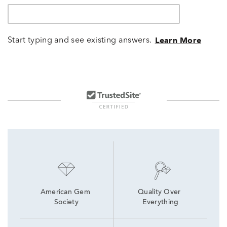
Start typing and see existing answers.
Learn More
American Gem 
Quality Over 
Society
Everything