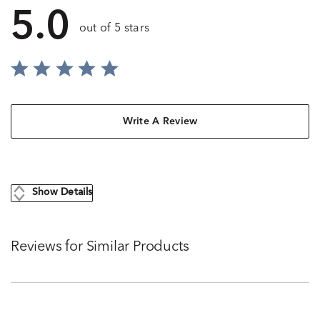
5.0
out of 5 stars
Write A Review
Show Details
Reviews for Similar Products