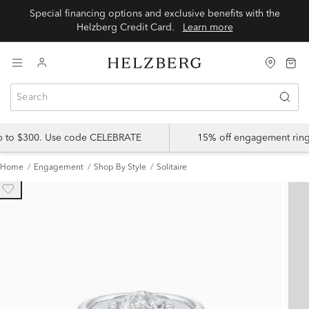
Special financing options and exclusive benefits with the
Helzberg Credit Card.
Learn more
up to $300. Use code CELEBRATE
15% off engagement ring
Home
Engagement
Shop By Style
Solitaire