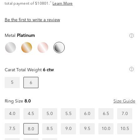
^
total payment of $10801.
Learn More
Be the first to write a review
Metal
Platinum
Carat Total Weight
6 ctw
5
6
Ring Size
8.0
Size Guide
4.0
4.5
5.0
5.5
6.0
6.5
7.0
7.5
8.5
9.0
9.5
10.0
10.5
8.0