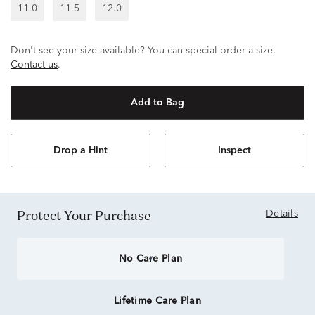
11.0
11.5
12.0
Don't see your size available? You can special order a size.
Contact us
.
Add to Bag
Drop a Hint
Inspect
Protect Your Purchase
Details
No Care Plan
Lifetime Care Plan