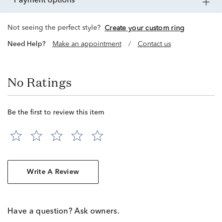
payment options
Not seeing the perfect style?
Create your custom ring
Need Help?
Make an appointment
/
Contact us
No Ratings
Be the first to review this item
Write A Review
Have a question? Ask owners.