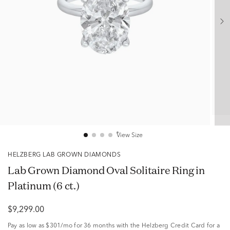
View Size
HELZBERG LAB GROWN DIAMONDS
Lab Grown Diamond Oval Solitaire Ring in
Platinum (6 ct.)
$9,299.00
Pay as low as
$301/mo
for 36 months with the Helzberg Credit Card for a