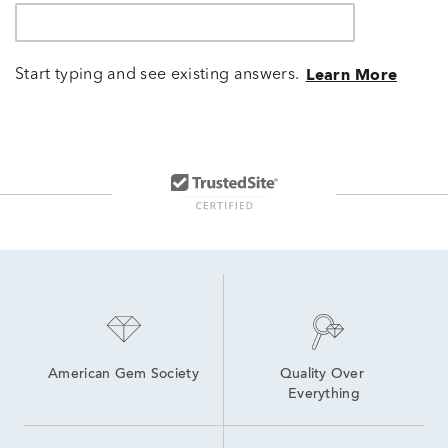
Start typing and see existing answers.
Learn More
American Gem Society
Quality Over 
Everything