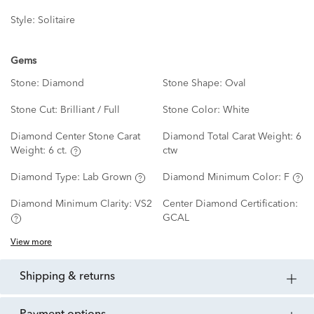
Style:
Solitaire
Gems
Stone:
Diamond
Stone Shape:
Oval
Stone Cut:
Brilliant / Full
Stone Color:
White
Diamond Center Stone Carat
Diamond Total Carat Weight:
6
Weight:
6 ct.
ctw
Diamond Type:
Lab Grown
Diamond Minimum Color:
F
Diamond Minimum Clarity:
VS2
Center Diamond Certification:
GCAL
View more
shipping & returns