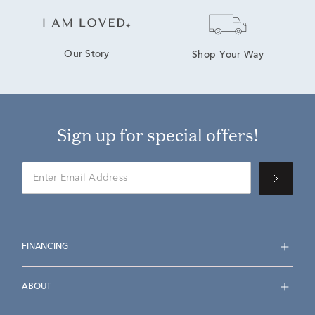
Our Story
Shop Your Way
Sign up for special offers!
FINANCING
ABOUT