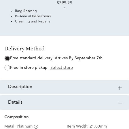
$799.99
Ring Resizing
Bi-Annual Inspections
Cleaning and Repairs
Delivery Method
free standard delivery:
Arrives By September 7th
free in-store pickup
Select store
description
details
Composition
Metal:
Platinum
Item Width:
21.00mm