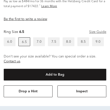
Pay as low as
$484/mo
for 36 months with the Helzberg Credit Card for a
^
total payment of $17422.
Learn More
Be the first to write a review
Ring Size
6.5
Size Guide
6.0
7.0
7.5
8.0
8.5
9.0
6.5
Don't see your size available? You can special order a size.
Contact us
.
Add to Bag
Drop a Hint
Inspect