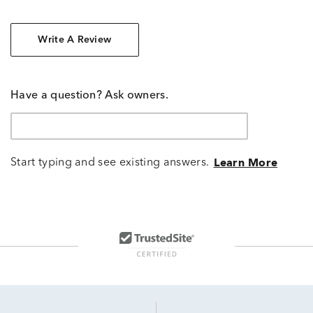
Write A Review
Have a question? Ask owners.
Start typing and see existing answers.
Learn More