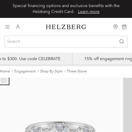
Special financing options and exclusive benefits with the
Helzberg Credit Card.
Learn more
up to $300. Use code CELEBRATE
15% off engagement ring
Home
Engagement
Shop By Style
Three-Stone