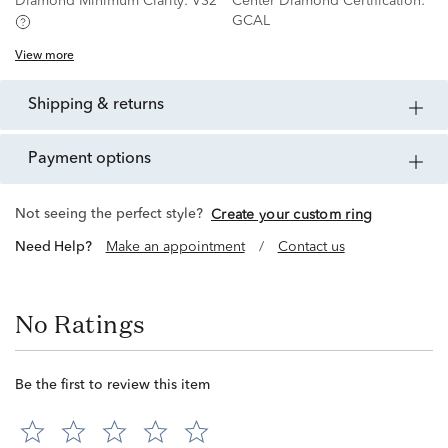
Diamond Minimum Clarity:
VS2
Center Diamond Certification:
GCAL
View more
shipping & returns
payment options
Not seeing the perfect style?
Create your custom ring
Need Help?
Make an appointment
/
Contact us
No Ratings
Be the first to review this item