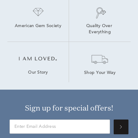
American Gem Society
Quality Over 
Everything
Our Story
Shop Your Way
Sign up for special offers!