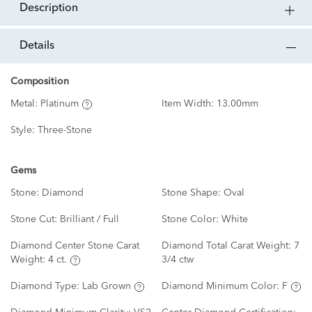
description
details
Composition
Metal:
Platinum
Item Width:
13.00mm
Style:
Three-Stone
Gems
Stone:
Diamond
Stone Shape:
Oval
Stone Cut:
Brilliant / Full
Stone Color:
White
Diamond Center Stone Carat
Diamond Total Carat Weight:
7
Weight:
4 ct.
3/4 ctw
Diamond Type:
Lab Grown
Diamond Minimum Color:
F