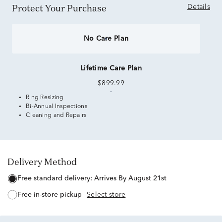
Protect Your Purchase
Details
No Care Plan
Lifetime Care Plan
$899.99
Ring Resizing
Bi-Annual Inspections
Cleaning and Repairs
Delivery Method
free standard delivery:
Arrives By August 21st
free in-store pickup
Select store