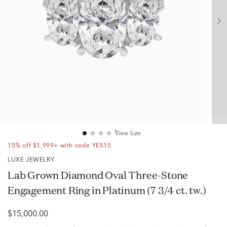
View Size
15% off $1,999+ with code YES15
LUXE JEWELRY
Lab Grown Diamond Oval Three-Stone
Engagement Ring in Platinum (7 3/4 ct. tw.)
$15,000.00