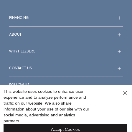
FINANCING
ABOUT
WHY HELZBERG
CONTACT US
FOLLOW US
This website uses cookies to enhance user
experience and to analyze performance and
traffic on our website. We also share
information about your use of our site with our
social media, advertising and analytics
Accessibility Statement
Terms & Conditions
partners.
Privacy Policy
Your Privacy Rights
Privacy Opt-Out
Accept Cookies