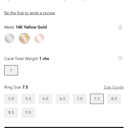
Be the first to write a review
Metal
14K Yellow Gold
Carat Total Weight
1 ctw
1
Ring Size
7.5
Size Guide
5.0
5.5
6.0
6.5
7.0
8.0
7.5
8.5
9.0