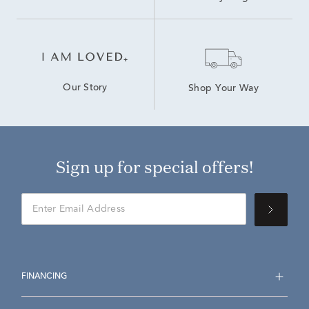
Our Story
Shop Your Way
Sign up for special offers!
FINANCING