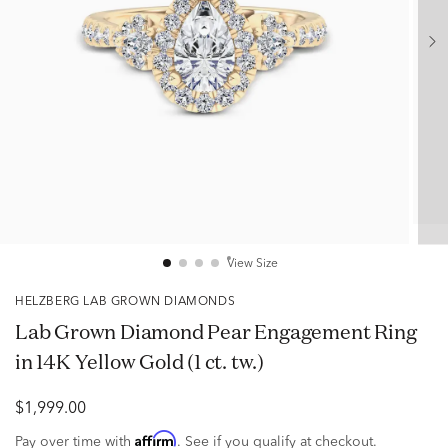
View Size
HELZBERG LAB GROWN DIAMONDS
Lab Grown Diamond Pear Engagement Ring
in 14K Yellow Gold (1 ct. tw.)
$1,999.00
Affirm
Pay over time with
. See if you qualify at checkout.