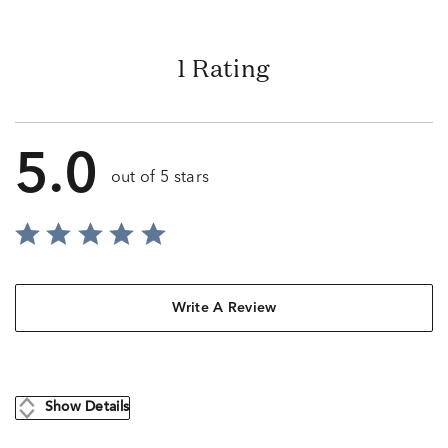
1 Rating
5.0
out of 5 stars
Write A Review
Show Details