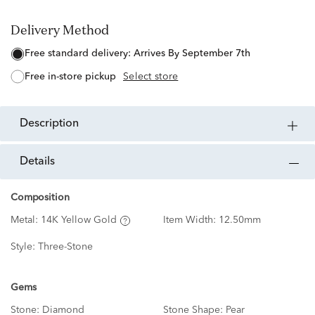
Delivery Method
free standard delivery:
Arrives By September 7th
free in-store pickup
Select store
description
details
Composition
Metal:
14K Yellow Gold
Item Width:
12.50mm
Style:
Three-Stone
Gems
Stone:
Diamond
Stone Shape:
Pear