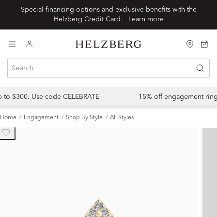
Special financing options and exclusive benefits with the
Helzberg Credit Card.
Learn more
up to $300. Use code CELEBRATE
15% off engagement ring
Home
Engagement
Shop By Style
All Styles