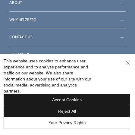
ABOUT
WHY HELZBERG
CONTACT US
FOLLOW US
This website uses cookies to enhance user
experience and to analyze performance and
traffic on our website. We also share
information about your use of our site with our
social media, advertising and analytics
Accessibility Statement
Terms & Conditions
partners.
Privacy Policy
Your Privacy Rights
Privacy Opt-Out
Accept Cookies
Sitemap
Reject All
©
2026
Helzberg Diamonds a Berkshire Hathaway Company.
Your Privacy Rights