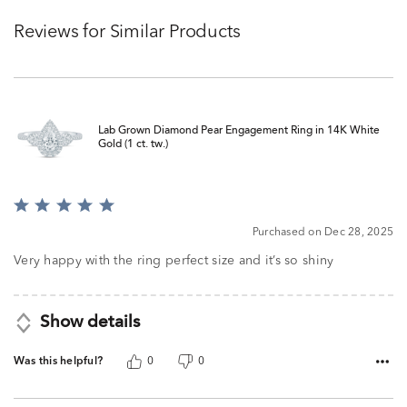
Reviews for Similar Products
Lab Grown Diamond Pear Engagement Ring in 14K White
Gold (1 ct. tw.)
Rated
5
Purchased on Dec 28, 2025
out
of
Very happy with the ring perfect size and it’s so shiny
5
Show details
Was this helpful?
0
0