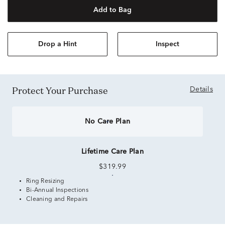
Add to Bag
Drop a Hint
Inspect
Protect Your Purchase
Details
No Care Plan
Lifetime Care Plan
$319.99
Ring Resizing
Bi-Annual Inspections
Cleaning and Repairs