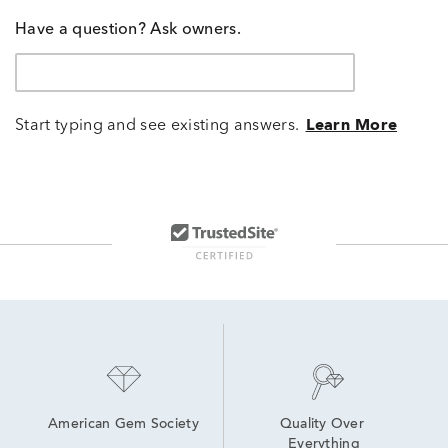
Have a question? Ask owners.
Start typing and see existing answers.
Learn More
American Gem Society
Quality Over 
Everything