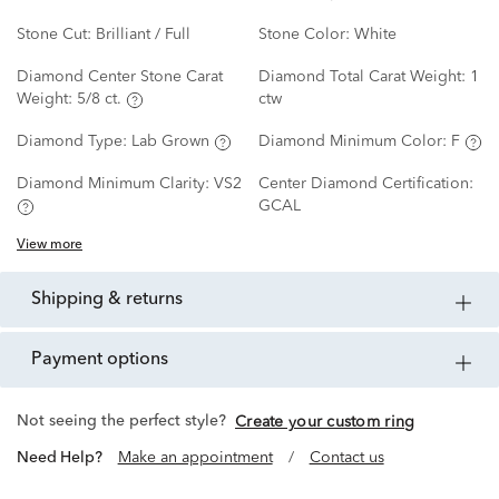
Stone Cut:
Brilliant / Full
Stone Color:
White
Diamond Center Stone Carat
Diamond Total Carat Weight:
1
Weight:
5/8 ct.
ctw
Diamond Type:
Lab Grown
Diamond Minimum Color:
F
Diamond Minimum Clarity:
VS2
Center Diamond Certification:
GCAL
View more
shipping & returns
payment options
Not seeing the perfect style?
Create your custom ring
Need Help?
Make an appointment
/
Contact us