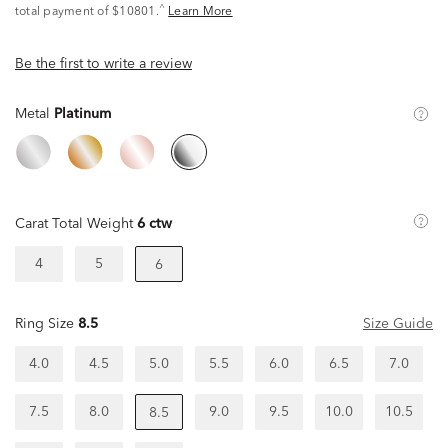
^
total payment of $10801.
Learn More
Be the first to write a review
Metal
Platinum
Carat Total Weight
6 ctw
4
5
6
Ring Size
8.5
Size Guide
4.0
4.5
5.0
5.5
6.0
6.5
7.0
7.5
8.0
9.0
9.5
10.0
10.5
8.5