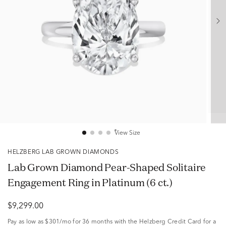
View Size
HELZBERG LAB GROWN DIAMONDS
Lab Grown Diamond Pear-Shaped Solitaire
Engagement Ring in Platinum (6 ct.)
$9,299.00
Pay as low as
$301/mo
for 36 months with the Helzberg Credit Card for a