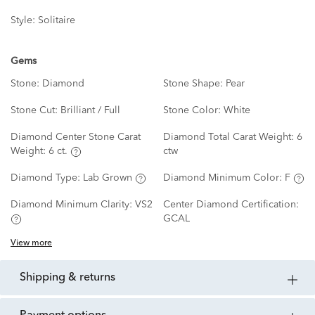
Style:
Solitaire
Gems
Stone:
Diamond
Stone Shape:
Pear
Stone Cut:
Brilliant / Full
Stone Color:
White
Diamond Center Stone Carat
Diamond Total Carat Weight:
6
Weight:
6 ct.
ctw
Diamond Type:
Lab Grown
Diamond Minimum Color:
F
Diamond Minimum Clarity:
VS2
Center Diamond Certification:
GCAL
View more
shipping & returns