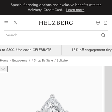
Special financing options and exclusive benefits with the
Helzberg Credit Card.
Learn more
up to $300. Use code CELEBRATE
15% off engagement ring
Home
Engagement
Shop By Style
Solitaire