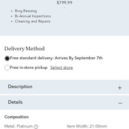
$799.99
Ring Resizing
Bi-Annual Inspections
Cleaning and Repairs
Delivery Method
free standard delivery:
Arrives By September 7th
free in-store pickup
Select store
description
details
Composition
Metal:
Platinum
Item Width:
21.00mm