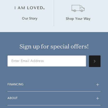
Our Story
Shop Your Way
Sign up for special offers!
FINANCING
ABOUT