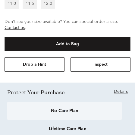
11.0
11.5
12.0
Don't see your size available? You can special order a size.
Contact us
.
Add to Bag
Drop a Hint
Inspect
Protect Your Purchase
Details
No Care Plan
Lifetime Care Plan