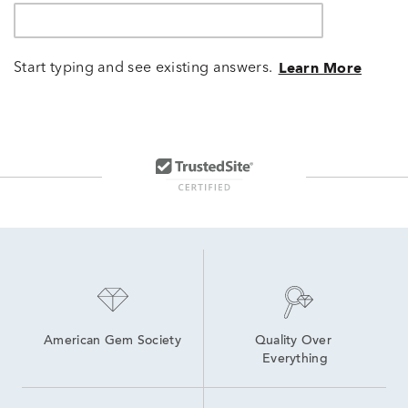
Start typing and see existing answers.
Learn More
American Gem Society
Quality Over 
Everything