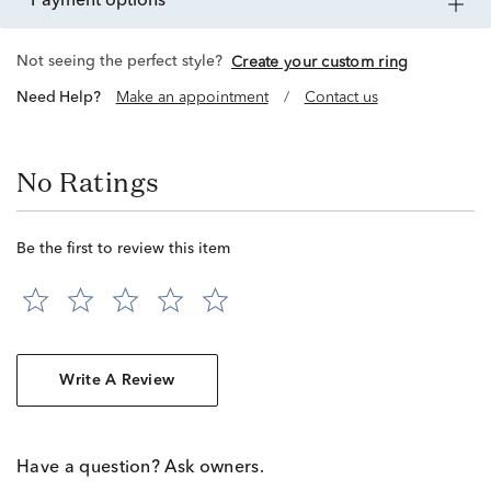
payment options
Not seeing the perfect style?
Create your custom ring
Need Help?
Make an appointment
/
Contact us
No Ratings
Be the first to review this item
Write A Review
Have a question? Ask owners.