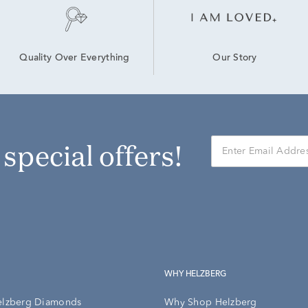
Our Story
Quality Over Everything
r special offers!
WHY HELZBERG
elzberg Diamonds
Why Shop Helzberg