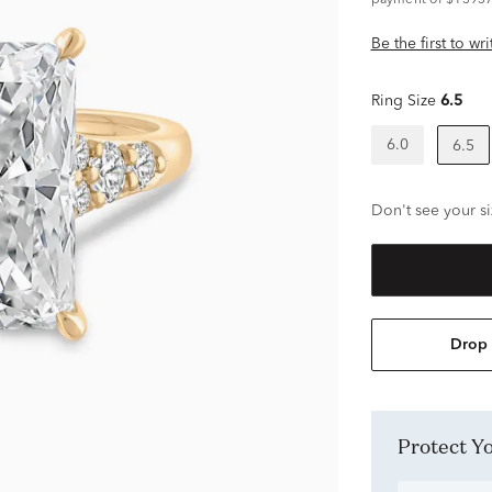
payment of $13937
Be the first to wr
Ring Size
6.5
6.0
6.5
Don't see your si
Drop 
Protect 