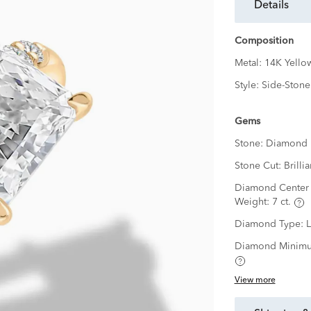
details
Composition
Metal:
14K Yello
Style:
Side-Stone
Gems
Stone:
Diamond
Stone Cut:
Brillia
Diamond Center 
Weight:
7 ct.
Diamond Type:
Diamond Minimu
View more