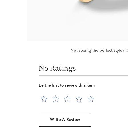
Not seeing the perfect style?
No Ratings
Be the first to review this item
Write A Review