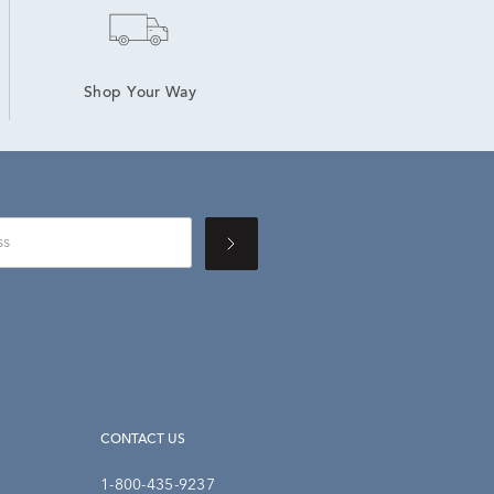
Shop Your Way
CONTACT US
1-800-435-9237