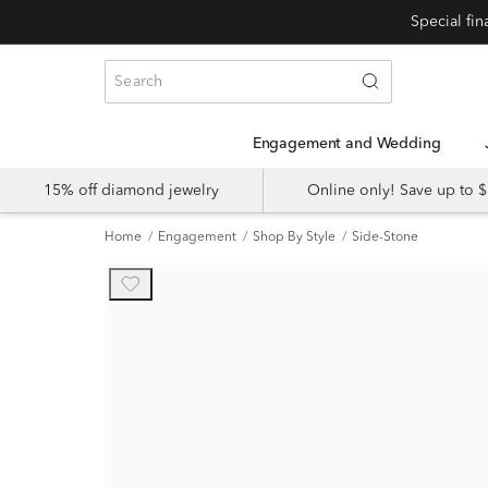
Engagement and Wedding
15% off diamond jewelry
Online only! Save up to
Home
Engagement
Shop By Style
Side-Stone