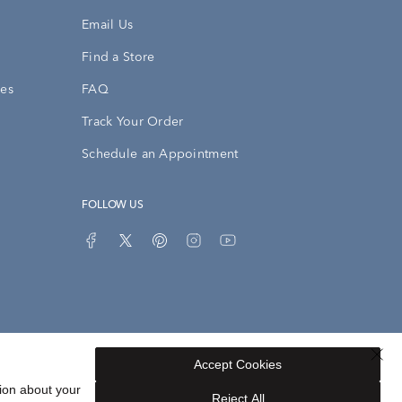
Email Us
Find a Store
ies
FAQ
Track Your Order
Schedule an Appointment
FOLLOW US
Accept Cookies
Privacy Opt-Out
Sitemap
ion about your
Reject All