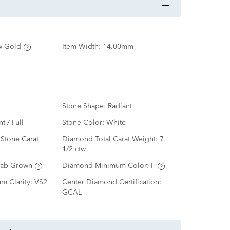
w Gold
Item Width:
14.00mm
Stone Shape:
Radiant
nt / Full
Stone Color:
White
Stone Carat
Diamond Total Carat Weight:
7
1/2 ctw
Lab Grown
Diamond Minimum Color:
F
m Clarity:
VS2
Center Diamond Certification:
GCAL