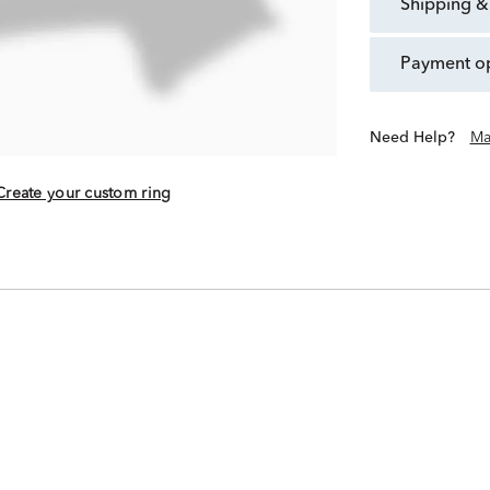
shipping &
payment o
Need Help?
Ma
Create your custom ring