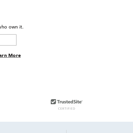
who own it.
arn More