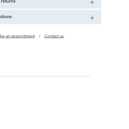
 returns
ptions
ke an appointment
/
Contact us