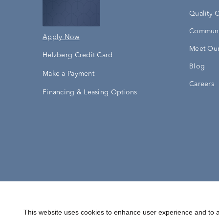
Quality 
Communi
Apply Now
Meet Our
Helzberg Credit Card
Blog
Make a Payment
Careers
Financing & Leasing Options
Accessibility Statement
Terms & 
This website uses cookies to enhance user experience and to a