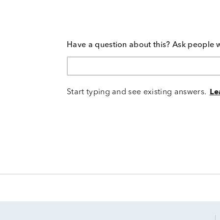
Have a question about this? Ask people 
Start typing and see existing answers.
Le