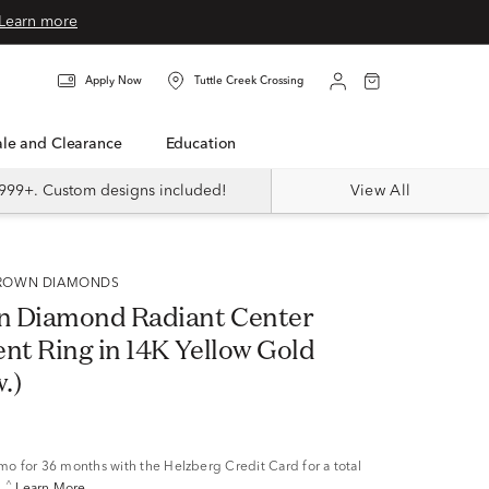
Learn more
Apply Now
Tuttle Creek Crossing
Sale and Clearance
Education
999+. Custom designs included!
View All
 GROWN DIAMONDS
n Diamond Radiant Center
t Ring in 14K Yellow Gold
w.)
/mo
for 36 months with the Helzberg Credit Card for a total
^