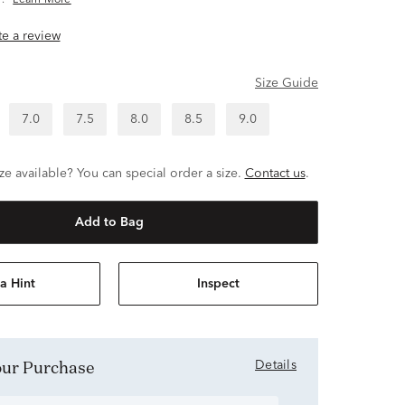
.
Learn More
ite a review
Size Guide
7.0
7.5
8.0
8.5
9.0
ze available? You can special order a size.
Contact us
.
Add to Bag
a Hint
Inspect
Your Purchase
Details