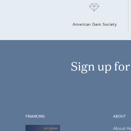
American Gem Society
Sign up fo
FINANCING
ABOUT
About H