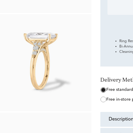
Ring Re
Bi-Annu
Cleanin
Delivery Me
free standar
free in-store
descriptio