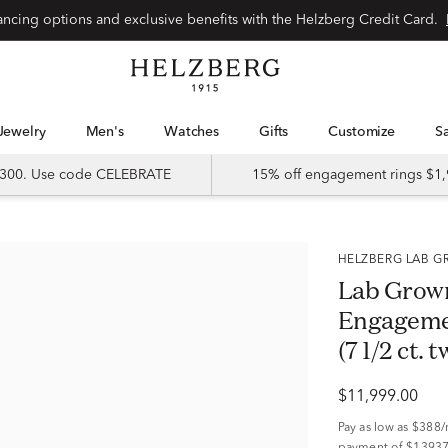
Special financing options and exclusive benefits with the Helzberg Credit Card.
Jewelry
Men's
Watches
Gifts
Customize
 $300. Use code CELEBRATE
15% off engagement rings $1,
HELZBERG LAB
Lab Grow
Engagemen
(7 1/2 ct. t
$11,999.00
Pay as low as
$388