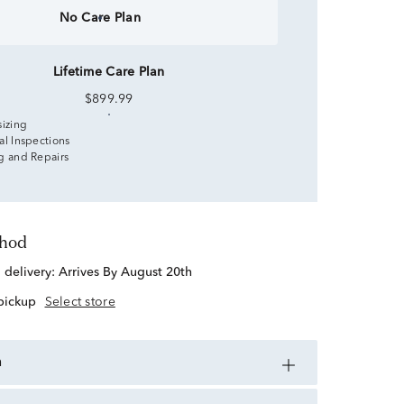
No Care Plan
Lifetime Care Plan
$899.99
sizing
al Inspections
g and Repairs
thod
d delivery:
Arrives By August 20th
 pickup
Select store
n