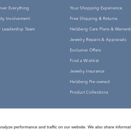
Over Everything
Your Shopping Experience
ty Involvement
Free Shipping & Returns
 Leadership Team
Helzberg Care Plans & Warrant
Jewelry Repairs & Appraisals
Exclusive Offers
Find a Wishlist
Jewelry Insurance
Helzberg Pre-owned
Product Collections
Conditions
Privacy Policy
Your Privacy Rights
nalyze performance and traffic on our website. We also share informat