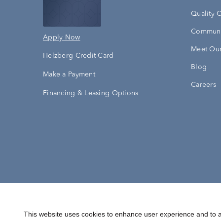
Quality 
Communi
Apply Now
Meet Our
Helzberg Credit Card
Blog
Make a Payment
Careers
Financing & Leasing Options
Accessibility Statement
Terms & 
This website uses cookies to enhance user experience and to a