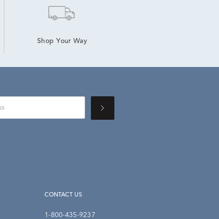
Shop Your Way
CONTACT US
1-800-435-9237