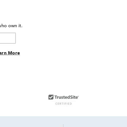
who own it.
arn More