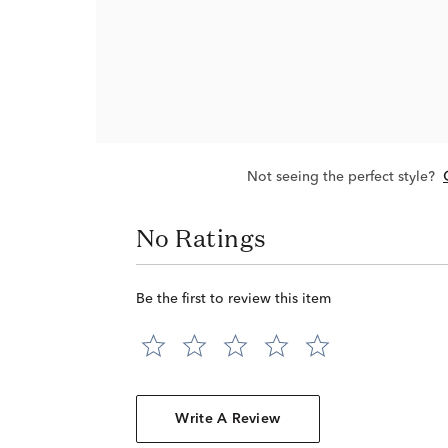
Not seeing the perfect style?
No Ratings
Be the first to review this item
Write A Review