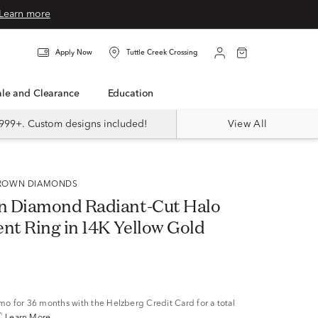
Learn more
Apply Now
Tuttle Creek Crossing
Sale and Clearance
Education
999+. Custom designs included!
View All
 GROWN DIAMONDS
n Diamond Radiant-Cut Halo
t Ring in 14K Yellow Gold
/mo
for 36 months with the Helzberg Credit Card for a total
^