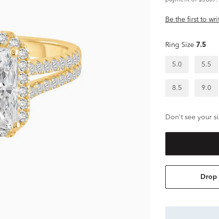
payment of $5807.
Be the first to wr
Ring Size
7.5
5.0
5.5
8.5
9.0
Don't see your si
Drop 