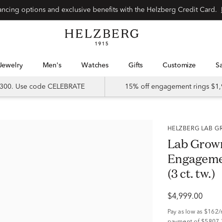
Special financing options and exclusive benefits with the Helzberg Credit Card.
Jewelry
Men's
Watches
Gifts
Customize
 $300. Use code CELEBRATE
15% off engagement rings $1,
HELZBERG LAB
Lab Grow
Engagemen
(3 ct. tw.)
$4,999.00
Pay as low as
$162