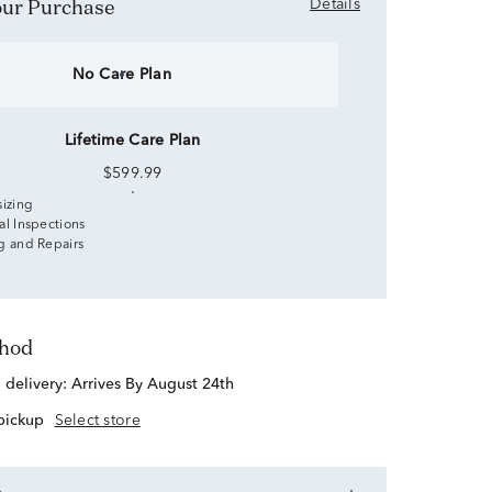
Your Purchase
Details
No Care Plan
Lifetime Care Plan
$599.99
sizing
al Inspections
g and Repairs
thod
d delivery:
Arrives By August 24th
 pickup
Select store