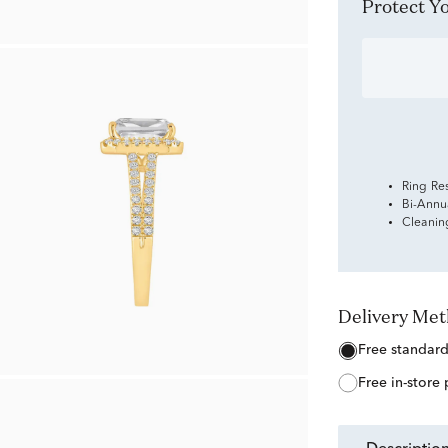
Protect 
Ring Re
Bi-Annu
Cleanin
Delivery Me
free standar
free in-store