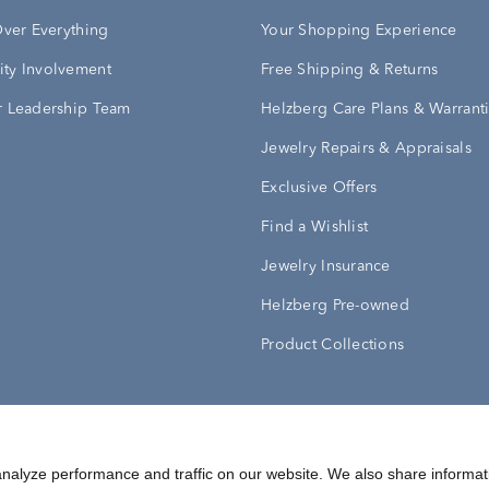
Over Everything
Your Shopping Experience
ty Involvement
Free Shipping & Returns
 Leadership Team
Helzberg Care Plans & Warrant
Jewelry Repairs & Appraisals
Exclusive Offers
Find a Wishlist
Jewelry Insurance
Helzberg Pre-owned
Product Collections
Conditions
Privacy Policy
Your Privacy Rights
nalyze performance and traffic on our website. We also share informat