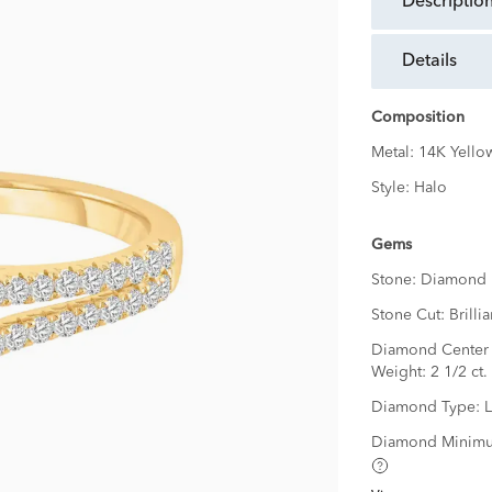
descriptio
details
Composition
Metal:
14K Yello
Style:
Halo
Gems
Stone:
Diamond
Stone Cut:
Brillia
Diamond Center 
Weight:
2 1/2 ct.
Diamond Type:
Diamond Minimu