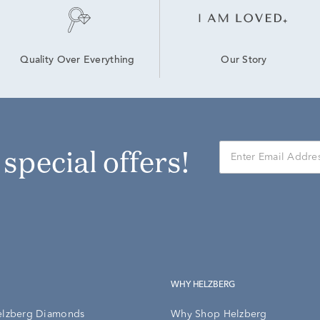
Our Story
Quality Over Everything
r special offers!
WHY HELZBERG
elzberg Diamonds
Why Shop Helzberg