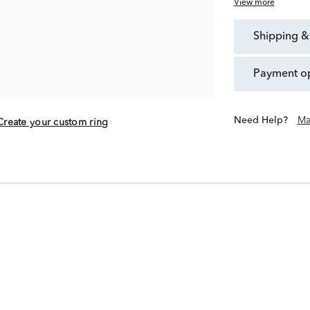
View more
shipping &
payment o
Need Help?
Ma
Create your custom ring