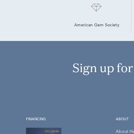
American Gem Society
Sign up fo
FINANCING
ABOUT
About H