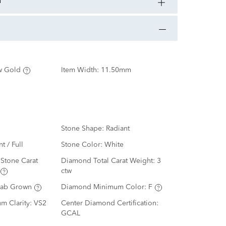
n
w Gold
Item Width:
11.50mm
Stone Shape:
Radiant
nt / Full
Stone Color:
White
Stone Carat
Diamond Total Carat Weight:
3
ctw
Lab Grown
Diamond Minimum Color:
F
m Clarity:
VS2
Center Diamond Certification:
GCAL