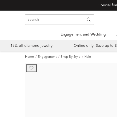
Engagement and Wedding
15% off diamond jewelry
Online only! Save up to
Home
Engagement
Shop By Style
Halo