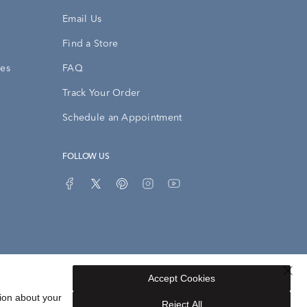
Email Us
Find a Store
ies
FAQ
Track Your Order
Schedule an Appointment
FOLLOW US
Accept Cookies
Privacy Opt-Out
Sitemap
ion about your
Reject All