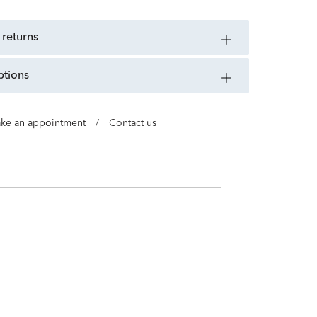
 returns
ptions
ke an appointment
/
Contact us