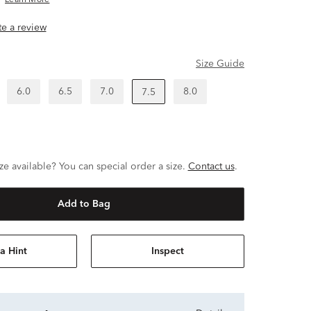
Learn More
ite a review
Size Guide
6.0
6.5
7.0
8.0
7.5
ze available? You can special order a size.
Contact us
.
Add to Bag
a Hint
Inspect