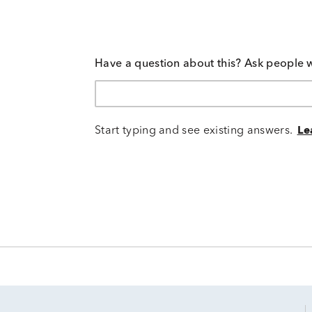
Have a question about this? Ask people 
Start typing and see existing answers.
Le