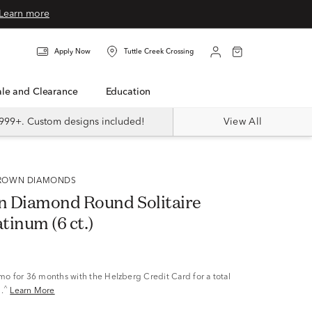
Learn more
Apply Now
Tuttle Creek Crossing
Sale and Clearance
Education
999+. Custom designs included!
View All
 GROWN DIAMONDS
 Diamond Round Solitaire
atinum (6 ct.)
/mo
for 36 months with the Helzberg Credit Card for a total
^
.
Learn More