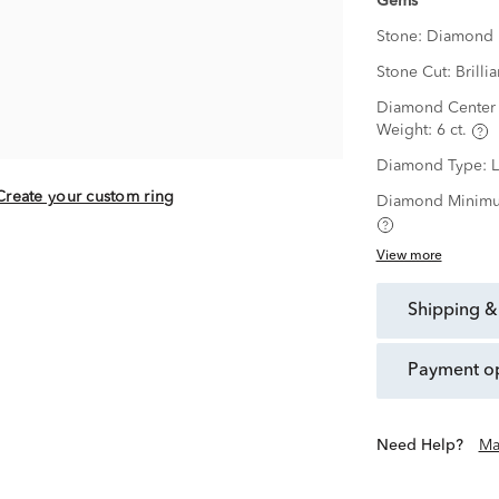
Gems
Stone:
Diamond
Stone Cut:
Brillia
Diamond Center 
Weight:
6 ct.
Diamond Type:
Create your custom ring
Diamond Minimu
View more
shipping &
payment o
Need Help?
Ma