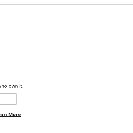
who own it.
arn More