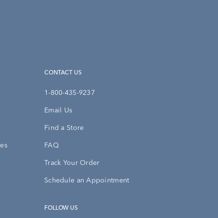
CONTACT US
1-800-435-9237
Email Us
Find a Store
ies
FAQ
Track Your Order
Schedule an Appointment
FOLLOW US