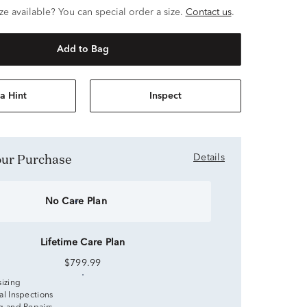
ze available? You can special order a size.
Contact us
.
Add to Bag
a Hint
Inspect
Your Purchase
Details
No Care Plan
Lifetime Care Plan
$799.99
sizing
al Inspections