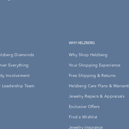
WHY HELZBERG
elzberg Diamonds
Why Shop Helzberg
Over Everything
Your Shopping Experience
ty Involvement
Free Shipping & Returns
 Leadership Team
Helzberg Care Plans & Warrant
Jewelry Repairs & Appraisals
Exclusive Offers
Find a Wishlist
Jewelry Insurance