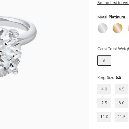
Be the first to wr
Metal
Platinum
Carat Total Weig
6
Ring Size
6.5
4.0
4.5
7.5
8.0
11.0
11.5