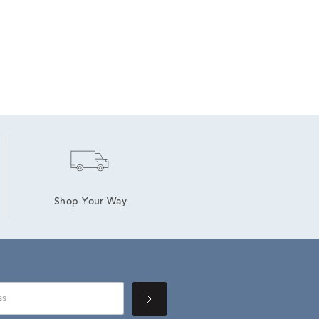
Shop Your Way