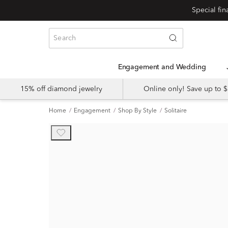
Engagement and Wedding
15% off diamond jewelry
Online only! Save up to
Home
Engagement
Shop By Style
Solitaire