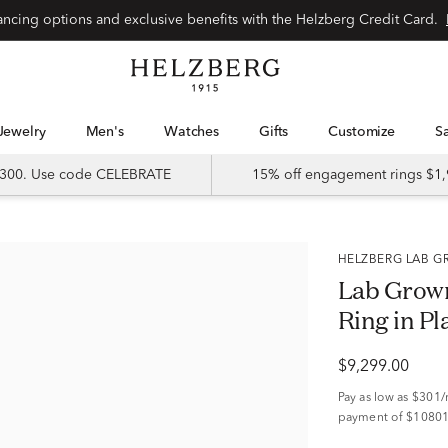
Special financing options and exclusive benefits with the Helzberg Credit Card.
Jewelry
Men's
Watches
Gifts
Customize
 $300. Use code CELEBRATE
15% off engagement rings $1,
HELZBERG LAB
Lab Grown
Ring in Pl
$9,299.00
Pay as low as
$301
payment of $10801