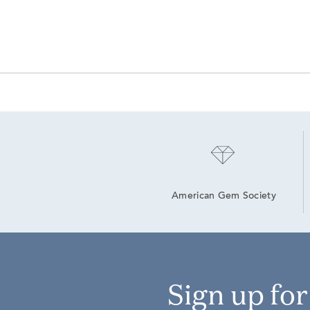
American Gem Society
Sign up fo