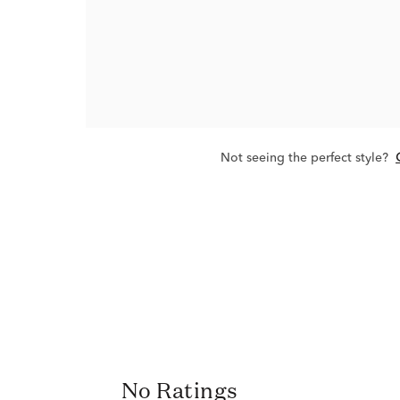
Not seeing the perfect style?
No Ratings