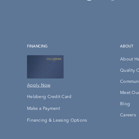
FINANCING
ABOUT
About H
Quality 
Communi
Apply Now
Meet Our
Helzberg Credit Card
Blog
Make a Payment
Careers
Financing & Leasing Options