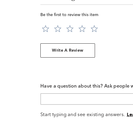
Be the first to review this item
Write A Review
Have a question about this? Ask people 
Start typing and see existing answers.
Le