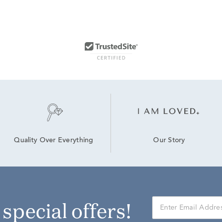
Our Story
Quality Over Everything
r special offers!