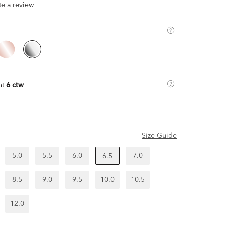
ite a review
ht
6 ctw
Size Guide
5.0
5.5
6.0
7.0
6.5
8.5
9.0
9.5
10.0
10.5
12.0