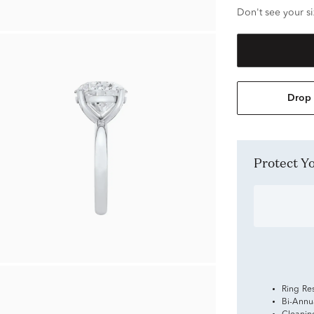
Don't see your si
Drop 
Protect 
Ring Re
Bi-Annu