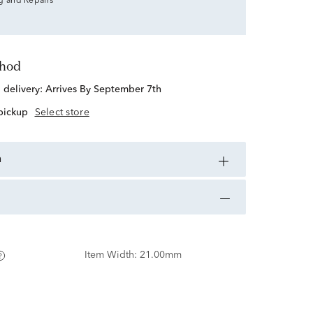
g and Repairs
thod
d delivery:
Arrives By September 7th
 pickup
Select store
n
Item Width:
21.00mm