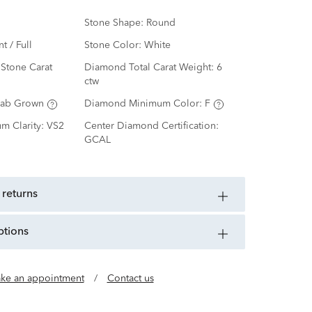
Stone Shape:
Round
nt / Full
Stone Color:
White
Stone Carat
Diamond Total Carat Weight:
6
ctw
Lab Grown
Diamond Minimum Color:
F
m Clarity:
VS2
Center Diamond Certification:
GCAL
 returns
ptions
ke an appointment
/
Contact us