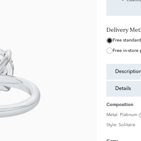
Cleanin
Delivery Me
free standar
free in-store
descriptio
details
Composition
Metal:
Platinum
Style:
Solitaire