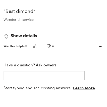
5
out
Best dimond
of
5
Wonderfull service
Show details
Was this helpful?
0
4
Have a question? Ask owners.
Start typing and see existing answers.
Learn More