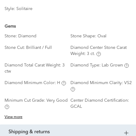
Style:
Solitaire
Gems
Stone:
Diamond
Stone Shape:
Oval
Stone Cut:
Brilliant / Full
Diamond Center Stone Carat
Weight:
3 ct.
Diamond Total Carat Weight:
3
Diamond Type:
Lab Grown
ctw
Diamond Minimum Color:
H
Diamond Minimum Clarity:
VS2
Minimum Cut Grade:
Very Good
Center Diamond Certification:
GCAL
View more
shipping & returns