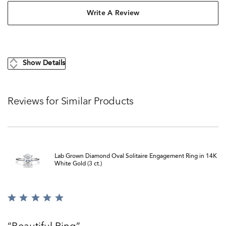
Write A Review
Show Details
Reviews for Similar Products
Lab Grown Diamond Oval Solitaire Engagement Ring in 14K
White Gold (3 ct.)
Rated
5
out