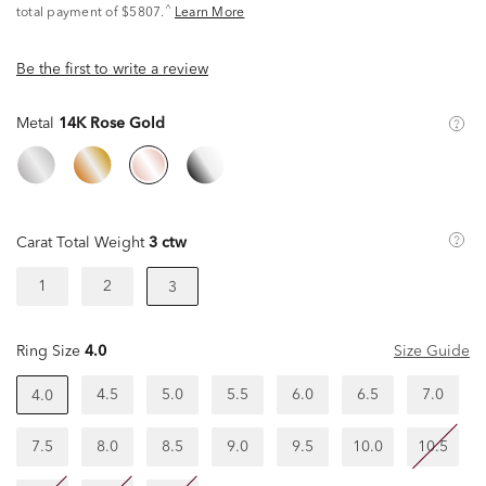
^
total payment of $5807.
Learn More
Be the first to write a review
Metal
14K Rose Gold
Carat Total Weight
3 ctw
1
2
3
Ring Size
4.0
Size Guide
4.5
5.0
5.5
6.0
6.5
7.0
4.0
7.5
8.0
8.5
9.0
9.5
10.0
10.5