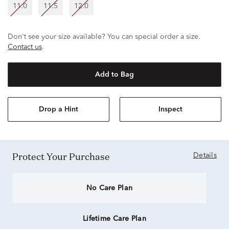
11.0
11.5
12.0
Don't see your size available? You can special order a size.
Contact us
.
Add to Bag
Drop a Hint
Inspect
Protect Your Purchase
Details
No Care Plan
Lifetime Care Plan