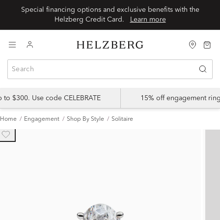
Special financing options and exclusive benefits with the
Helzberg Credit Card.
Learn more
up to $300. Use code CELEBRATE
15% off engagement ring
Home
Engagement
Shop By Style
Solitaire