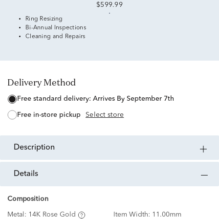
$599.99
Ring Resizing
Bi-Annual Inspections
Cleaning and Repairs
Delivery Method
free standard delivery:
Arrives By September 7th
free in-store pickup
Select store
description
details
Composition
Metal:
14K Rose Gold
Item Width:
11.00mm