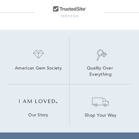
American Gem Society
Quality Over 
Everything
Our Story
Shop Your Way