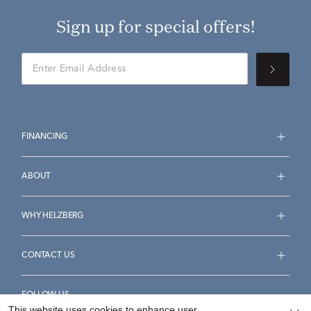
Sign up for special offers!
FINANCING
ABOUT
WHY HELZBERG
CONTACT US
FOLLOW US
This website uses cookies to enhance user