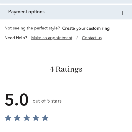
payment options
Not seeing the perfect style?
Create your custom ring
Need Help?
Make an appointment
/
Contact us
4 Ratings
5.0
out of 5 stars