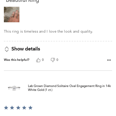
Beautiful Ring
of
5
This ring is timeless and I love the look and quality.
Show details
Was this helpful?
0
0
Lab Grown Diamond Solitaire Oval Engagement Ring in 14k
White Gold (1 ct.)
Rated
5