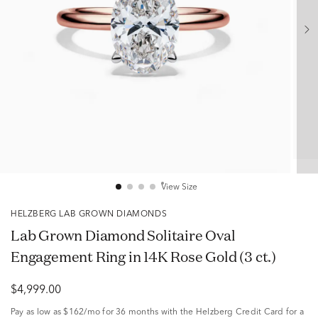
View Size
HELZBERG LAB GROWN DIAMONDS
Lab Grown Diamond Solitaire Oval
Engagement Ring in 14K Rose Gold (3 ct.)
$4,999.00
Pay as low as
$162/mo
for 36 months with the Helzberg Credit Card for a