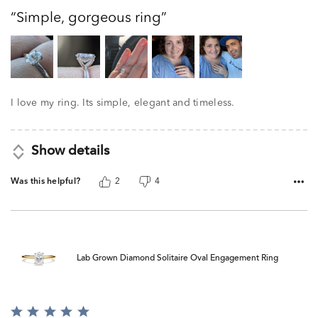
out
Simple, gorgeous ring
of
5
I love my ring. Its simple, elegant and timeless.
Show details
Was this helpful?
2
4
Lab Grown Diamond Solitaire Oval Engagement Ring
Rated