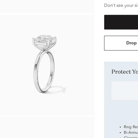
Don't see your si
Drop 
Protect 
Ring Re
Bi-Annu