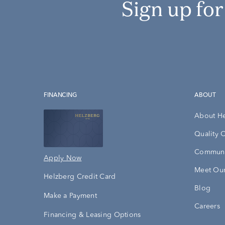
Sign up fo
FINANCING
ABOUT
About H
Quality 
Communi
Apply Now
Meet Our
Helzberg Credit Card
Blog
Make a Payment
Careers
Financing & Leasing Options