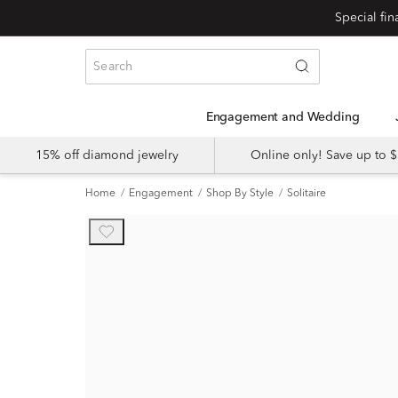
Engagement and Wedding
15% off diamond jewelry
Online only! Save up to
Home
Engagement
Shop By Style
Solitaire