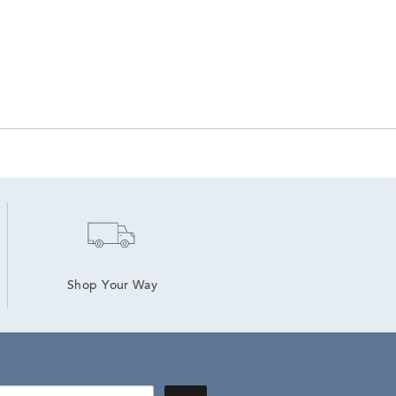
Shop Your Way