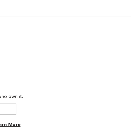
who own it.
arn More