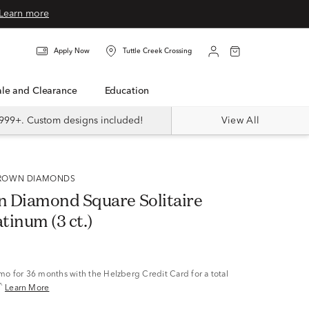
Learn more
Apply Now
Tuttle Creek Crossing
Sale and Clearance
Education
999+. Custom designs included!
View All
 GROWN DIAMONDS
 Diamond Square Solitaire
atinum (3 ct.)
/mo
for 36 months with the Helzberg Credit Card for a total
^
Learn More