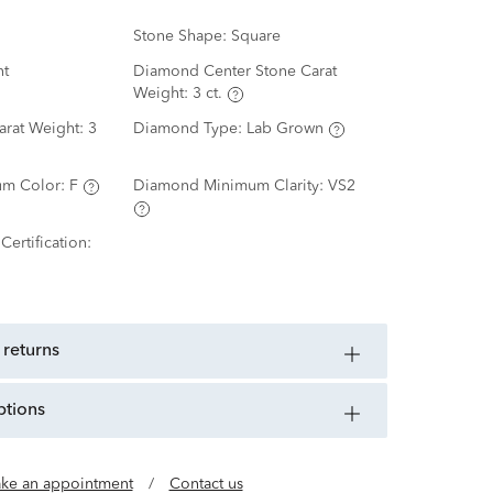
Stone Shape:
Square
nt
Diamond Center Stone Carat
Weight:
3 ct.
arat Weight:
3
Diamond Type:
Lab Grown
m Color:
F
Diamond Minimum Clarity:
VS2
ertification:
 returns
ptions
ke an appointment
/
Contact us