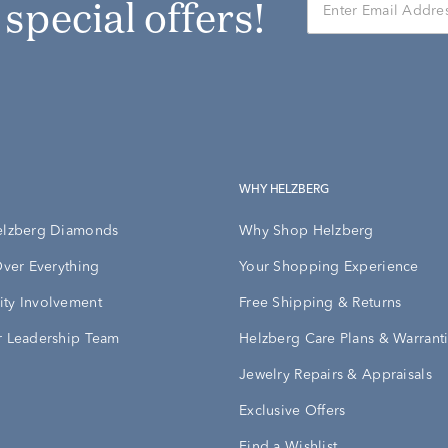
r special offers!
WHY HELZBERG
elzberg Diamonds
Why Shop Helzberg
Over Everything
Your Shopping Experience
ty Involvement
Free Shipping & Returns
 Leadership Team
Helzberg Care Plans & Warrant
Jewelry Repairs & Appraisals
Exclusive Offers
Find a Wishlist