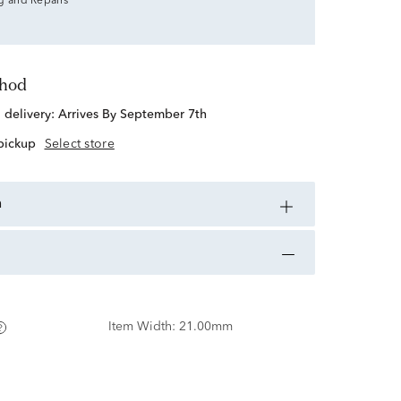
g and Repairs
thod
d delivery:
Arrives By September 7th
 pickup
Select store
n
Item Width:
21.00mm