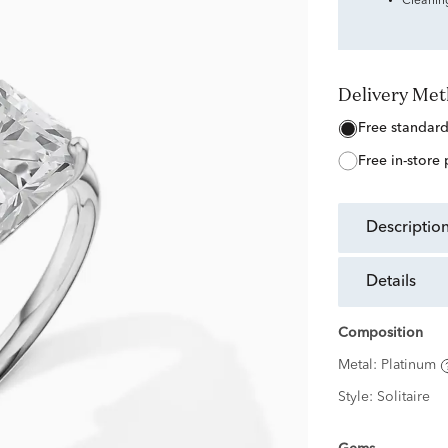
Cleanin
Delivery Me
free standar
free in-store
descriptio
details
Composition
Metal:
Platinum
Style:
Solitaire