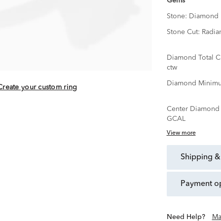
Gems
Stone:
Diamond
Stone Cut:
Radia
Diamond Total C
ctw
Diamond Minimu
Create your custom ring
Center Diamond C
GCAL
View more
shipping &
payment o
Need Help?
Ma