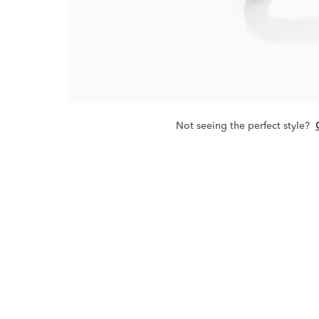
Not seeing the perfect style?