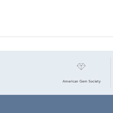
American Gem Society