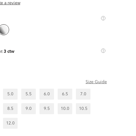
ite a review
ht
3 ctw
Size Guide
5.0
5.5
6.0
6.5
7.0
8.5
9.0
9.5
10.0
10.5
12.0