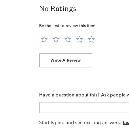
No Ratings
Be the first to review this item
Write A Review
Have a question about this? Ask people 
Start typing and see existing answers.
Le