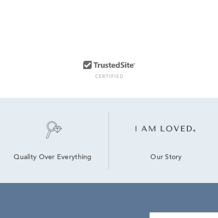
Our Story
Quality Over Everything