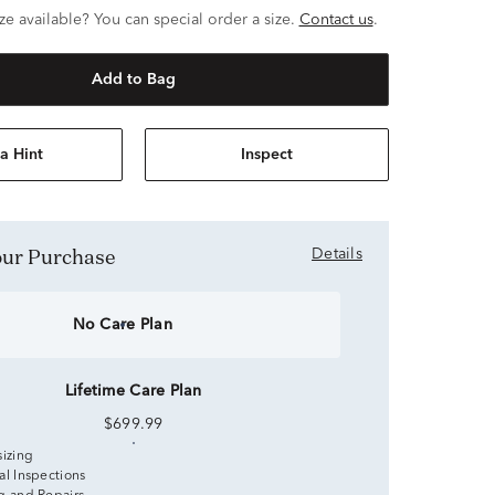
ze available? You can special order a size.
Contact us
.
Add to Bag
a Hint
Inspect
Your Purchase
Details
No Care Plan
Lifetime Care Plan
$699.99
sizing
al Inspections