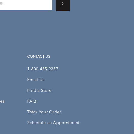
CONTACT US
1-800-435-9237
Email Us
Find a Store
ies
FAQ
Track Your Order
Schedule an Appointment