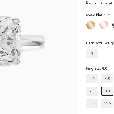
Be the first to wr
Metal
Platinum
Carat Total Weig
3
Ring Size
8.0
4.0
4.5
7.5
8.0
11.0
11.5