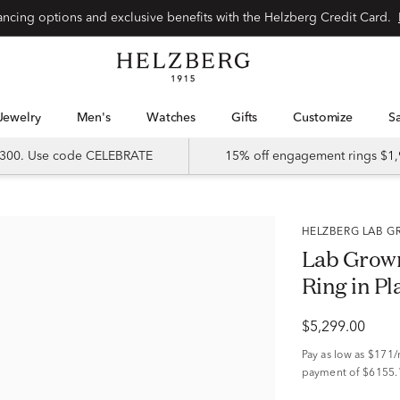
Special financing options and exclusive benefits with the Helzberg Credit Card.
Jewelry
Men's
Watches
Gifts
Customize
 $300. Use code CELEBRATE
15% off engagement rings $1,
HELZBERG LAB
Lab Grown
Ring in Pl
$5,299.00
Pay as low as
$171
payment of $6155.