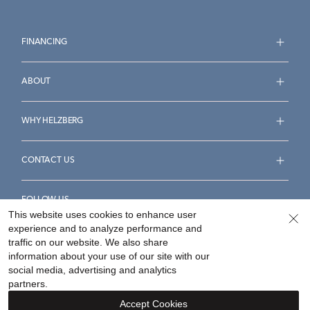
FINANCING
ABOUT
WHY HELZBERG
CONTACT US
FOLLOW US
This website uses cookies to enhance user
experience and to analyze performance and
traffic on our website. We also share
information about your use of our site with our
social media, advertising and analytics
Accessibility Statement
Terms & Conditions
partners.
Privacy Policy
Your Privacy Rights
Privacy Opt-Out
Accept Cookies