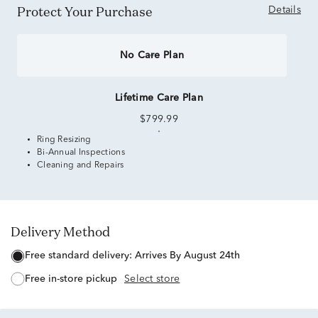
Protect Your Purchase
Details
No Care Plan
Lifetime Care Plan
$799.99
Ring Resizing
Bi-Annual Inspections
Cleaning and Repairs
Delivery Method
free standard delivery:
Arrives By August 24th
free in-store pickup
Select store