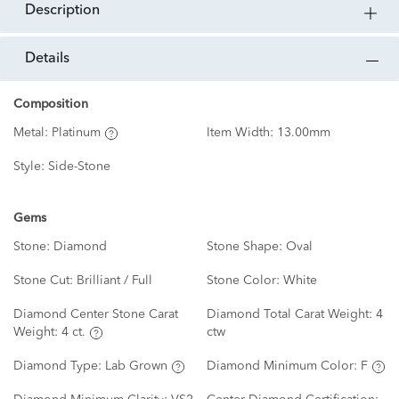
description
details
Composition
Metal:
Platinum
Item Width:
13.00mm
Style:
Side-Stone
Gems
Stone:
Diamond
Stone Shape:
Oval
Stone Cut:
Brilliant / Full
Stone Color:
White
Diamond Center Stone Carat
Diamond Total Carat Weight:
4
Weight:
4 ct.
ctw
Diamond Type:
Lab Grown
Diamond Minimum Color:
F