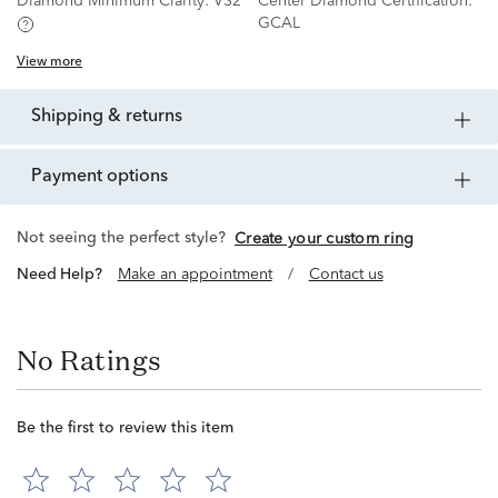
Diamond Minimum Clarity:
VS2
Center Diamond Certification:
GCAL
View more
shipping & returns
payment options
Not seeing the perfect style?
Create your custom ring
Need Help?
Make an appointment
/
Contact us
No Ratings
Be the first to review this item