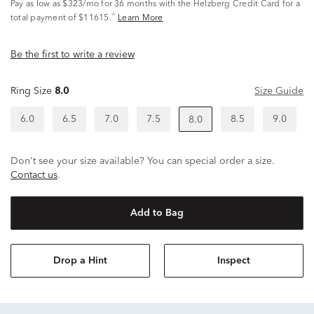
Pay as low as
$323/mo
for 36 months with the Helzberg Credit Card for a
^
total payment of $11615.
Learn More
Be the first to write a review
Ring Size
8.0
Size Guide
6.0
6.5
7.0
7.5
8.5
9.0
8.0
Don't see your size available? You can special order a size.
Contact us
.
Add to Bag
Drop a Hint
Inspect