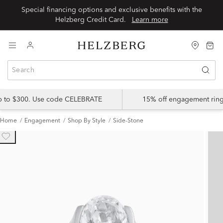
Special financing options and exclusive benefits with the
Helzberg Credit Card.
Learn more
up to $300. Use code CELEBRATE
15% off engagement ring
Home
Engagement
Shop By Style
Side-Stone