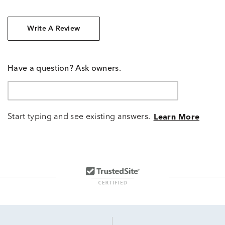
Write A Review
Have a question? Ask owners.
Start typing and see existing answers.
Learn More