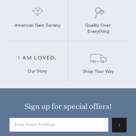
American Gem Society
Quality Over 
Everything
Our Story
Shop Your Way
Sign up for special offers!