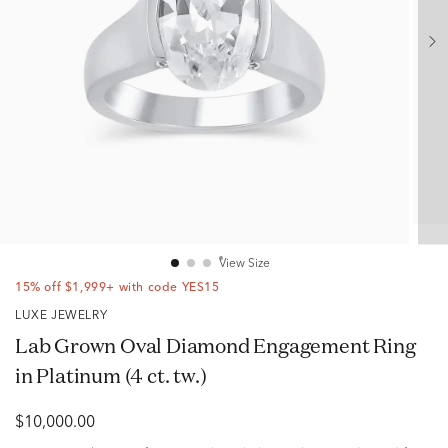
View Size
15% off $1,999+ with code YES15
LUXE JEWELRY
Lab Grown Oval Diamond Engagement Ring
in Platinum (4 ct. tw.)
$10,000.00