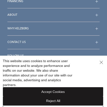
FINANCING
ABOUT
WHY HELZBERG
CONTACT US
FOLLOW US
This website uses cookies to enhance user
experience and to analyze performance and
traffic on our website. We also share
information about your use of our site with our
social media, advertising and analytics
Accessibility Statement
Terms & Conditions
partners.
Privacy Policy
Your Privacy Rights
Privacy Opt-Out
Accept Cookies
Sitemap
Reject All
©
2026
Helzberg Diamonds a Berkshire Hathaway Company.