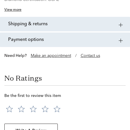
View more
shipping & returns
payment options
Need Help?
Make an appointment
/
Contact us
No Ratings
Be the first to review this item