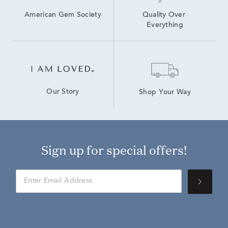
American Gem Society
Quality Over 
Everything
Our Story
Shop Your Way
Sign up for special offers!