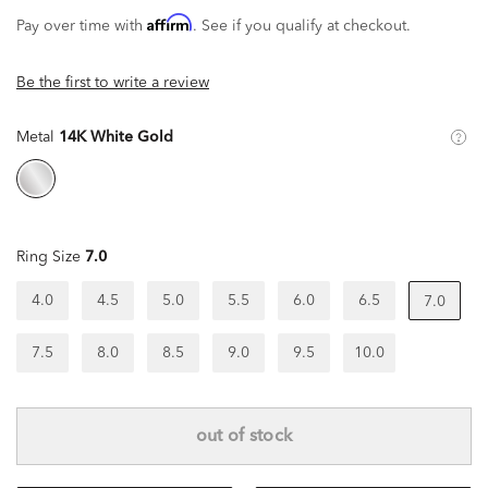
Affirm
Pay over time with
. See if you qualify at checkout.
Be the first to write a review
Metal
14K White Gold
Ring Size
7.0
4.0
4.5
5.0
5.5
6.0
6.5
7.0
7.5
8.0
8.5
9.0
9.5
10.0
out of stock