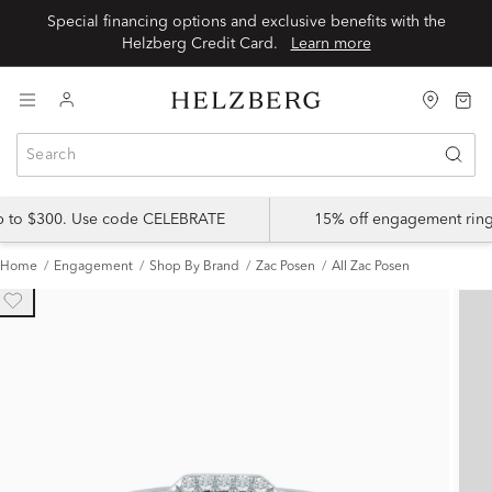
Special financing options and exclusive benefits with the
Helzberg Credit Card.
Learn more
up to $300. Use code CELEBRATE
15% off engagement ring
Home
Engagement
Shop By Brand
Zac Posen
All Zac Posen