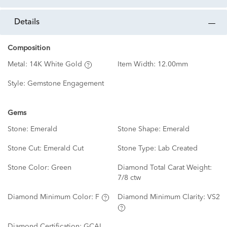
details
Composition
Metal:
14K White Gold
Item Width:
12.00mm
Style:
Gemstone Engagement
Gems
Stone:
Emerald
Stone Shape:
Emerald
Stone Cut:
Emerald Cut
Stone Type:
Lab Created
Stone Color:
Green
Diamond Total Carat Weight:
7/8 ctw
Diamond Minimum Color:
F
Diamond Minimum Clarity:
VS2
Diamond Certification:
GCAL