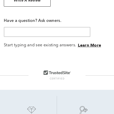
Write A Review
Have a question? Ask owners.
Start typing and see existing answers.
Learn More