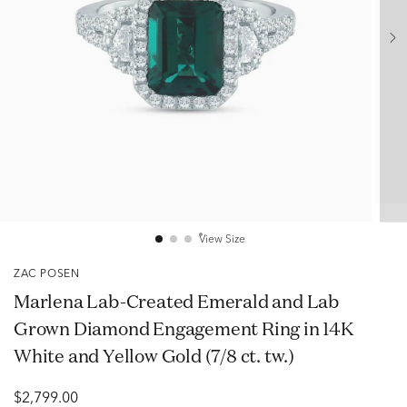
View Size
ZAC POSEN
Marlena Lab-Created Emerald and Lab
Grown Diamond Engagement Ring in 14K
White and Yellow Gold (7/8 ct. tw.)
$2,799.00