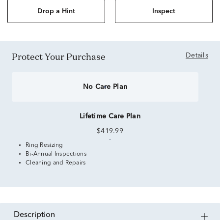
Drop a Hint
Inspect
Protect Your Purchase
Details
No Care Plan
Lifetime Care Plan
$419.99
Ring Resizing
Bi-Annual Inspections
Cleaning and Repairs
description