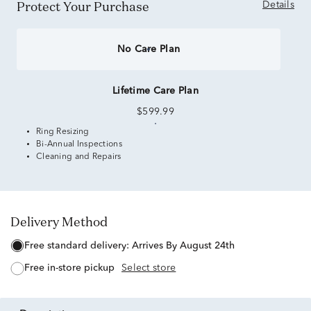
Protect Your Purchase
Details
No Care Plan
Lifetime Care Plan
$599.99
Ring Resizing
Bi-Annual Inspections
Cleaning and Repairs
Delivery Method
free standard delivery:
Arrives By August 24th
free in-store pickup
Select store