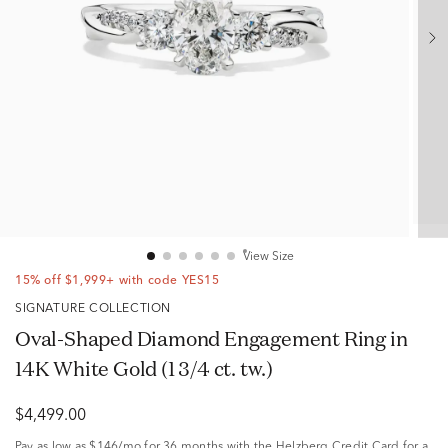
View Size
15% off $1,999+ with code YES15
SIGNATURE COLLECTION
Oval-Shaped Diamond Engagement Ring in
14K White Gold (1 3/4 ct. tw.)
$4,499.00
Pay as low as
$146/mo
for 36 months with the Helzberg Credit Card for a