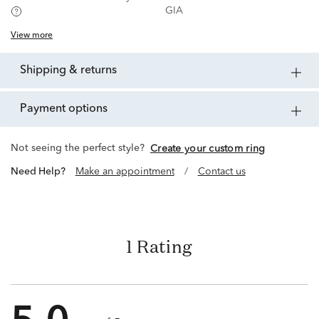
GIA
View more
shipping & returns
payment options
Not seeing the perfect style?
Create your custom ring
Need Help?
Make an appointment
/
Contact us
1 Rating