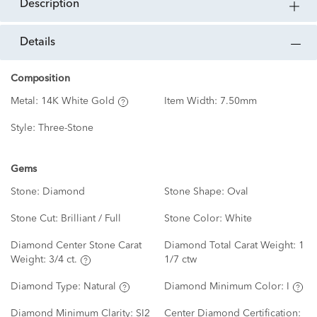
description
details
Composition
Metal:
14K White Gold
Item Width:
7.50mm
Style:
Three-Stone
Gems
Stone:
Diamond
Stone Shape:
Oval
Stone Cut:
Brilliant / Full
Stone Color:
White
Diamond Center Stone Carat
Diamond Total Carat Weight:
1
Weight:
3/4 ct.
1/7 ctw
Diamond Type:
Natural
Diamond Minimum Color:
I
Diamond Minimum Clarity:
SI2
Center Diamond Certification: