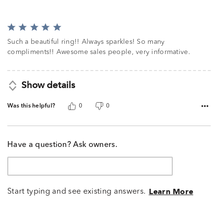
Rated
5
Such a beautiful ring!! Always sparkles! So many
out
compliments!! Awesome sales people, very informative.
of
5
Show details
Was this helpful?
0
0
Have a question? Ask owners.
Start typing and see existing answers.
Learn More