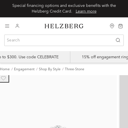
Special financing options and exclusive benefits with the
Helzberg Credit Card.
Learn more
up to $300. Use code CELEBRATE
15% off engagement ring
Home
Engagement
Shop By Style
Three-Stone