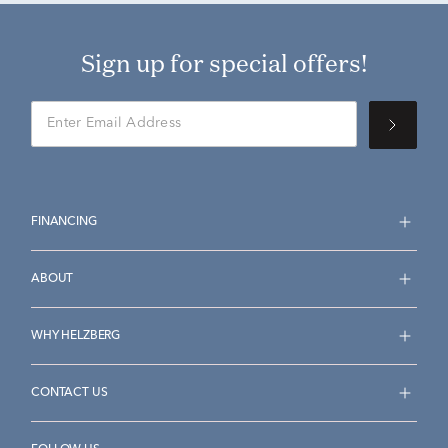
Sign up for special offers!
FINANCING
ABOUT
WHY HELZBERG
CONTACT US