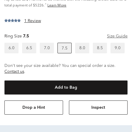
^
total payment of $5226.
Learn More
1 Review
Ring Size
7.5
Size Guide
6.0
6.5
7.0
8.0
8.5
9.0
7.5
Don't see your size available? You can special order a size.
Contact us
.
Add to Bag
Drop a Hint
Inspect