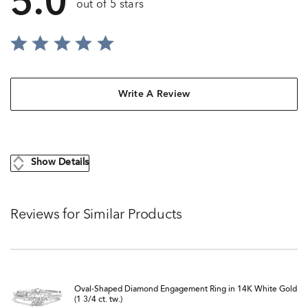
5.0
out of 5 stars
Write A Review
Show Details
Reviews for Similar Products
Oval-Shaped Diamond Engagement Ring in 14K White Gold
(1 3/4 ct. tw.)