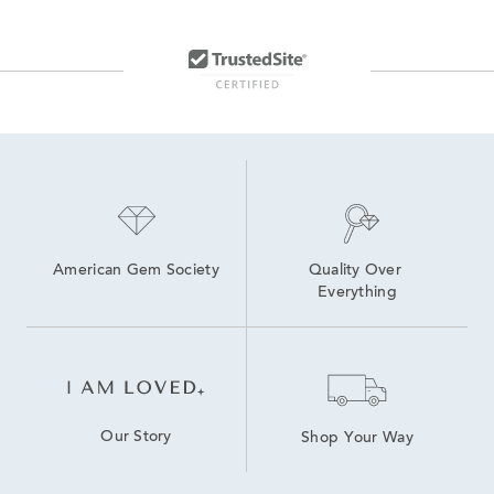
American Gem Society
Quality Over 
Everything
Our Story
Shop Your Way