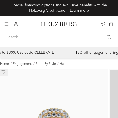
Special financing options and exclusive benefits with the
Helzberg Credit Card.
Learn more
up to $300. Use code CELEBRATE
15% off engagement ring
Home
Engagement
Shop By Style
Halo