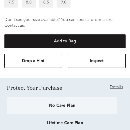
7.5
8.0
8.5
9.0
Don't see your size available? You can special order a size.
Contact us
.
Add to Bag
Drop a Hint
Inspect
Protect Your Purchase
Details
No Care Plan
Lifetime Care Plan