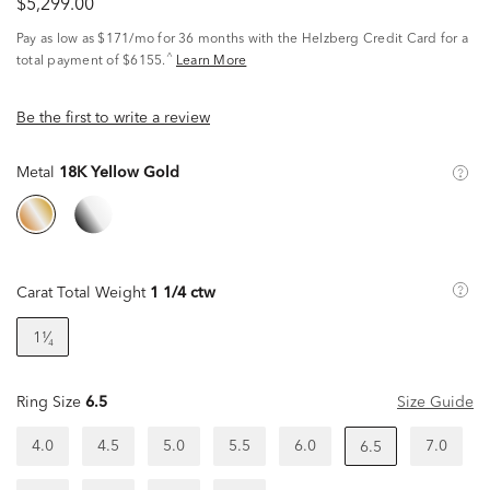
$5,299.00
Pay as low as
$171/mo
for 36 months with the Helzberg Credit Card for a
^
total payment of $6155.
Learn More
Be the first to write a review
Metal
18K Yellow Gold
Carat Total Weight
1 1/4 ctw
1¹⁄₄
Ring Size
6.5
Size Guide
4.0
4.5
5.0
5.5
6.0
7.0
6.5