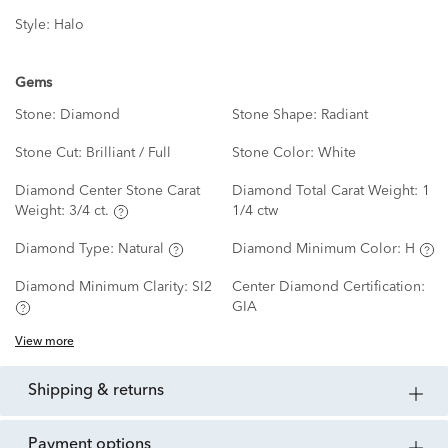
Style:
Halo
Gems
Stone:
Diamond
Stone Shape:
Radiant
Stone Cut:
Brilliant / Full
Stone Color:
White
Diamond Center Stone Carat
Diamond Total Carat Weight:
1
Weight:
3/4 ct.
1/4 ctw
Diamond Type:
Natural
Diamond Minimum Color:
H
Diamond Minimum Clarity:
SI2
Center Diamond Certification:
GIA
View more
shipping & returns
payment options