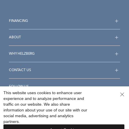
FINANCING
ABOUT
WHY HELZBERG
CONTACT US
FOLLOW US
This website uses cookies to enhance user
experience and to analyze performance and
traffic on our website. We also share
information about your use of our site with our
social media, advertising and analytics
Accessibility Statement
Terms & Conditions
partners.
Privacy Policy
Your Privacy Rights
Privacy Opt-Out