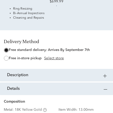
$699.99
Ring Resizing
Bi-Annual Inspections
Cleaning and Repairs
Delivery Method
free standard delivery:
Arrives By September 7th
free in-store pickup
Select store
description
details
Composition
Metal:
18K Yellow Gold
Item Width:
13.00mm