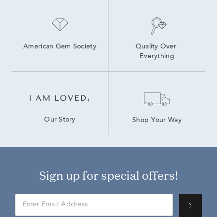
American Gem Society
Quality Over 
Everything
Our Story
Shop Your Way
Sign up for special offers!