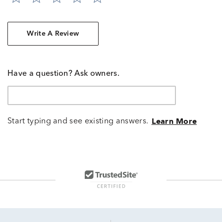
Write A Review
Have a question? Ask owners.
Start typing and see existing answers.
Learn More