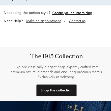
Not seeing the perfect style?
Create your custom ring
Need Help?
Make an appointment
/
Contact us
The 1915 Collection
Explore classically elegant rings expertly crafted with
premium natural diamonds and enduring precious metals.
Exclusively at Helzberg.
Shop the collection