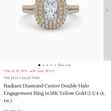
View Size
15% off $1,999+ with code YES15
THE 1915 COLLECTION
Radiant Diamond Center Double Halo
Engagement Ring in 18K Yellow Gold (1-1/4 ct.
tw.)