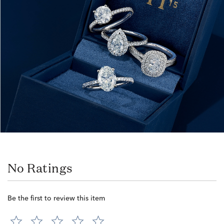
No Ratings
Be the first to review this item