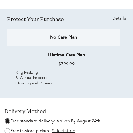
Protect Your Purchase
Details
No Care Plan
Lifetime Care Plan
$799.99
Ring Resizing
Bi-Annual Inspections
Cleaning and Repairs
Delivery Method
free standard delivery:
Arrives By August 24th
free in-store pickup
Select store