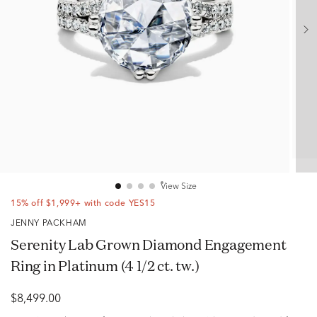
View Size
15% off $1,999+ with code YES15
JENNY PACKHAM
Serenity Lab Grown Diamond Engagement
Ring in Platinum (4 1/2 ct. tw.)
$8,499.00