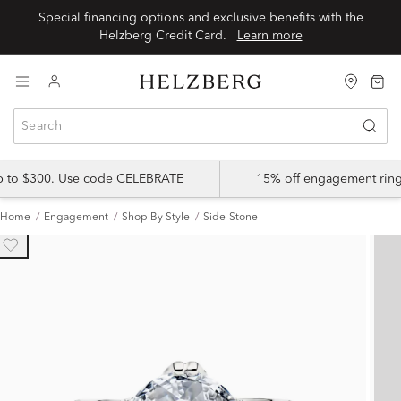
Special financing options and exclusive benefits with the
Helzberg Credit Card.
Learn more
up to $300. Use code CELEBRATE
15% off engagement ring
Home
Engagement
Shop By Style
Side-Stone