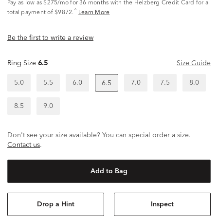
Pay as low as
$275/mo
for 36 months with the Helzberg Credit Card for a
^
total payment of $9872.
Learn More
Be the first to write a review
Ring Size
6.5
Size Guide
5.0
5.5
6.0
7.0
7.5
8.0
6.5
8.5
9.0
Don't see your size available? You can special order a size.
Contact us
.
Add to Bag
Drop a Hint
Inspect