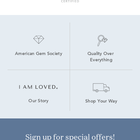
American Gem Society
Quality Over 
Everything
Our Story
Shop Your Way
Sign up for special offers!