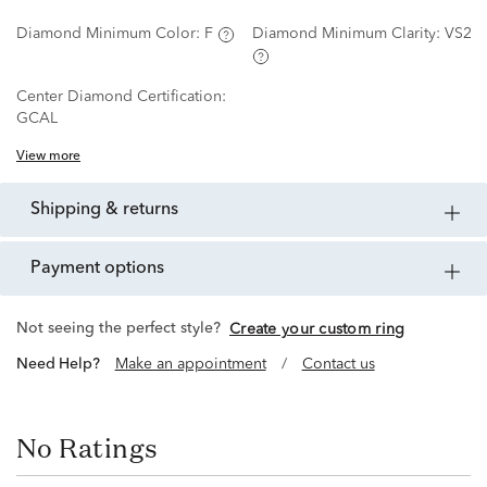
Diamond Minimum Color:
F
Diamond Minimum Clarity:
VS2
Center Diamond Certification:
GCAL
View more
shipping & returns
payment options
Not seeing the perfect style?
Create your custom ring
Need Help?
Make an appointment
/
Contact us
No Ratings