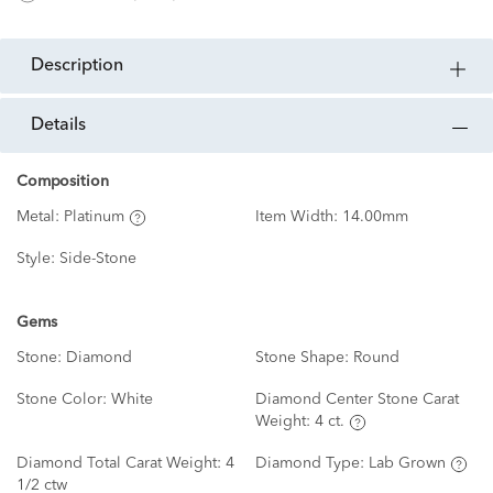
description
details
Composition
Metal:
Platinum
Item Width:
14.00mm
Style:
Side-Stone
Gems
Stone:
Diamond
Stone Shape:
Round
Stone Color:
White
Diamond Center Stone Carat
Weight:
4 ct.
Diamond Total Carat Weight:
4
Diamond Type:
Lab Grown
1/2 ctw