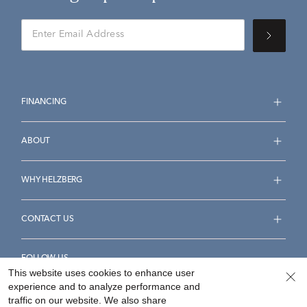
FINANCING
ABOUT
WHY HELZBERG
CONTACT US
FOLLOW US
This website uses cookies to enhance user
experience and to analyze performance and
traffic on our website. We also share