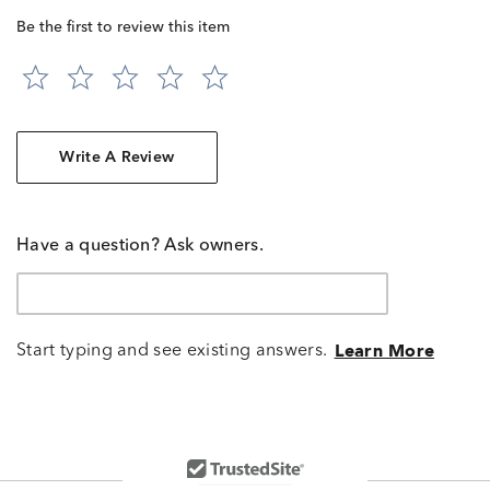
Be the first to review this item
Write A Review
Have a question? Ask owners.
Start typing and see existing answers.
Learn More