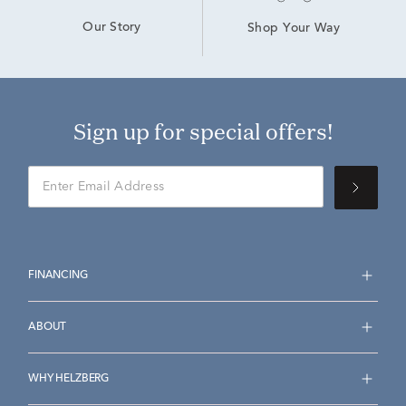
Our Story
Shop Your Way
Sign up for special offers!
FINANCING
ABOUT
WHY HELZBERG