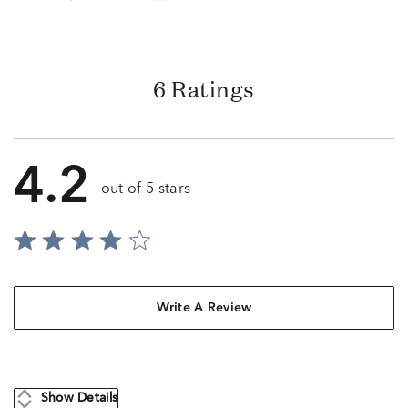
6 Ratings
4.2
out of 5 stars
Write A Review
Show Details