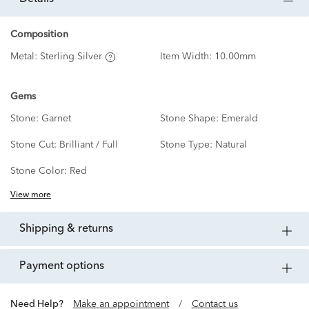
Composition
Metal:
Sterling Silver
Item Width:
10.00mm
Gems
Stone:
Garnet
Stone Shape:
Emerald
Stone Cut:
Brilliant / Full
Stone Type:
Natural
Stone Color:
Red
View more
shipping & returns
payment options
Need Help?
Make an appointment
/
Contact us