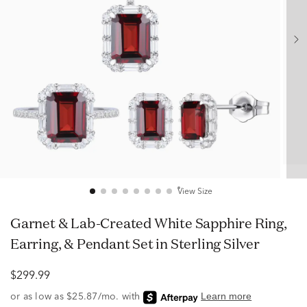
View Size
Garnet & Lab-Created White Sapphire Ring,
Earring, & Pendant Set in Sterling Silver
$299.99