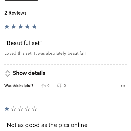
2 Reviews
Rated
5
out
Beautiful set
of
5
Loved this set! It was absolutely beautiful!
Show details
Was this helpful?
0
0
Rated
1
out
Not as good as the pics online
of