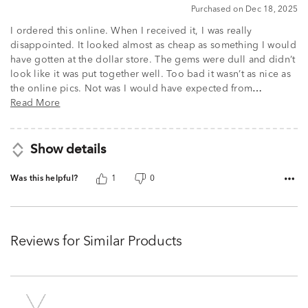
5
Purchased on Dec 18, 2025
I ordered this online. When I received it, I was really
disappointed. It looked almost as cheap as something I would
have gotten at the dollar store. The gems were dull and didn’t
look like it was put together well. Too bad it wasn’t as nice as
the online pics. Not was I would have expected from
…
Read More
Show details
Was this helpful?
1
0
Reviews for Similar Products