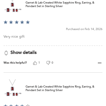
Garnet & Lab-Created White Sapphire Ring, Earring, &
Pendant Set in Sterling Silver
Rated
5
Purchased on Feb 14, 2026
out
of
Very nice gift
5
Show details
Was this helpful?
1
0
Garnet & Lab-Created White Sapphire Ring, Earring, &
Pendant Set in Sterling Silver