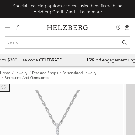
Special financing options and exclusive benefits with the
Helzberg Credit Card.
Learn more
up to $300. Use code CELEBRATE
15% off engagement ring
Home
Jewelry
Featured Shops
Personalized Jewelry
Birthstone And Gemstones