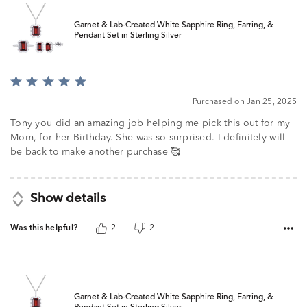
Garnet & Lab-Created White Sapphire Ring, Earring, &
Pendant Set in Sterling Silver
Rated
5
Purchased on Jan 25, 2025
out
of
Tony you did an amazing job helping me pick this out for my
5
Mom, for her Birthday. She was so surprised. I definitely will
be back to make another purchase 🥰
Show details
Was this helpful?
2
2
Garnet & Lab-Created White Sapphire Ring, Earring, &