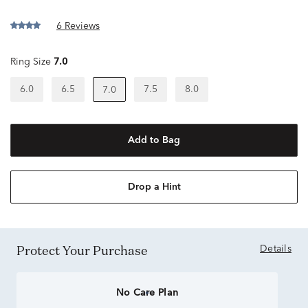
6 Reviews
Ring Size
7.0
6.0
6.5
7.5
8.0
7.0
Add to Bag
Drop a Hint
Protect Your Purchase
Details
No Care Plan