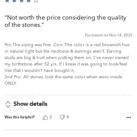
Rated
4
out
Not worth the price considering the quality
of
of the stones.
5
Purchased on Nov 14, 2025
Pro:The sizing was fine. Con: The color is a red brownish hue
in natural light but the necklace & earrings aren't. Earring
studs are big & hurt when putting them on. I've never owned
my birthstone after 52 yrs. If I knew it was going to look/feel
like that I wouldn't have bought it.
2nd Pro: All stones look the same color when worn inside
ONLY.
Show details
Was this helpful?
2
0