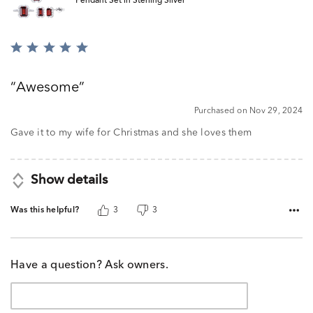
Pendant Set in Sterling Silver
Rated
5
out
Awesome
of
5
Purchased on Nov 29, 2024
Gave it to my wife for Christmas and she loves them
Show details
Was this helpful?
3
3
Have a question? Ask owners.