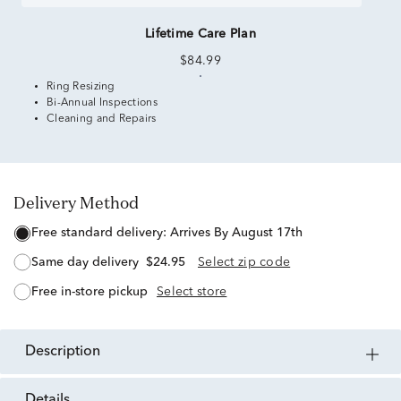
Lifetime Care Plan
$84.99
Ring Resizing
Bi-Annual Inspections
Cleaning and Repairs
Delivery Method
free standard delivery:
Arrives By August 17th
same day delivery
$24.95
Select zip code
free in-store pickup
Select store
description
details