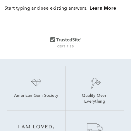
Start typing and see existing answers.
Learn More
American Gem Society
Quality Over 
Everything