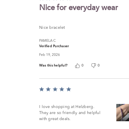
5
Nice for everyday wear
out
of
5
Nice bracelet
PAMELA C
Verified Purchaser
Feb 19, 2026
Was this helpful?
0
0
Rated
5
out
of
I love shopping at Helzberg.
5
They are so friendly and helpful
with great deals.