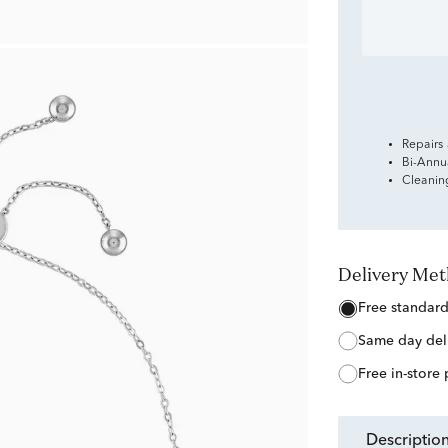
Repairs
Bi-Annu
Cleanin
Delivery Me
free standar
same day del
free in-store
descriptio