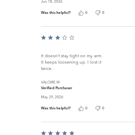
Jun 18, 2026
Was this helpful?
0
0
Rated
3
out
of
It doesn’t stay tight on my arm.
5
It keeps loosening up. I lost it
twice.
VALOIRE W
Verified Purchaser
May 29, 2026
Was this helpful?
0
0
Rated