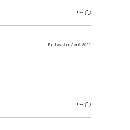
Flag
Purchased on Apr 6, 2026
Flag