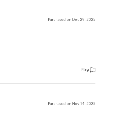
Purchased on Dec 29, 2025
Flag
Purchased on Nov 14, 2025