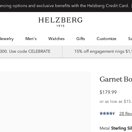
Special financing options and exclusive benefits with the Helzberg Credit Card.
Jewelry
Men's
Watches
Gifts
Customize
 $300. Use code CELEBRATE
15% off engagement rings $1,
Garnet Bo
$179.99
28 Rev
Metal
Sterling Si