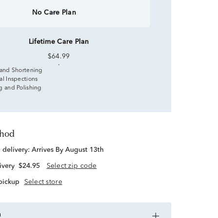
No Care Plan
Lifetime Care Plan
$64.99
 and Shortening
al Inspections
g and Polishing
thod
d delivery:
Arrives By August 13th
ivery
$24.95
Select zip code
 pickup
Select store
n