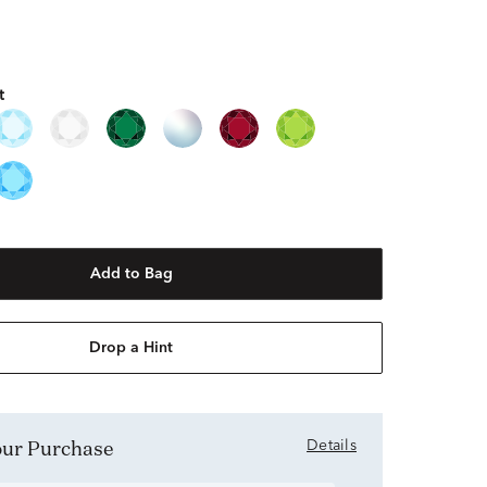
t
Add to Bag
Drop a Hint
Your Purchase
Details