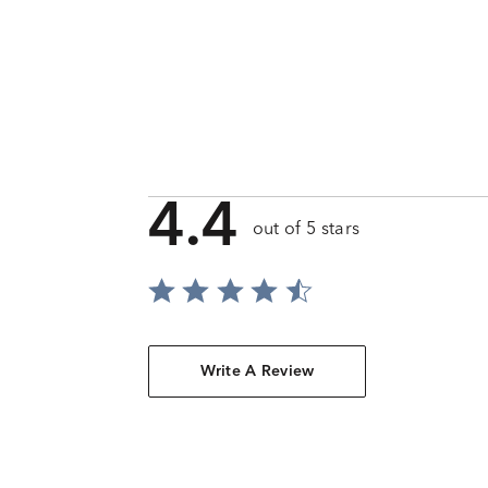
4.4
out of 5 stars
Write A Review