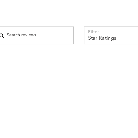
reviewers
4%
of
reviewers
arch reviews
Filter
Star Ratings