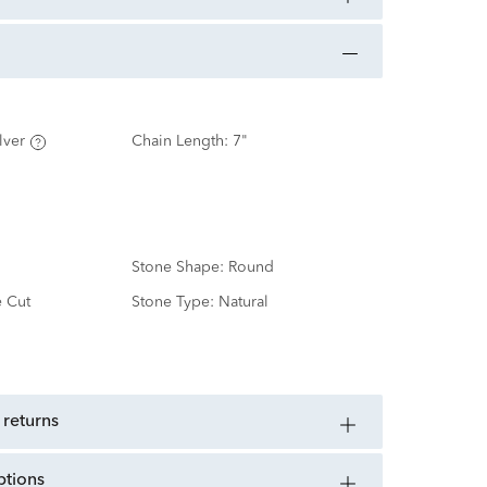
lver
Chain Length:
7"
Stone Shape:
Round
e Cut
Stone Type:
Natural
d
 returns
ptions