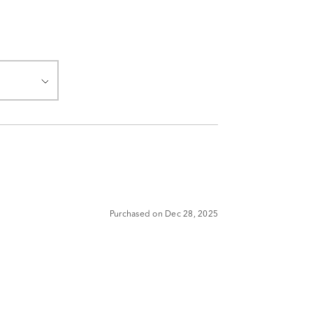
Purchased on Dec 28, 2025