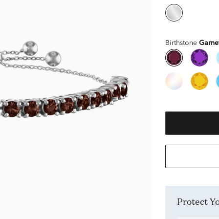
Birthstone
Garne
Protect 