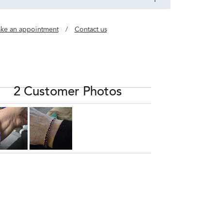
ke an appointment
/
Contact us
2 Customer Photos