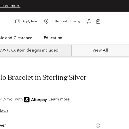
Learn more
Apply Now
Tuttle Creek Crossing
Sale and Clearance
Education
999+. Custom designs included!
View All
lo Bracelet in Sterling Silver
iews
lver