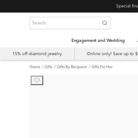
Engagement and Wedding
15% off diamond jewelry
Online only! Save up to
Home
Gifts
Gifts By Recipient
Gifts For Her