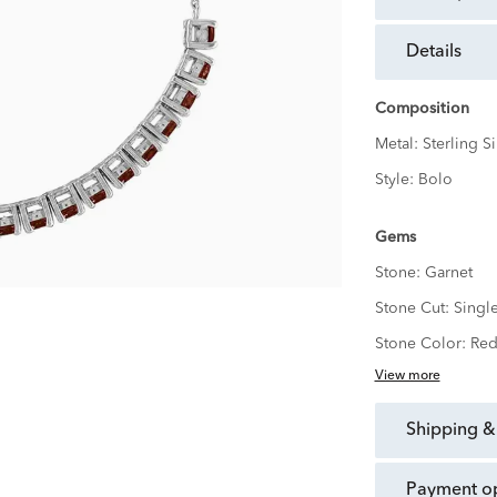
details
Composition
Metal:
Sterling Si
Style:
Bolo
Gems
Stone:
Garnet
Stone Cut:
Singl
Stone Color:
Re
View more
shipping &
payment o