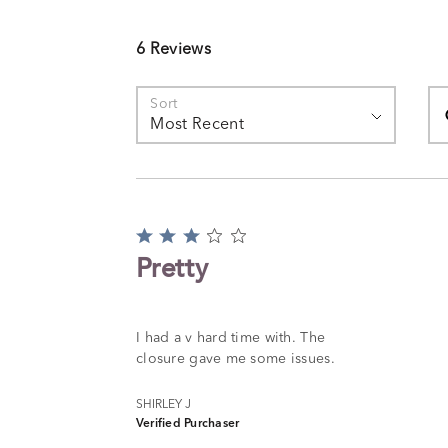
6 Reviews
Se
Sort
Most Recent
Rated
3
Pretty
out
of
5
I had a v hard time with. The
closure gave me some issues.
SHIRLEY J
Verified Purchaser