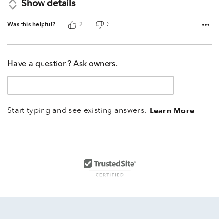
Show details
Was this helpful?
2
3
Have a question? Ask owners.
Start typing and see existing answers.
Learn More