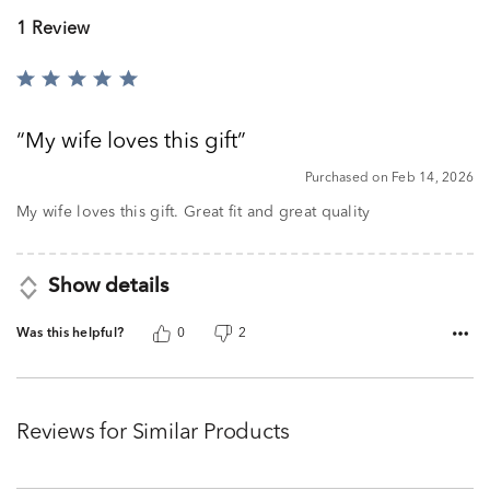
1 Review
Rated
5
out
My wife loves this gift
of
5
Purchased on Feb 14, 2026
My wife loves this gift. Great fit and great quality
Show details
Was this helpful?
0
2
Reviews for Similar Products