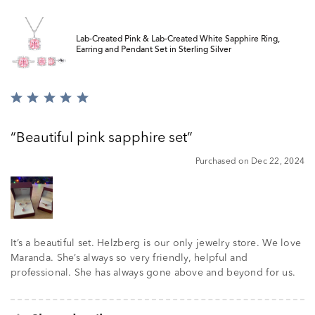
Lab-Created Pink & Lab-Created White Sapphire Ring,
Earring and Pendant Set in Sterling Silver
Rated
5
out
Beautiful pink sapphire set
of
5
Purchased on Dec 22, 2024
It’s a beautiful set. Helzberg is our only jewelry store. We love
Maranda. She’s always so very friendly, helpful and
professional. She has always gone above and beyond for us.