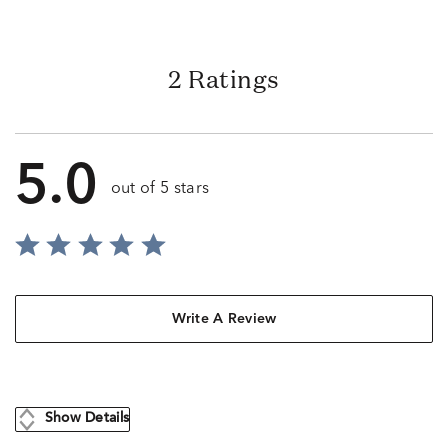
2 Ratings
5.0
out of 5 stars
Write A Review
Show Details