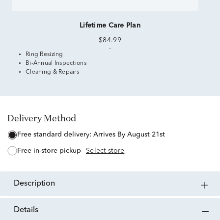
Lifetime Care Plan
$84.99
Ring Resizing
Bi-Annual Inspections
Cleaning & Repairs
Delivery Method
free standard delivery:
Arrives By August 21st
free in-store pickup
Select store
description
details