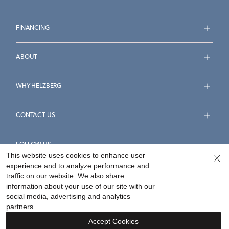
FINANCING
ABOUT
WHY HELZBERG
CONTACT US
FOLLOW US
This website uses cookies to enhance user
experience and to analyze performance and
traffic on our website. We also share
information about your use of our site with our
social media, advertising and analytics
Accessibility Statement
Terms & Conditions
partners.
Privacy Policy
Your Privacy Rights
Privacy Opt-Out
Accept Cookies