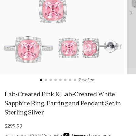
View Size
Lab-Created Pink & Lab-Created White
Sapphire Ring, Earring and Pendant Set in
Sterling Silver
$299.99