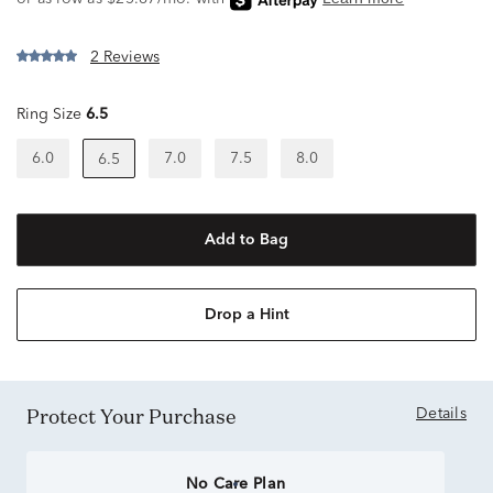
2 Reviews
Ring Size
6.5
6.0
7.0
7.5
8.0
6.5
Add to Bag
Drop a Hint
Protect Your Purchase
Details
No Care Plan