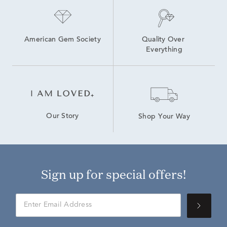
American Gem Society
Quality Over 
Everything
Our Story
Shop Your Way
Sign up for special offers!