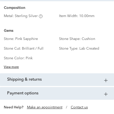
Composition
Metal:
Sterling Silver
Item Width:
10.00mm
Gems
Stone:
Pink Sapphire
Stone Shape:
Cushion
Stone Cut:
Brilliant / Full
Stone Type:
Lab Created
Stone Color:
Pink
View more
shipping & returns
payment options
Need Help?
Make an appointment
/
Contact us