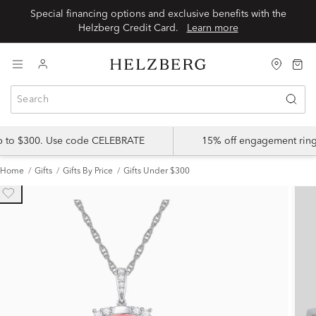
Special financing options and exclusive benefits with the
Helzberg Credit Card.
Learn more
up to $300. Use code CELEBRATE
15% off engagement ring
Home
Gifts
Gifts By Price
Gifts Under $300