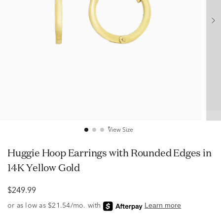
View Size
Huggie Hoop Earrings with Rounded Edges in
14K Yellow Gold
$249.99