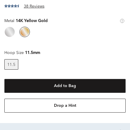
38 Reviews
Metal
14K Yellow Gold
Hoop Size
11.5mm
11.5
Add to Bag
Drop a Hint