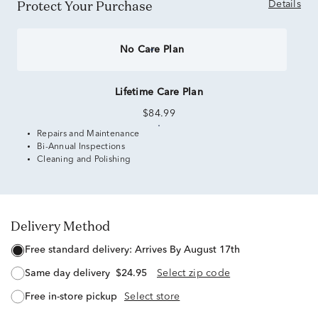
Protect Your Purchase
Details
No Care Plan
Lifetime Care Plan
$84.99
Repairs and Maintenance
Bi-Annual Inspections
Cleaning and Polishing
Delivery Method
free standard delivery:
Arrives By August 17th
same day delivery
$24.95
Select zip code
free in-store pickup
Select store