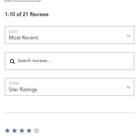
1-10 of 21 Reviews
Sort
Most Recent
Search reviews
Filter
Star Ratings
Rated
4