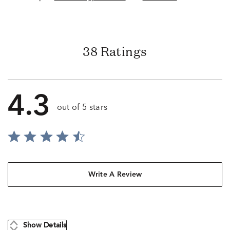
38 Ratings
4.3
out of 5 stars
Write A Review
Show Details