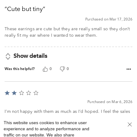
out
Cute but tiny
of
5
Purchased on Mar 17, 2026
These earrings are cute but they are really small so they don’t
really fit my ear where I wanted to wear them.
Show details
Was this helpful?
0
0
Rated
2
Purchased on Mar 6, 2026
out
of
I’m not happy with them as much as I’d hoped. I feel the sales
5
person encouraged the sale. I’d have preferred a slightly
This website uses cookies to enhance user
larger pair. These aren’t seen very well.
experience and to analyze performance and
traffic on our website. We also share