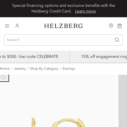
Special financing options and exclusive benefits with the
Helzberg Credit Card.
Learn more
up to $300. Use code CELEBRATE
15% off engagement ring
Home
Jewelry
Shop By Category
Earrings