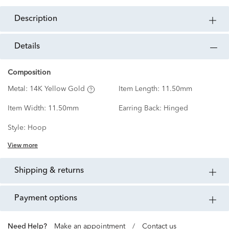
description
details
Composition
Metal:
14K Yellow Gold
Item Length:
11.50mm
Item Width:
11.50mm
Earring Back:
Hinged
Style:
Hoop
View more
shipping & returns
payment options
Need Help?
Make an appointment
/
Contact us