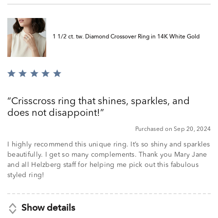
1 1/2 ct. tw. Diamond Crossover Ring in 14K White Gold
Rated
5
out
Crisscross ring that shines, sparkles, and
of
does not disappoint!
5
Purchased on Sep 20, 2024
I highly recommend this unique ring. It’s so shiny and sparkles
beautifully. I get so many complements. Thank you Mary Jane
and all Helzberg staff for helping me pick out this fabulous
styled ring!
Show details