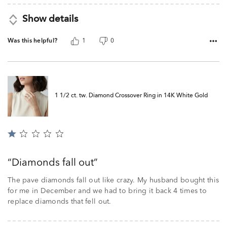
Show details
Was this helpful?
1
0
1 1/2 ct. tw. Diamond Crossover Ring in 14K White Gold
Rated
1
out
Diamonds fall out
of
5
The pave diamonds fall out like crazy. My husband bought this
for me in December and we had to bring it back 4 times to
replace diamonds that fell out.