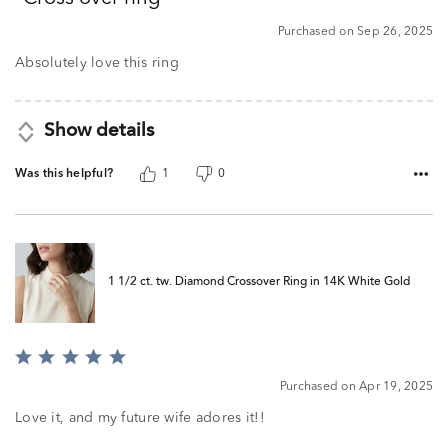
of
5
Purchased on Sep 26, 2025
Absolutely love this ring
Show details
Was this helpful?
1
0
1 1/2 ct. tw. Diamond Crossover Ring in 14K White Gold
Rated
5
Purchased on Apr 19, 2025
out
of
Love it, and my future wife adores it!!
5