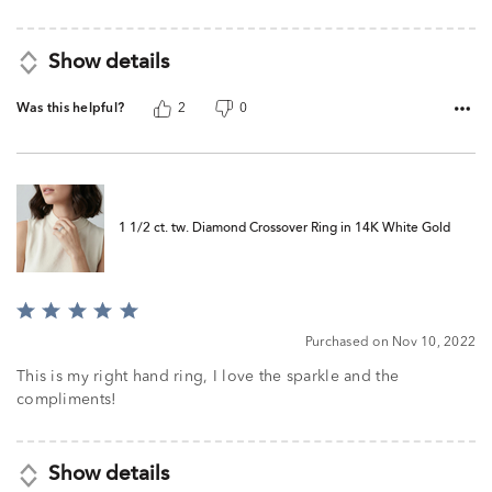
Show details
Was this helpful?
2
0
1 1/2 ct. tw. Diamond Crossover Ring in 14K White Gold
Rated
5
Purchased on Nov 10, 2022
out
of
This is my right hand ring, I love the sparkle and the
5
compliments!
Show details