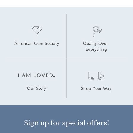
American Gem Society
Quality Over 
Everything
Our Story
Shop Your Way
Sign up for special offers!