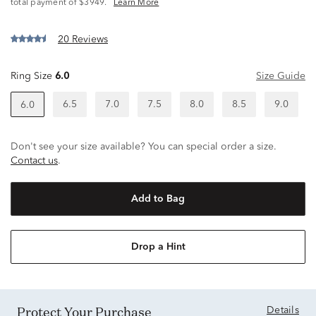
^
total payment of $3949.
Learn More
20 Reviews
Ring Size
6.0
Size Guide
6.5
7.0
7.5
8.0
8.5
9.0
6.0
Don't see your size available? You can special order a size.
Contact us
.
Add to Bag
Drop a Hint
Protect Your Purchase
Details