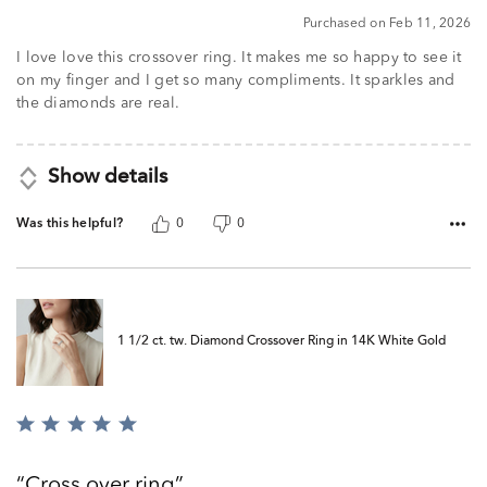
5
Purchased on Feb 11, 2026
I love love this crossover ring. It makes me so happy to see it
on my finger and I get so many compliments. It sparkles and
the diamonds are real.
Show details
Was this helpful?
0
0
1 1/2 ct. tw. Diamond Crossover Ring in 14K White Gold
Rated
5
out
Cross over ring