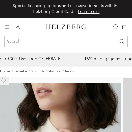
Special financing options and exclusive benefits with the
Helzberg Credit Card.
Learn more
up to $300. Use code CELEBRATE
15% off engagement ring
Home
Jewelry
Shop By Category
Rings