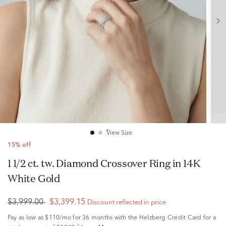
View Size
15% off
1 1/2 ct. tw. Diamond Crossover Ring in 14K
White Gold
$3,999.00
$3,399.15
Discount reflected in price
Pay as low as
$110/mo
for 36 months with the Helzberg Credit Card for a