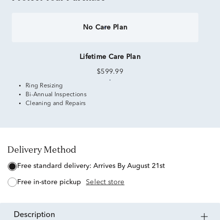
No Care Plan
Lifetime Care Plan
$599.99
Ring Resizing
Bi-Annual Inspections
Cleaning and Repairs
Delivery Method
free standard delivery:
Arrives By August 21st
free in-store pickup
Select store
description