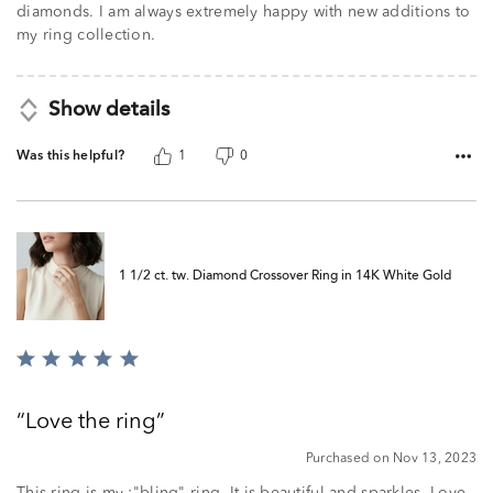
diamonds. I am always extremely happy with new additions to
my ring collection.
Show details
Was this helpful?
1
0
1 1/2 ct. tw. Diamond Crossover Ring in 14K White Gold
Rated
5
out
Love the ring
of
5
Purchased on Nov 13, 2023
This ring is my :"bling" ring. It is beautiful and sparkles. Love