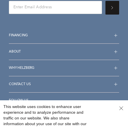
FINANCING
ABOUT
WHY HELZBERG
CONTACT US
FOLLOW US
This website uses cookies to enhance user
experience and to analyze performance and
traffic on our website. We also share
information about your use of our site with our