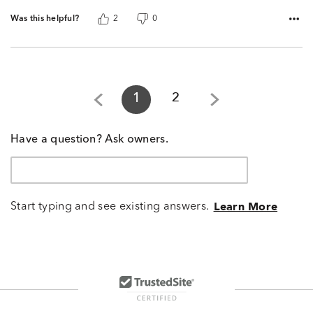
Was this helpful?
2
0
1
2
Have a question? Ask owners.
Start typing and see existing answers.
Learn More