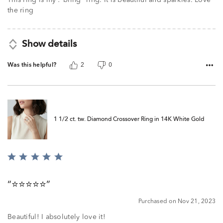
the ring
Show details
Was this helpful?
2
0
1 1/2 ct. tw. Diamond Crossover Ring in 14K White Gold
Rated
5
out
⭐️⭐️⭐️⭐️⭐️
of
5
Purchased on Nov 21, 2023
Beautiful! I absolutely love it!