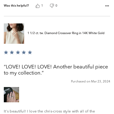
Was this helpful?
1
0
1 1/2 ct. tw. Diamond Crossover Ring in 14K White Gold
Rated
5
out
LOVE! LOVE! LOVE! Another beautiful piece
of
to my collection.
5
Purchased on Mar 23, 2024
It's beautiful! I love the chris-cross style with all of the