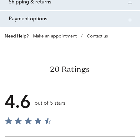
shipping & returns
payment options
Need Help?
Make an appointment
/
Contact us
20 Ratings
4.6
out of 5 stars