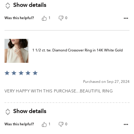
Show details
Was this helpful?
1
0
1 1/2 ct. tw. Diamond Crossover Ring in 14K White Gold
Rated
5
Purchased on Sep 27, 2024
out
of
VERY HAPPY WITH THIS PURCHASE...BEAUTIFIL RING
5
Show details
Was this helpful?
1
0