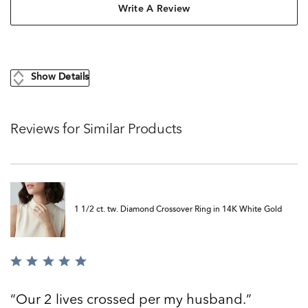
Write A Review
Show Details
Reviews for Similar Products
1 1/2 ct. tw. Diamond Crossover Ring in 14K White Gold
Rated
5
out
Our 2 lives crossed per my husband.
of