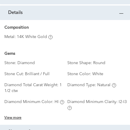
details
Composition
Metal:
14K White Gold
Gems
Stone:
Diamond
Stone Shape:
Round
Stone Cut:
Brilliant / Full
Stone Color:
White
Diamond Total Carat Weight:
1
Diamond Type:
Natural
1/2 ctw
Diamond Minimum Color:
HI
Diamond Minimum Clarity:
I2-I3
View more