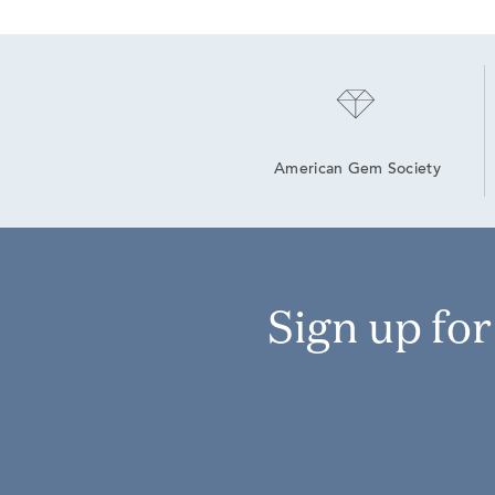
American Gem Society
Sign up fo