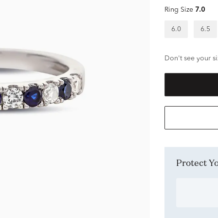
Ring Size
7.0
6.0
6.5
Don't see your si
Protect 