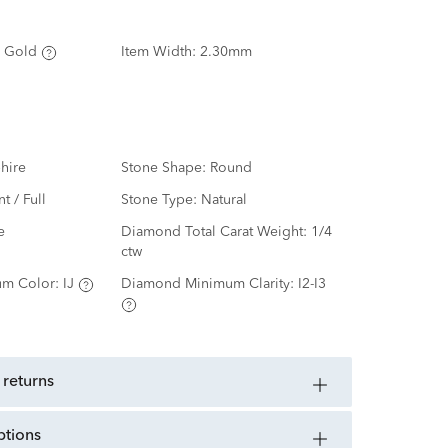
 Gold
Item Width:
2.30mm
hire
Stone Shape:
Round
nt / Full
Stone Type:
Natural
e
Diamond Total Carat Weight:
1/4
ctw
m Color:
IJ
Diamond Minimum Clarity:
I2-I3
 returns
ptions