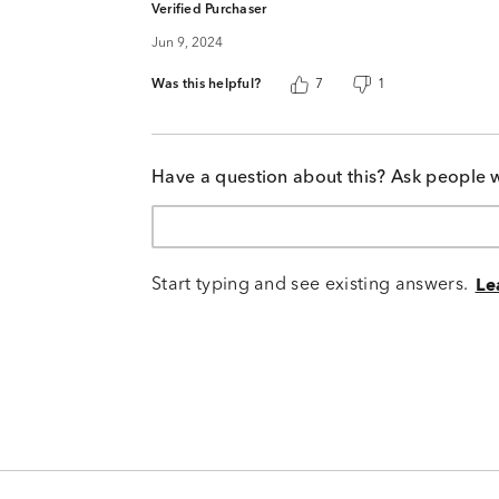
Verified Purchaser
Jun 9, 2024
Was this helpful?
7
1
Have a question about this? Ask people 
Start typing and see existing answers.
Le