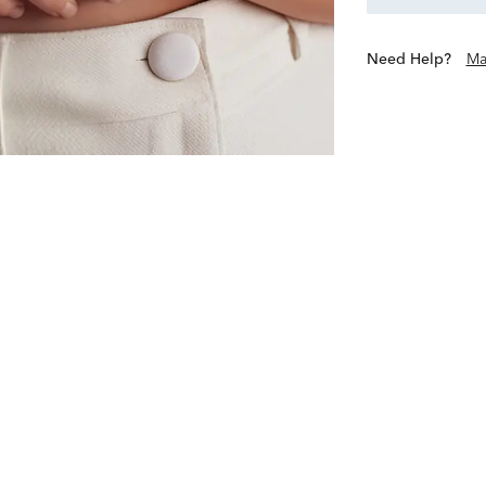
Need Help?
Ma