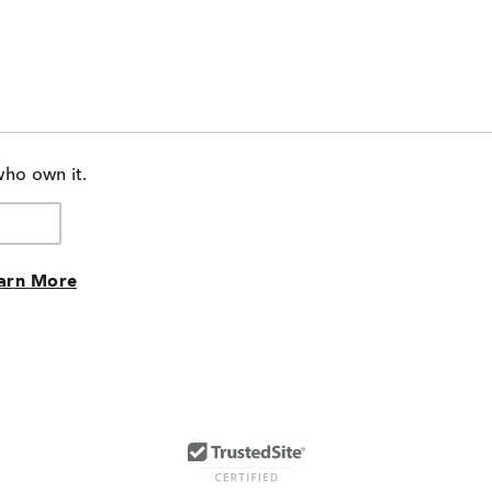
who own it.
arn More