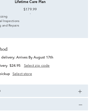
Lifetime Care Plan
$179.99
sizing
al Inspections
g and Repairs
thod
d delivery:
Arrives By August 17th
ivery
$24.95
Select zip code
 pickup
Select store
n