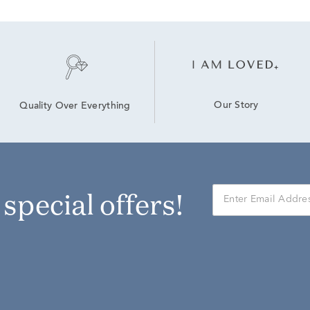
Our Story
Quality Over Everything
r special offers!