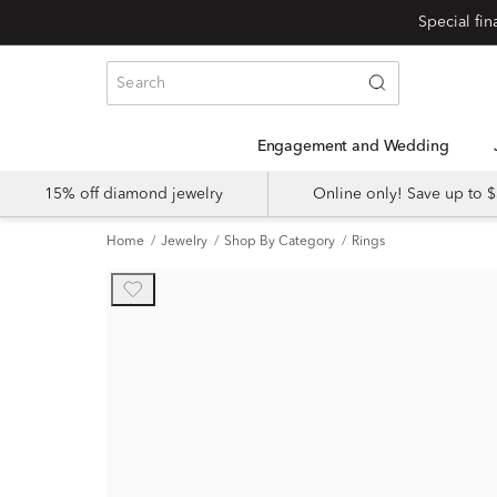
Engagement and Wedding
15% off diamond jewelry
Online only! Save up to
Home
Jewelry
Shop By Category
Rings