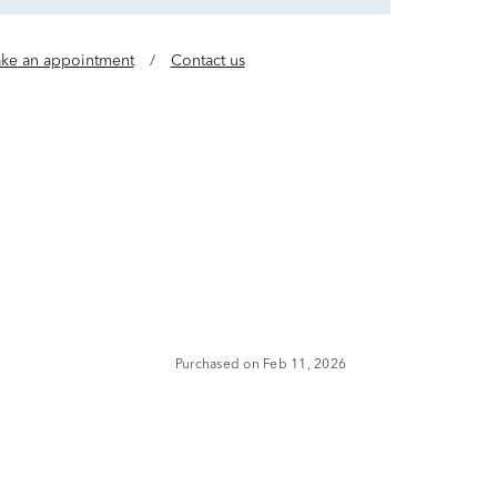
ke an appointment
/
Contact us
Purchased on Feb 11, 2026