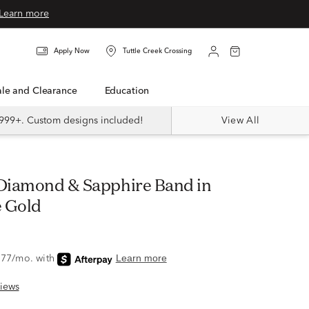
Learn more
Apply Now
Tuttle Creek Crossing
Sale and Clearance
Education
999+. Custom designs included!
View All
 Gold
iews