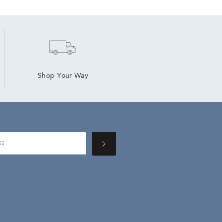
Shop Your Way