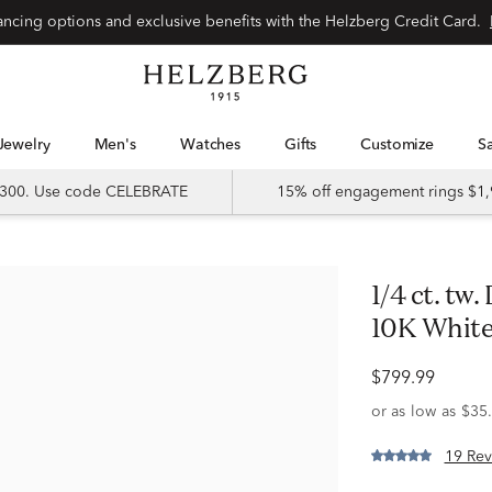
Special financing options and exclusive benefits with the Helzberg Credit Card.
Jewelry
Men's
Watches
Gifts
Customize
 $300. Use code CELEBRATE
15% off engagement rings $1,
1/4 ct. tw. Diamond & Sapphire Band in
10K White
$799.99
19 Rev