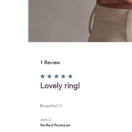
1 Review
Rated
5
Lovely ring!
out
of
5
Beautiful!!!
Jane G
Verified Purchaser