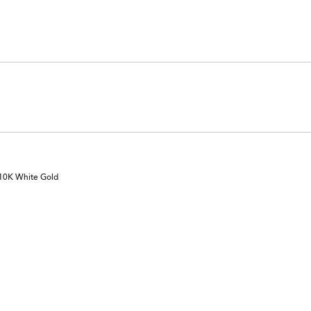
 10K White Gold