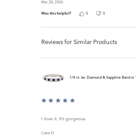
Mar 28, 2026
Was this helpful?
0
0
Reviews for Similar Products
1/4 ct. tw. Diamond & Sapphire Band in
Rated
5
out
of
I love it. It’s gorgeous
5
Catie D