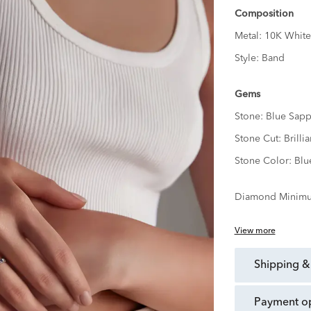
Composition
Metal:
10K White
Style:
Band
Gems
Stone:
Blue Sapp
Stone Cut:
Brillia
Stone Color:
Blu
Diamond Minimu
View more
shipping &
payment o