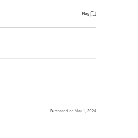
Flag
Purchased on May 1, 2024