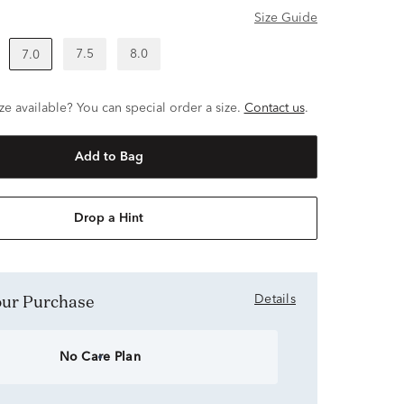
Size Guide
7.5
8.0
7.0
ze available? You can special order a size.
Contact us
.
Add to Bag
Drop a Hint
Your Purchase
Details
No Care Plan