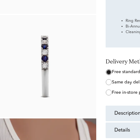
Ring Re
Bi-Annu
Cleanin
Delivery Me
free standar
same day del
free in-store
descriptio
details