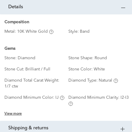
details
Composition
Metal:
10K White Gold
Style:
Band
Gems
Stone:
Diamond
Stone Shape:
Round
Stone Cut:
Brilliant / Full
Stone Color:
White
Diamond Total Carat Weight:
Diamond Type:
Natural
1/7 ctw
Diamond Minimum Color:
IJ
Diamond Minimum Clarity:
I2-I3
View more
shipping & returns