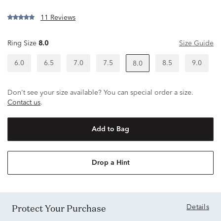
11 Reviews
Ring Size
8.0
Size Guide
6.0
6.5
7.0
7.5
8.5
9.0
8.0
Don't see your size available? You can special order a size.
Contact us
.
Add to Bag
Drop a Hint
Protect Your Purchase
Details