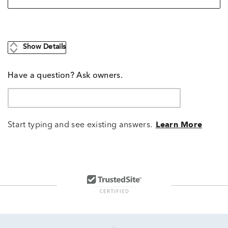
Show Details
Have a question? Ask owners.
Start typing and see existing answers.
Learn More