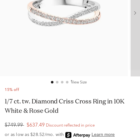
View Size
15% off
1/7 ct. tw. Diamond Criss Cross Ring in 10K
White & Rose Gold
$749.99
$637.49
Discount reflected in price