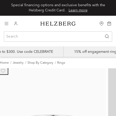
Special financing options and exclusive benefits with the
Helzberg Credit Card.
Learn more
up to $300. Use code CELEBRATE
15% off engagement ring
Home
Jewelry
Shop By Category
Rings