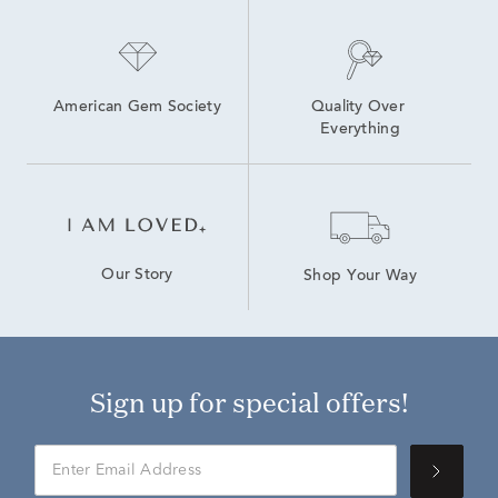
American Gem Society
Quality Over 
Everything
Our Story
Shop Your Way
Sign up for special offers!