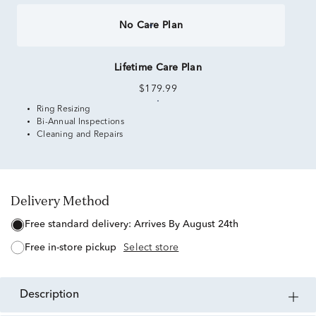
No Care Plan
Lifetime Care Plan
$179.99
Ring Resizing
Bi-Annual Inspections
Cleaning and Repairs
Delivery Method
free standard delivery:
Arrives By August 24th
free in-store pickup
Select store
description