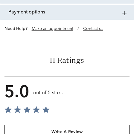
payment options
Need Help?
Make an appointment
/
Contact us
11 Ratings
5.0
out of 5 stars
Write A Review