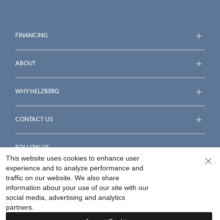
FINANCING
ABOUT
WHY HELZBERG
CONTACT US
FOLLOW US
This website uses cookies to enhance user
experience and to analyze performance and
traffic on our website. We also share
information about your use of our site with our
social media, advertising and analytics
Accessibility Statement
Terms & Conditions
partners.
Privacy Policy
Your Privacy Rights
Privacy Opt-Out