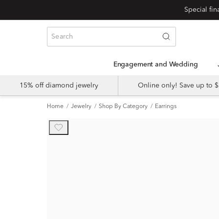
Engagement and Wedding
15% off diamond jewelry
Online only! Save up to
Home
Jewelry
Shop By Category
Earrings