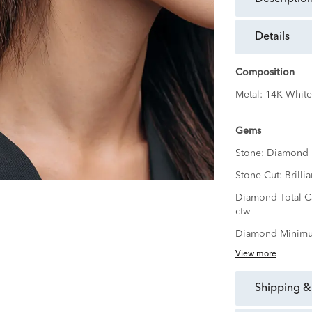
details
Composition
Metal:
14K White
Gems
Stone:
Diamond
Stone Cut:
Brillia
Diamond Total C
ctw
Diamond Minimu
View more
shipping &