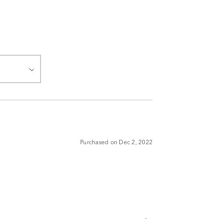
Purchased on Dec 2, 2022