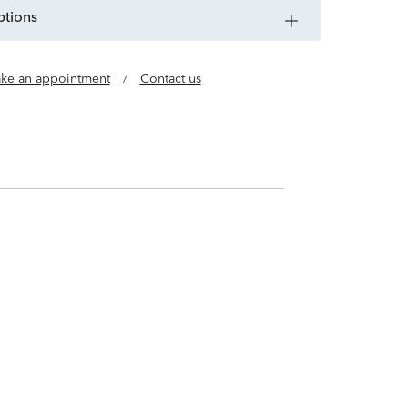
ptions
ke an appointment
/
Contact us