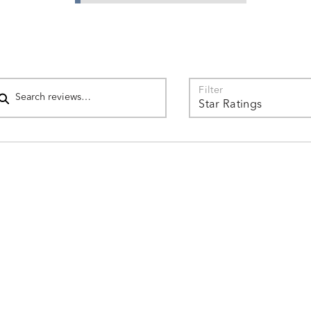
star
of
by
reviewers
3%
of
reviewers
arch reviews
Filter
Star Ratings