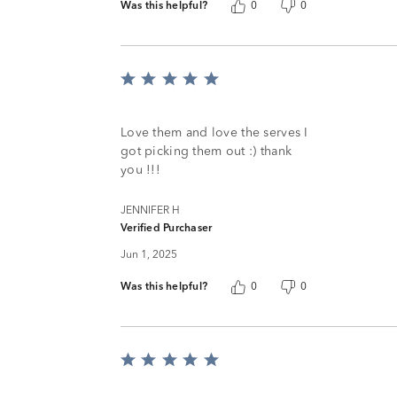
Was this helpful?
0
0
Rated
5
out
of
Love them and love the serves I
5
got picking them out :) thank
you !!!
JENNIFER H
Verified Purchaser
Jun 1, 2025
Was this helpful?
0
0
Rated
5
out