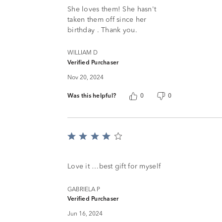
of
She loves them! She hasn't
5
taken them off since her
birthday . Thank you.
WILLIAM D
Verified Purchaser
Nov 20, 2024
Was this helpful?
0
0
Rated
4
out
of
Love it …best gift for myself
5
GABRIELA P
Verified Purchaser
Jun 16, 2024