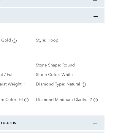
 Gold
Style:
Hoop
Stone Shape:
Round
nt / Full
Stone Color:
White
arat Weight:
1
Diamond Type:
Natural
m Color:
HI
Diamond Minimum Clarity:
I2
 returns