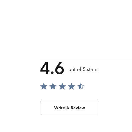
4.6
out of 5 stars
Write A Review