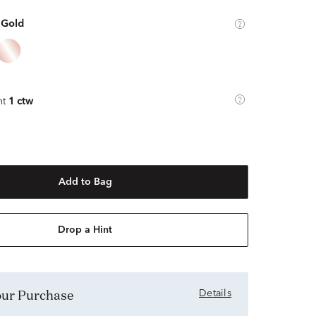
 Gold
ht
1 ctw
Add to Bag
Drop a Hint
Your Purchase
Details