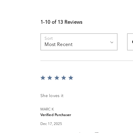
1-10 of 13 Reviews
Se
Sort
Most Recent
Rated
5
out
of
She loves it
5
MARC K
Verified Purchaser
Dec 17, 2025