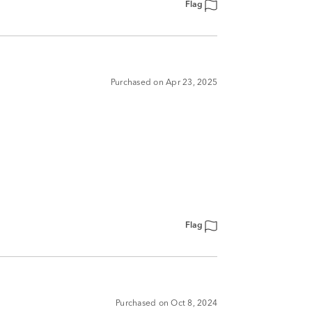
Flag
Purchased on Apr 23, 2025
Flag
Purchased on Oct 8, 2024