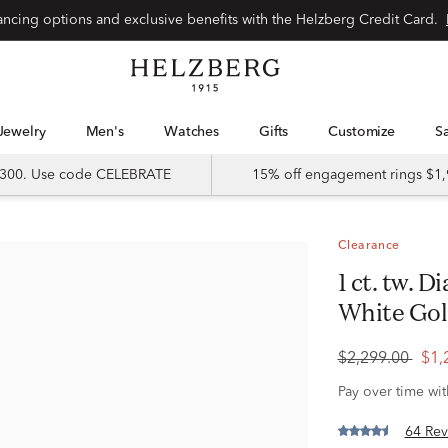
Special financing options and exclusive benefits with the Helzberg Credit Card.
Jewelry
Men's
Watches
Gifts
Customize
 $300. Use code CELEBRATE
15% off engagement rings $1,
Clearance
1 ct. tw. Diamond Hoop Earrings in 14K
White Go
$2,299.00
$1,
Pay over time wi
64 Rev