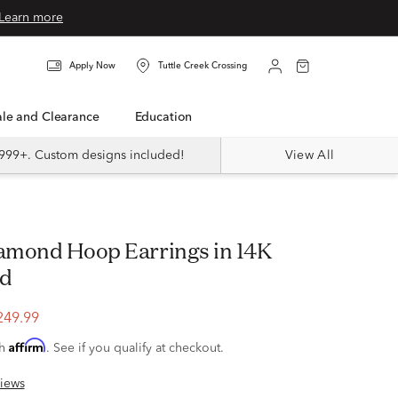
Learn more
Apply Now
Tuttle Creek Crossing
Sale and Clearance
Education
999+. Custom designs included!
View All
ld
249.99
Affirm
th
. See if you qualify at checkout.
iews