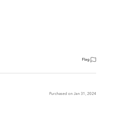
Flag
Purchased on Jan 31, 2024