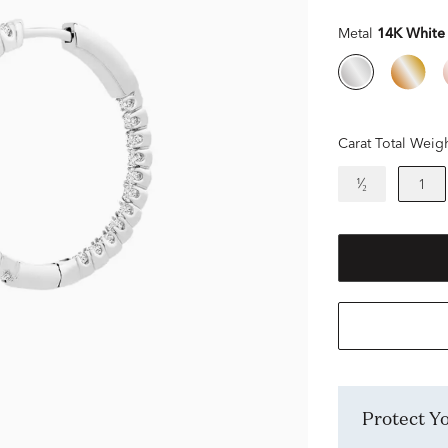
Metal
14K White
Carat Total Weig
¹⁄₂
1
Protect 