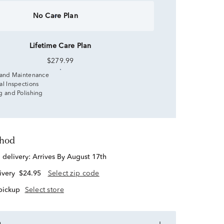
No Care Plan
Lifetime Care Plan
$279.99
 and Maintenance
al Inspections
g and Polishing
thod
d delivery:
Arrives By August 17th
ivery
$24.95
Select zip code
 pickup
Select store
n