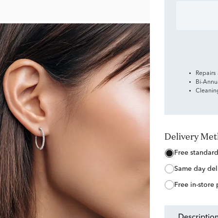
Repairs
Bi-Annu
Cleanin
Delivery Me
free standar
same day del
free in-store
descriptio