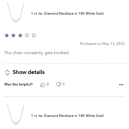
1 ct. tw. Diamond Necklace in 14K White Gold
Rated
3
Purchased on May 13, 2023
out
of
The chain constantly gets knotted
5
Show details
Was this helpful?
0
1
1 ct. tw. Diamond Necklace in 14K White Gold