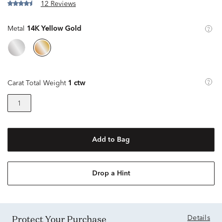
12 Reviews
Metal
14K Yellow Gold
Carat Total Weight
1 ctw
1
Add to Bag
Drop a Hint
Protect Your Purchase
Details