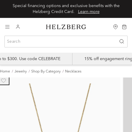
Special financing options and exclusive benefits with the
Helzberg Credit Card.
Learn more
up to $300. Use code CELEBRATE
15% off engagement ring
Home
Jewelry
Shop By Category
Necklaces