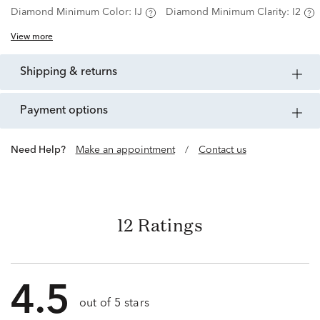
Diamond Minimum Color:
IJ
Diamond Minimum Clarity:
I2
View more
shipping & returns
payment options
Need Help?
Make an appointment
/
Contact us
12 Ratings
4.5
out of 5 stars