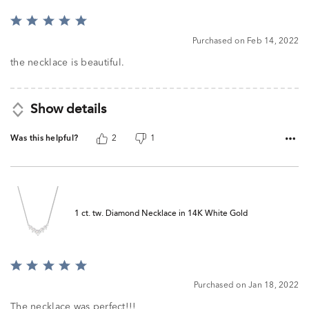
Rated
5
Purchased on Feb 14, 2022
out
of
the necklace is beautiful.
5
Show details
Was this helpful?
2
1
1 ct. tw. Diamond Necklace in 14K White Gold
Rated
5
Purchased on Jan 18, 2022
out
of
The necklace was perfect!!!