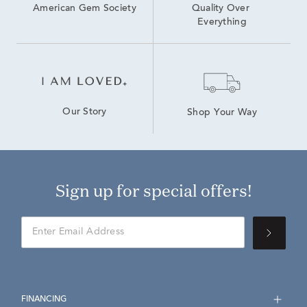
American Gem Society
Quality Over 
Everything
Our Story
Shop Your Way
Sign up for special offers!
FINANCING