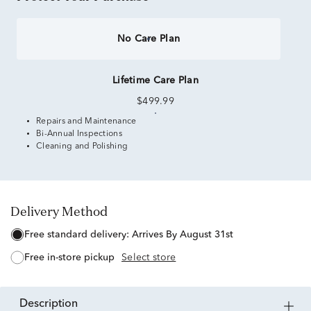
No Care Plan
Lifetime Care Plan
$499.99
Repairs and Maintenance
Bi-Annual Inspections
Cleaning and Polishing
Delivery Method
free standard delivery:
Arrives By August 31st
free in-store pickup
Select store
description