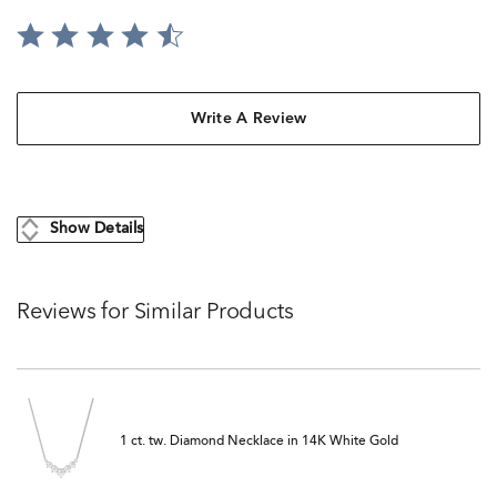
Write A Review
Show Details
Reviews for Similar Products
1 ct. tw. Diamond Necklace in 14K White Gold