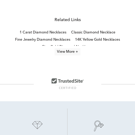
Related Links
1 Carat Diamond Necklaces
Classic Diamond Necklace
Fine Jewelry Diamond Necklaces
14K Yellow Gold Necklaces
Fine Gold Diamond Necklaces
View More +
Small Diamond Teardrop Necklace in White Gold
Half Carat Diamond Necklaces
14K Yellow Gold Necklaces For Women
10K Yellow Gold Necklaces
14K White Gold Necklaces
14K Gold Fine Jewelry Necklaces
14K Gold Elegant Necklaces
14K Gold Luxury Necklaces
Teardrop Necklace in Yellow Gold