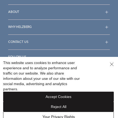
ABOUT
WHY HELZBERG
CONTACT US
FOLLOW US
This website uses cookies to enhance user
experience and to analyze performance and
traffic on our website. We also share
information about your use of our site with our
social media, advertising and analytics
Accessibility Statement
Terms & Conditions
partners.
Privacy Policy
Your Privacy Rights
Privacy Opt-Out
Accept Cookies
Sitemap
Reject All
©
2026
Helzberg Diamonds a Berkshire Hathaway Company.
Your Privacy Rights