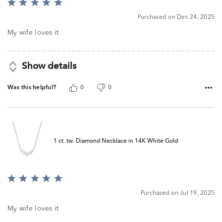
Rated
5
Purchased on Dec 24, 2025
out
of
My wife loves it
5
Show details
Was this helpful?
0
0
1 ct. tw. Diamond Necklace in 14K White Gold
Rated
5
Purchased on Jul 19, 2025
out
of
My wife loves it
5