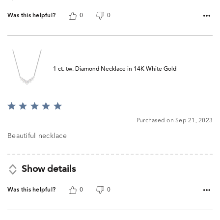
Was this helpful?
0
0
1 ct. tw. Diamond Necklace in 14K White Gold
Rated
5
Purchased on Sep 21, 2023
out
of
Beautiful necklace
5
Show details
Was this helpful?
0
0