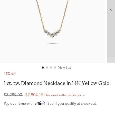
View Size
15% off
1 ct. tw. Diamond Necklace in 14K Yellow Gold
$3,299.00
$2,804.15
Discount reflected in price
Affirm
Pay over time with
. See if you qualify at checkout.