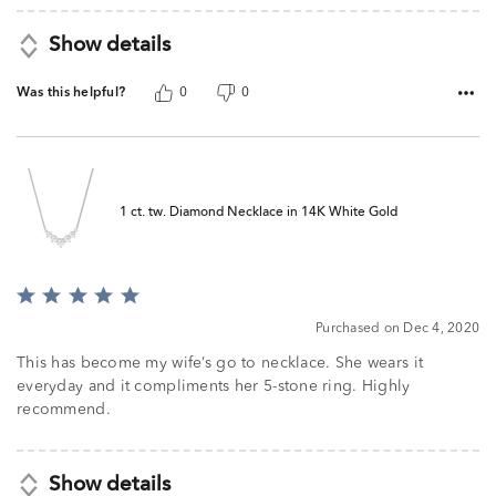
Show details
Was this helpful?
0
0
1 ct. tw. Diamond Necklace in 14K White Gold
Rated
5
Purchased on Dec 4, 2020
out
of
This has become my wife’s go to necklace. She wears it
5
everyday and it compliments her 5-stone ring. Highly
recommend.
Show details