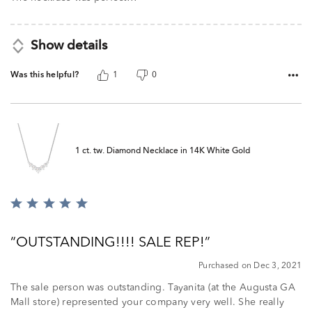
5
Show details
Was this helpful?
1
0
1 ct. tw. Diamond Necklace in 14K White Gold
Rated
5
out
OUTSTANDING!!!! SALE REP!
of
5
Purchased on Dec 3, 2021
The sale person was outstanding. Tayanita (at the Augusta GA
Mall store) represented your company very well. She really