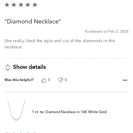
Rated
5
out
Diamond Necklace
of
5
Purchased on Feb 2, 2026
She really liked the style and cut of the diamonds in the
necklace.
Show details
Was this helpful?
0
0
1 ct. tw. Diamond Necklace in 14K White Gold