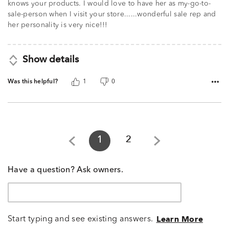
knows your products. I would love to have her as my-go-to-
sale-person when I visit your store......wonderful sale rep and
her personality is very nice!!!
Show details
Was this helpful?
1
0
1
2
Have a question? Ask owners.
Start typing and see existing answers.
Learn More