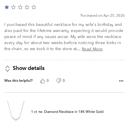
Rated
1
Purchased on Apr 25, 2026
out
of
I purchased this beautiful necklace for my wife's birthday and
5
also paid for the lifetime warranty, expecting it would provide
peace of mind if any issues arose. My wife wore the necklace
every day for about two weeks before noticing three kinks in
the chain, so we took it to the store at
Read More
…
Show details
Was this helpful?
0
0
1 ct. tw. Diamond Necklace in 14K White Gold