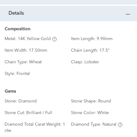
details
Composition
Metal:
14K Yellow Gold
Item Length:
9.90mm
Item Width:
17.50mm
Chain Length:
17.5"
Chain Type:
Wheat
Clasp:
Lobster
Style:
Frontal
Gems
Stone:
Diamond
Stone Shape:
Round
Stone Cut:
Brilliant / Full
Stone Color:
White
Diamond Total Carat Weight:
1
Diamond Type:
Natural
ctw