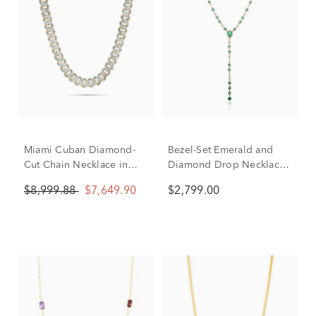
Miami Cuban Diamond-
Bezel-Set Emerald and
Cut Chain Necklace in
Diamond Drop Necklace
14K White and Yellow
in 14K Yellow Gold (1/5
$8,999.88
$7,649.90
$2,799.00
Gold, 9.5MM, 22"
ct. tw.)