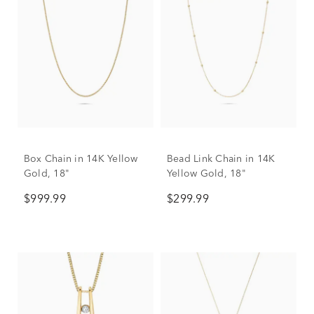
Box Chain in 14K Yellow
Bead Link Chain in 14K
Gold, 18"
Yellow Gold, 18"
$999.99
$299.99