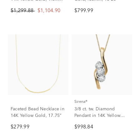
20”
$1,299.88
$1,104.90
$799.99
Sirena®
Faceted Bead Necklace in
3/8 ct. tw. Diamond
14K Yellow Gold, 17.75”
Pendant in 14K Yellow
Gold
$279.99
$998.84