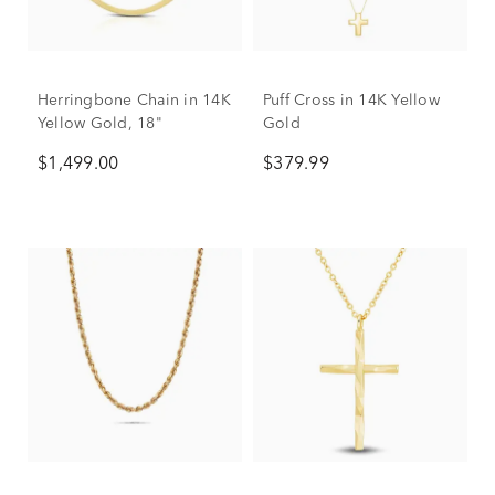
Herringbone Chain in 14K
Puff Cross in 14K Yellow
Yellow Gold, 18"
Gold
$1,499.00
$379.99