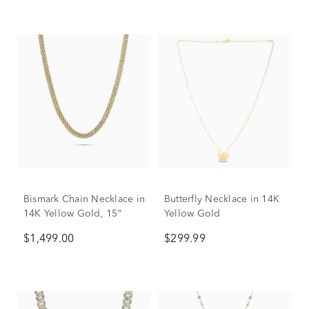
Bismark Chain Necklace in
Butterfly Necklace in 14K
14K Yellow Gold, 15”
Yellow Gold
$1,499.00
$299.99