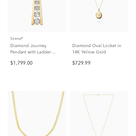
Sirena®
Diamond Journey
Diamond Oval Locket in
Pendant with Ladder
14K Yellow Gold
Design in 14K Yellow
$1,799.00
$729.99
Gold (1/2 ct. tw.)