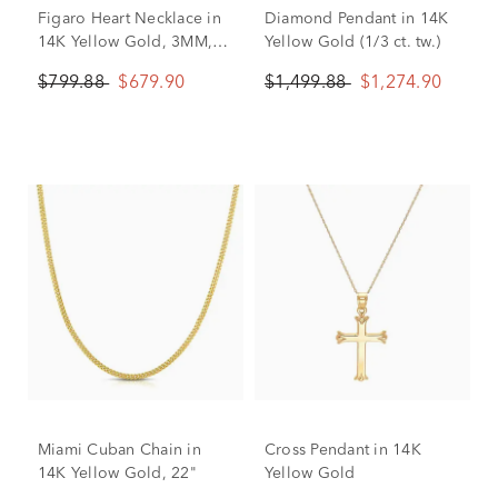
Figaro Heart Necklace in
Diamond Pendant in 14K
14K Yellow Gold, 3MM,
Yellow Gold (1/3 ct. tw.)
18”
$799.88
$679.90
$1,499.88
$1,274.90
Miami Cuban Chain in
Cross Pendant in 14K
14K Yellow Gold, 22"
Yellow Gold