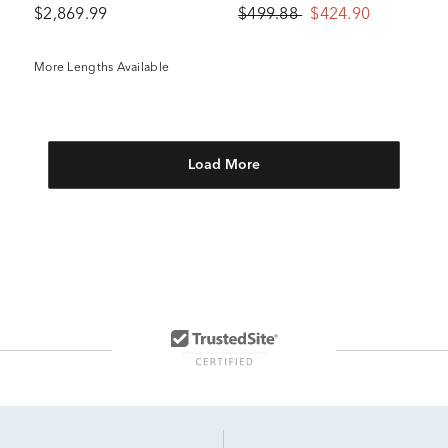
$2,869.99
$499.88
$424.90
More Lengths Available
Load More