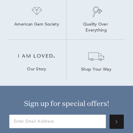
American Gem Society
Quality Over 
Everything
Our Story
Shop Your Way
Sign up for special offers!