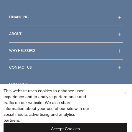
FINANCING
ABOUT
WHY HELZBERG
CONTACT US
FOLLOW US
This website uses cookies to enhance user
experience and to analyze performance and
traffic on our website. We also share
information about your use of our site with our
social media, advertising and analytics
Accessibility Statement
Terms & Conditions
partners.
Privacy Policy
Your Privacy Rights
Privacy Opt-Out
Accept Cookies