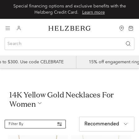
Special financing options and exclusive benefits with the
Helzberg Credit Card.
Learn more
up to $300. Use code CELEBRATE
15% off engagement ring
14K Yellow Gold Necklaces For
Women
Recommended
Filter By