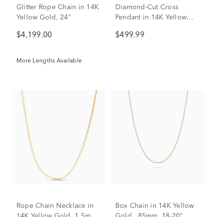
Glitter Rope Chain in 14K
Diamond-Cut Cross
Yellow Gold, 24"
Pendant in 14K Yellow
Gold
$4,199.00
$499.99
More Lengths Available
Rope Chain Necklace in
Box Chain in 14K Yellow
14K Yellow Gold, 1.5mm,
Gold, .85mm, 18-20"