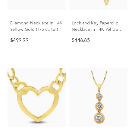
Diamond Necklace in 14K
Lock and Key Paperclip
Yellow Gold (1/5 ct. tw.)
Necklace in 14K Yellow
Gold
$499.99
$448.85