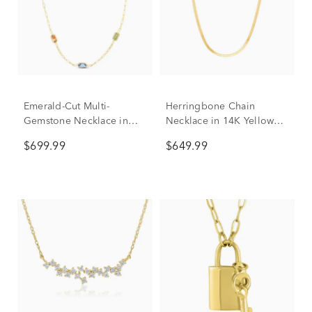
Emerald-Cut Multi-
Herringbone Chain
Gemstone Necklace in
Necklace in 14K Yellow
14K Yellow Gold
Gold, 18"
$699.99
$649.99